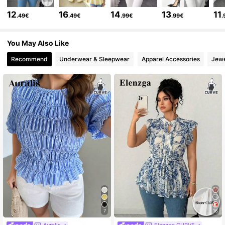
652K Followers
4.73
12
16
14
13
11
.49€
.49€
.99€
.99€
.
You May Also Like
652K Followers
4.73
Recommend
Underwear & Sleepwear
Apparel Accessories
Jewe
652K Followers
4.73
652K Followers
4.73
652K Followers
4.73
652K Followers
4.73
652K Followers
4.73
7
16