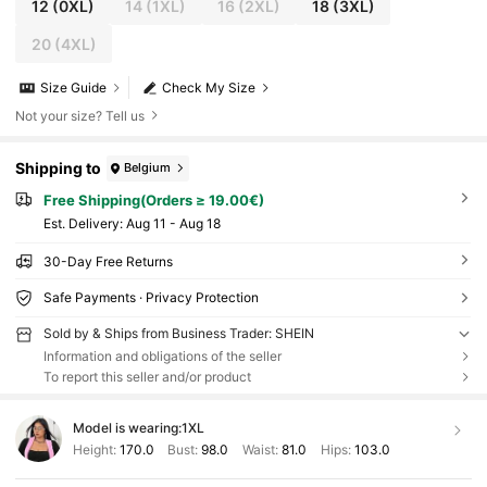
12
(0XL)
14
(1XL)
16
(2XL)
18
(3XL)
20
(4XL)
Size Guide
Check My Size
Not your size? Tell us
Shipping to
Belgium
Free Shipping(Orders ≥ 19.00€)
​Est. Delivery:
Aug 11 - Aug 18
30-Day Free Returns
Safe Payments · Privacy Protection
Sold by & Ships from Business Trader: SHEIN
Information and obligations of the seller
To report this seller and/or product
Model is wearing:
1XL
Height:
170.0
Bust:
98.0
Waist:
81.0
Hips:
103.0