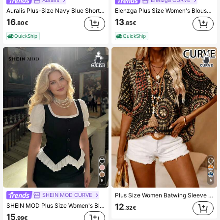
Auralis
Elenzga CURVE
Auralis Plus-Size Navy Blue Short-Sleeved Shirt,Elegant Summer Tea Party Brunch Vacation Wedding Guest Blouse,Ladies' Round Neck Pleated Tops With Ruffled Hem
Elenzga Plus Size Women's Blouse,Blue And White Ruffled Chiffon Summer Elegant Printed Tops With Flutter Sleeves,Date Night Casual Modern Latest Fashion Gala
16
13
.80€
.85€
QuickShip
QuickShip
6
5
SHEIN MOD CURVE
Plus Size Women Batwing Sleeve Printed V-Neck Blouse Black Summer
SHEIN MOD Plus Size Women's Black And White Puff Sleeve Button Design Ruffle Hem Elegant Blouse,Tea Party,Carnival Costume,Autumn Spring/Summer,Casual Blouses
12
.32€
15
.99€