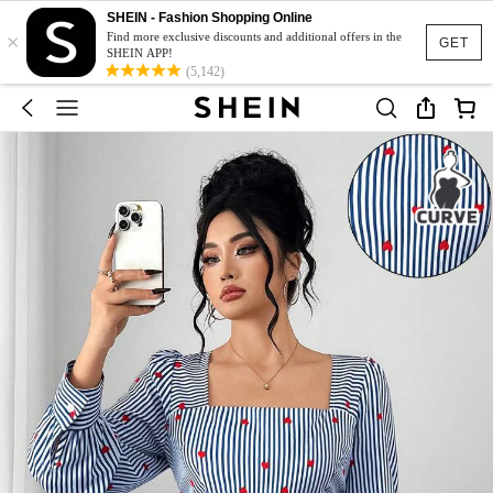
SHEIN - Fashion Shopping Online
×
Find more exclusive discounts and additional offers in the
GET
SHEIN APP!
(5,142)