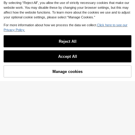
By selecting “Reject All”, you allow the use of strictly necessary cookies that make our
website work. You may disable these by changing your browser settings, but this may
affect how the website functions. To learn more about the cookies we use and to adjust
your optional cookie settings, please select “Manage Cookies.”
For more information about how we process the data we collect.
Click here to see our
Privacy Policy.
Reject All
Accept All
14
Manage cookies
Add to Cart
6
Elenzga CURVE
Elenzga Plus Size Women Solid Color Bow Tie Open Back Casual Short Sleeve Blouse, Summer
Elenzga CURVE
9
Elenzga Plus Size Women's Draped Neck Sleeveless Blouse, Black And White Color Block Hem Lace Patchwork Long Elegant Old Money Style Blouse, Commuter Elegant White Elegant Women's Blouse Tank Top, Graduation, Holiday, Valentine's Day, Music Festival, Mother's Day, Halloween, Thanksgiving, Easter, National Day, Ball, Date Party, Wedding Season, Outing, Etc.
.99€
11
.49€
QuickShip