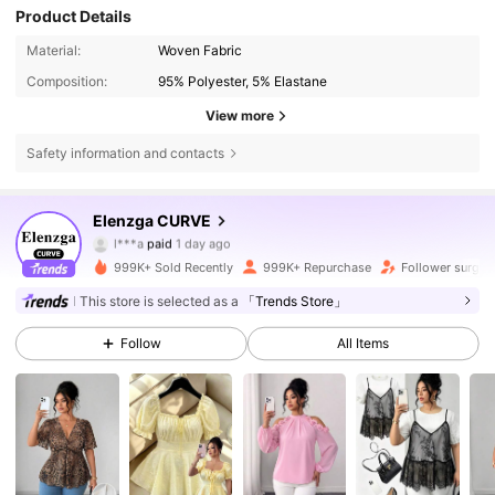
Product Details
Material:
Woven Fabric
Composition:
95% Polyester, 5% Elastane
View more
Safety information and contacts
652K Followers
Elenzga CURVE
4.73
l***a
paid
1 day ago
L***a
followed
5 minutes ago
999K+ Sold Recently
999K+ Repurchase
Follower surge 
652K Followers
4.73
This store is selected as a
「Trends Store」
Follow
All Items
652K Followers
4.73
652K Followers
4.73