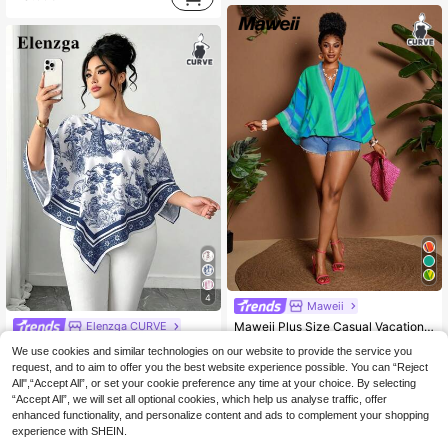
4
Maweii
Elenzga CURVE
Maweii Plus Size Casual Vacation Contrast Color Striped Batwing Sleeve Shirt Fall Cloth For Women
Elenzga Plus Size Women's Casual Elegant Asymmetric Collar Long Sleeve Asymmetric Hem Shirt Slant Shoulder Split Sleeve Loose Fashion Shirt Vintage Sunset Holiday Print Batwing Sleeve Top New Versatile, Suitable For All Seasons, Daily Commute, Going Out Tops
11
-3%
We use cookies and similar technologies on our website to provide the service you
.99€
request, and to aim to offer you the best website experience possible. You can “Reject
10
.64€
10.99€
QuickShip
All",“Accept All”, or set your cookie preference any time at your choice. By selecting
“Accept All”, we will set all optional cookies, which help us analyse traffic, offer
QuickShip
enhanced functionality, and personalize content and ads to complement your shopping
experience with SHEIN.