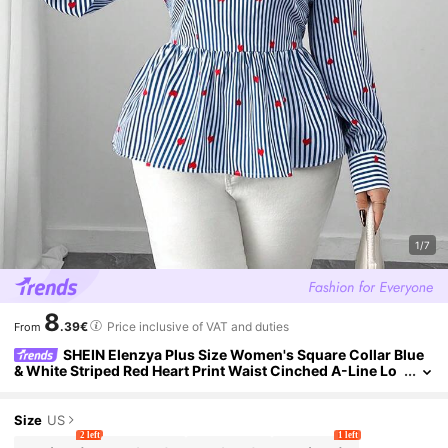
1/7
8
.39€
Price inclusive of VAT and duties
From
SHEIN Elenzya Plus Size Women's Square Collar Blue
& White Striped Red Heart Print Waist Cinched A-Line Lo
ng Sleeve Shirt,Elegant Autumn Everyday Commuting St
yle
Size
US
2 left
1 left