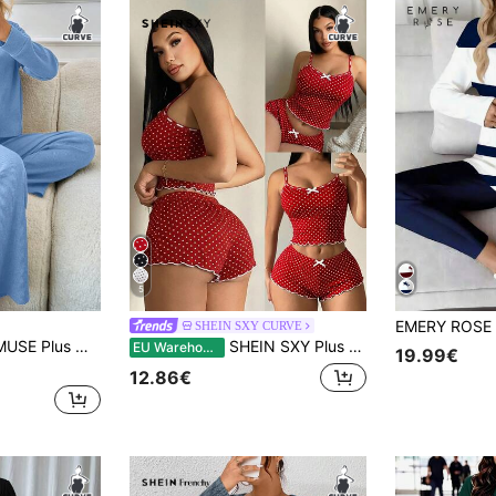
5
SHEIN SXY CURVE
p Shoulder Tee & Wide Leg Pants Blue Sets For Women Long Sleeve Sets For Women Comfortable Two Piece Set
SHEIN SXY Plus Size Women's Casual Polka Dot Sleepwear Set - Camisole Top + Shorts, 2Pcs Polka Dot Pajama Set Women Polka Dot Pajama Set Cute Bow Sexy
EU Warehouse
19.99€
12.86€