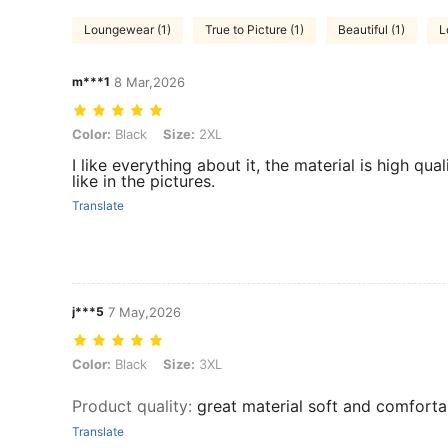
Loungewear (1)
True to Picture (1)
Beautiful (1)
L
m***1
8 Mar,2026
Color: Black, Size: 2XL
Color:
Black
Size:
2XL
I like everything about it, the material is high quali
like in the pictures.
Translate
j***5
7 May,2026
Color: Black, Size: 3XL
Color:
Black
Size:
3XL
Product quality
:
great material soft and comforta
Translate