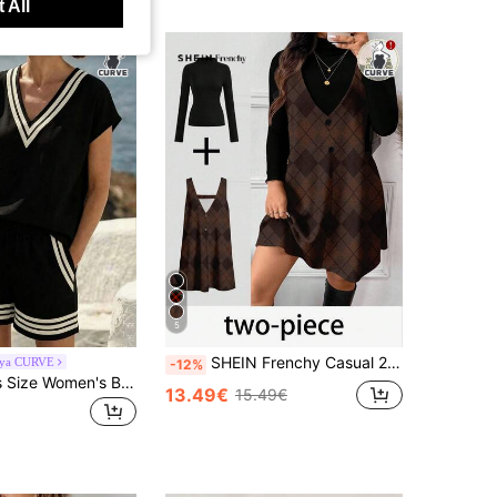
 All
5
SHEIN Frenchy Casual 2pcs/Set Plus Size Geometric Pattern Sleeveless Dress And Turtleneck Long Sleeve Top, Suitable For Autumn/Winter
aya CURVE
-12%
Breezaya Plus Size Women's Black & White Striped Summer Casual Vacation 2-Piece Shorts Set, Bohemian Loose High Waist Beach Outfit, Knit T-Shirt And Woven Shorts 2-Piece Set
13.49€
15.49€