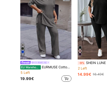
6
SHEIN LUNE 2pcs Plus Size Ribbed Sho
EURMUSE
-9%
EURMUSE Cotton Plus Size Solid Color Batwing Sleeve Long Sleeve T-Shirt And Long Length Pants Two Pieces Set
EU Warehouse
2 Left
5 Left
14.99€
16.49€
19.99€