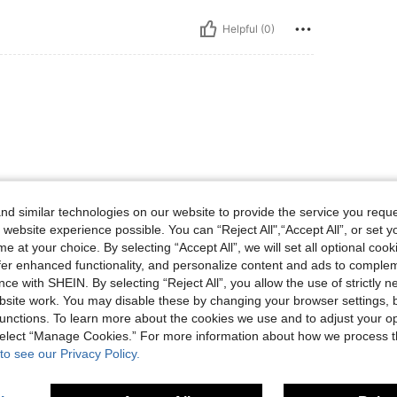
Helpful (0)
d similar technologies on our website to provide the service you reque
 website experience possible. You can “Reject All",“Accept All”, or set y
Helpful (1)
e at your choice. By selecting “Accept All”, we will set all optional coo
offer enhanced functionality, and personalize content and ads to comple
eviews
ce with SHEIN. By selecting “Reject All”, you allow the use of strictly 
site work. You may disable these by changing your browser settings, b
unctions. To learn more about the cookies we use and to adjust your op
 select “Manage Cookies.” For more information about how we process 
to see our Privacy Policy.