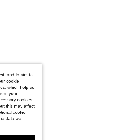
st, and to aim to
our cookie
kies, which help us
ment your
necessary cookies
ut this may affect
tional cookie
the data we