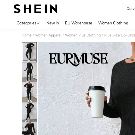
Curv
Use up 
Categories
New In
EU Warehouse
Women Clothing
Home
Women Apparel
Women Plus Clothing
Plus Size Co-Ord
/
/
/