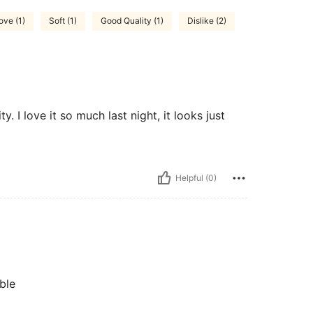
ove (1)
Soft (1)
Good Quality (1)
Dislike (2)
ty. I love it so much last night, it looks just
Helpful (0)
ble