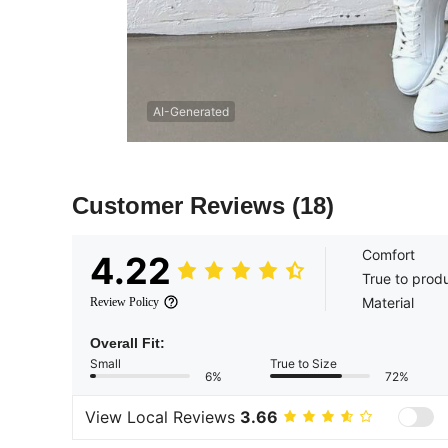
AI-Generated
Customer Reviews
(18)
Comfort
4.22
True to prod
Material
Review Policy
Overall Fit:
Small
True to Size
6%
72%
View Local Reviews
3.66