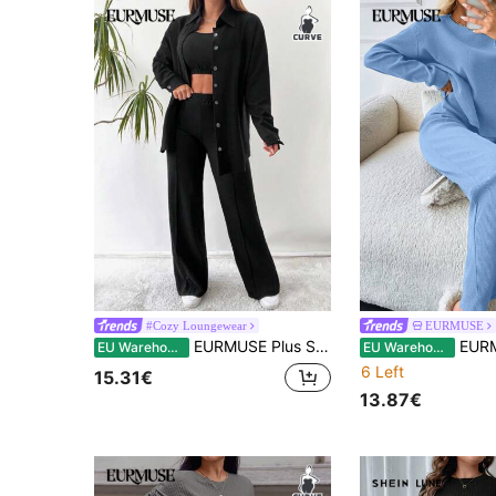
#Cozy Loungewear
EURMUSE
EURMUSE Plus Solid Button Front Shirt & Pants & Cami Top
EURMUSE Plus Women Casual Solid Rib Knit Cotton Dro
EU Warehouse
EU Warehouse
6 Left
15.31€
13.87€