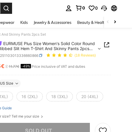
0
0
. Press Enter to select.
eepwear
Kids
Jewelry & Accessories
Beauty & Health
Shoes
H
 And Skinny Pants 2pcs Set
EURMUSE Plus Size Women's Solid Color Round
ibbed Slit Hem T-Shirt And Skinny Pants 2pcs
z251103013336660866
(18 Reviews)
5€
-49%
ICE AND AVAILABILITY
11.77€
Price inclusive of VAT and duties
US Size
1XL)
16 (2XL)
18 (3XL)
20 (4XL)
e Guide
r size? Tell me your size
he item is sold out.
SOLD OUT