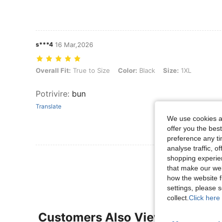
s***4
16 Mar,2026
Overall Fit: True to Size, Color: Black, Size: 1XL
Overall Fit:
True to Size
Color:
Black
Size:
1XL
Potrivire
:
bun
Translate
We use cookies an
offer you the best
preference any tim
analyse traffic, 
View More R
shopping experien
that make our web
how the website f
settings, please
collect.
Click here 
Customers Also Viewed