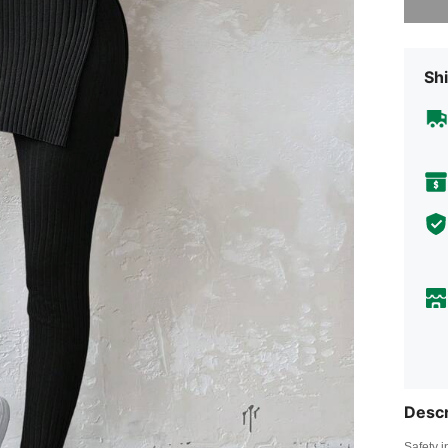
Shi
Descr
Safety i