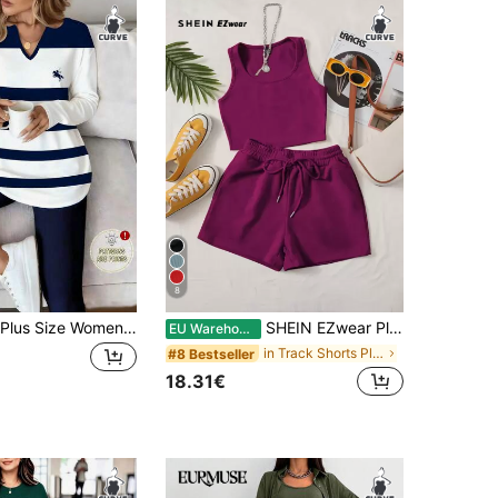
8
EMERY ROSE Plus Size Women Knight Print Striped V-Neck Long Sleeve T-Shirt And Pants Casual 2-Piece Set Fall
SHEIN EZwear Plus Solid Tank Top & Knot Front Shorts
EU Warehouse
in Track Shorts Plus Size Co-Ords
#8 Bestseller
18.31€