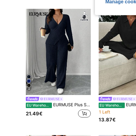
Manage cook
4
EURMUSE
EURMUSE
EURMUSE Plus Size Soft Knit Ribbed Fabric Criss-Cross Wrap Long Sleeve T-Shirt + Soft Ribbed Wide Leg Pants Casual Homewear 2-Piece Set
EURMUSE Women'
EU Warehouse
EU Warehouse
1 Left
21.49€
13.87€