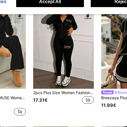
ies
Accept All
Reject
2pcs Plus Size Women Fashion Hooded Long Sleeve Zip-Up Letter Print Jacket And Leggings Set Black Spring Elegant
Breez
s Brushed Ribbed Set, Casual, Chic
17.31€
11.99€