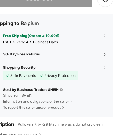
pping to
Belgium
Free Shipping(Orders ≥ 19.00€)
​Est. Delivery:
4-9 Business Days
30-Day Free Returns
Shopping Security
Safe Payments
Privacy Protection
Sold by Business Trader: SHEIN
Ships from SHEIN
Information and obligations of the seller
To report this seller and/or product
iption
Pullovers,Rib-Knit,Machine wash, do not dry clean
nformation and contacts