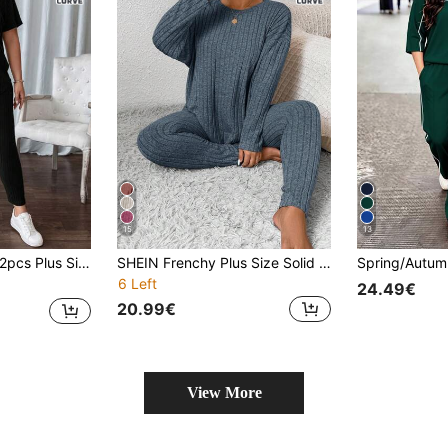
15
13
rt Sleeve Top & Casual Pants Set
SHEIN Frenchy Plus Size Solid Color Crew Neck Ribbed Long Sleeve Top And Pants Casual 2-Piece Set/Winter
6 Left
24.49€
20.99€
View More