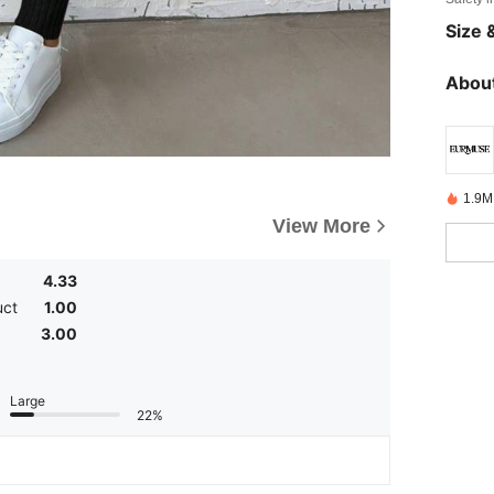
Size &
About
1.9M
View More
4.33
uct
1.00
3.00
Large
22%