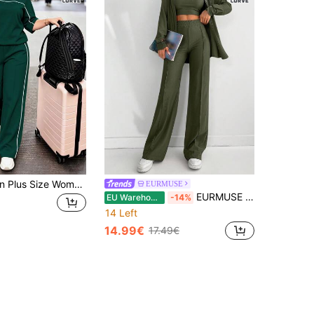
Spring/Autumn Plus Size Women's New Round Neck 3/4 Sleeve T-Shirt & Casual Daily Elastic Waist Loose Long Pants 2-Piece Set, Visual Concealing Elegant
EURMUSE
EURMUSE Plus Size Solid Color Drop Shoulder Long Sleeve Shirt, Cropped Vest And Pants Casual Three-Piece Suit
EU Warehouse
-14%
14 Left
14.99€
17.49€