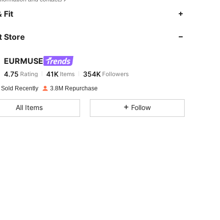
4.75
41K
354K
 Fit
 Store
4.75
41K
354K
EURMUSE
4.75
41K
354K
Rating
Items
Followers
c***5
paid
1 day ago
 Sold Recently
3.8M Repurchase
4.75
41K
354K
All Items
Follow
4.75
41K
354K
4.75
41K
354K
4.75
41K
354K
4.75
41K
354K