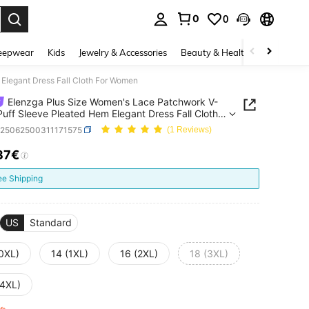
0
0
. Press Enter to select.
eepwear
Kids
Jewelry & Accessories
Beauty & Health
Shoes
H
Elegant Dress Fall Cloth For Women
Elenzga Plus Size Women's Lace Patchwork V-
uff Sleeve Pleated Hem Elegant Dress Fall Cloth
omen
z25062500311171575
(1 Reviews)
37€
ICE AND AVAILABILITY
ee Shipping
US
Standard
(0XL)
14 (1XL)
16 (2XL)
18 (3XL)
(4XL)