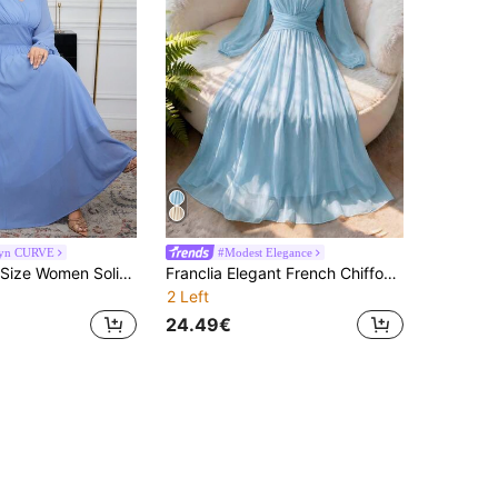
yn CURVE
#Modest Elegance
Modelyn Plus Size Women Solid Color Chiffon V-Neck Waist Slimming A-Line Dress Fall Cloth For Women
Franclia Elegant French Chiffon Pleated A-Line High Waist Ankle-Length Dress, Light Blue Color, Plus Size Wedding Guest Autumn
2 Left
24.49€