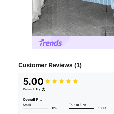
Customer Reviews
(1)
5.00
Review Policy
Overall Fit:
Small
True to Size
0%
100%