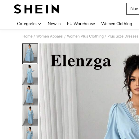
Blue
Use up 
Categories
New In
EU Warehouse
Women Clothing
Home
Women Apparel
Women Plus Clothing
Plus Size Dresses
/
/
/