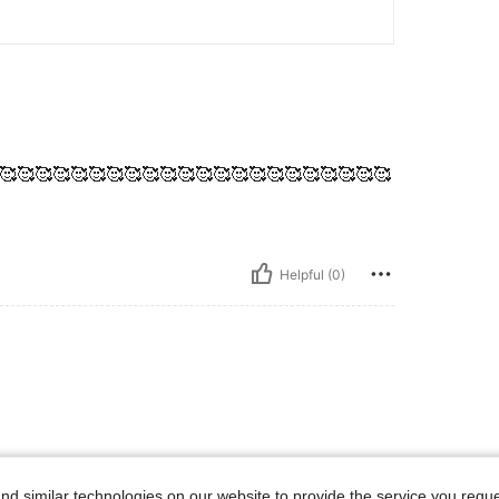
🥰🥰🥰🥰🥰🥰🥰🥰🥰🥰🥰🥰🥰🥰🥰🥰🥰🥰🥰🥰🥰🥰
Helpful (0)
d similar technologies on our website to provide the service you reque