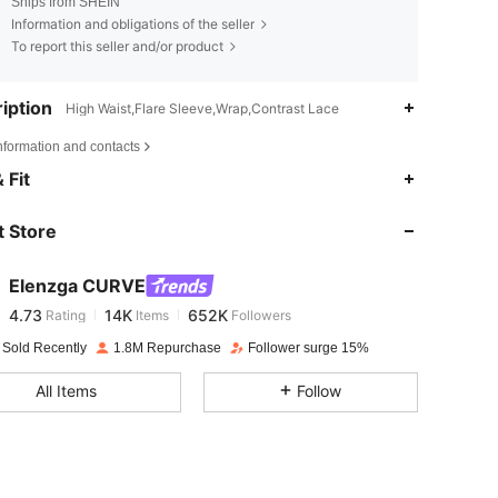
Ships from SHEIN
Information and obligations of the seller
To report this seller and/or product
iption
High Waist,Flare Sleeve,Wrap,Contrast Lace
nformation and contacts
4.73
14K
652K
 Fit
 Store
4.73
14K
652K
Elenzga CURVE
4.73
14K
652K
Rating
Items
Followers
i***4
paid
1 day ago
 Sold Recently
1.8M Repurchase
Follower surge 15%
4.73
14K
652K
All Items
Follow
4.73
14K
652K