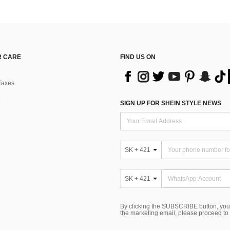
 CARE
FIND US ON
Taxes
SIGN UP FOR SHEIN STYLE NEWS
SK + 421
SK + 421
By clicking the SUBSCRIBE button, you
the marketing email, please proceed to