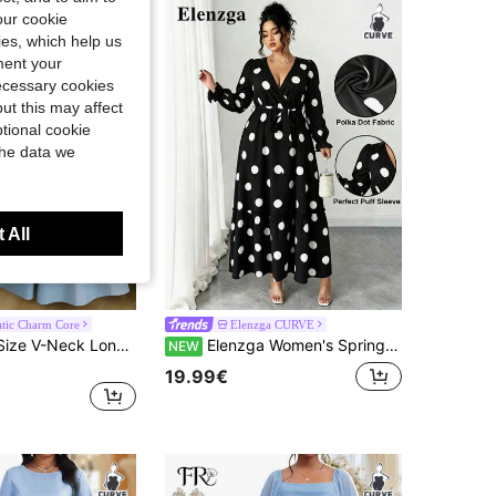
our cookie
kies, which help us
ment your
necessary cookies
ut this may affect
tional cookie
the data we
 All
tic Charm Core
Elenzga CURVE
Elenzga Plus Size V-Neck Long Waist-Cinched Flared Short Sleeve Dress
Elenzga Women's Spring/Summer V-Neck Polka Dot Petal Sleeve Tie-Front Elegant Dress
NEW
19.99€