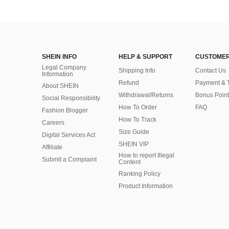
SHEIN INFO
HELP & SUPPORT
CUSTOMER
Legal Company
Shipping Info
Contact Us
Information
Refund
Payment & 
About SHEIN
Withdrawal/Returns
Bonus Point
Social Responsibility
How To Order
FAQ
Fashion Blogger
How To Track
Careers
Size Guide
Digital Services Act
SHEIN VIP
Affiliate
How to report Illegal
Submit a Complaint
Content
Ranking Policy
​Product Information