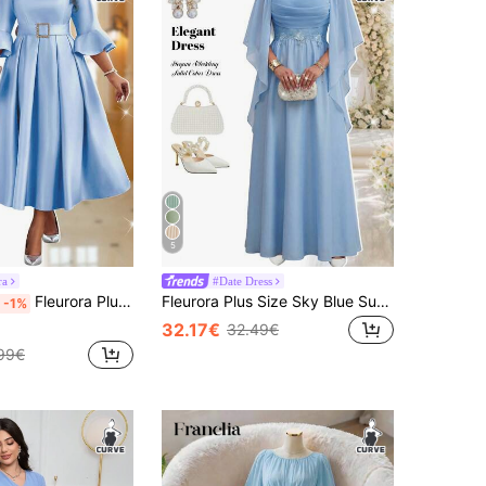
5
ra
#Date Dress
Fleurora Plus Size Women Baby Blue Elegant Party Dress Summer Round Neck Flare Bell Sleeve A-Line Belted Satin Midi Dress For Wedding Guest Cocktail Formal
Fleurora Plus Size Sky Blue Summer Elegant Wedding Guest Dress,Solid Color Square Neck Pleated Waist Ruffle Luxury Evening Formal Party Bridesmaid Outfits Fall
-1%
32.17€
32.49€
99€