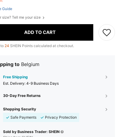
eft
e Guide
r size? Tell me your size
ADD TO CART
 to
24
SHEIN Points calculated at checkout.
pping to
Belgium
Free Shipping
​Est. Delivery:
4-9 Business Days
30-Day Free Returns
Shopping Security
Safe Payments
Privacy Protection
Sold by Business Trader: SHEIN