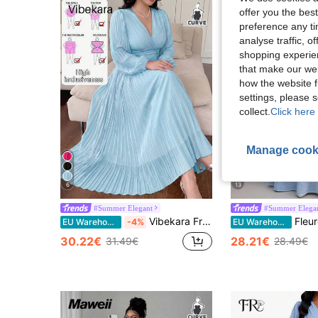
offer you the best
preference any tim
analyse traffic, 
shopping experien
that make our web
how the website f
settings, please
collect.
Click here 
Manage cook
6
13
#Summer Elegant
#Summer Elega
Vibekara French Elegant Princess Palace Pleated Ruffle Sleeve A-Line Vacation Wedding Bridesmaid Party Dress, Solid Yellow, Plus Size Fall
Fleurora Plus Size Blue Lace 3D Floral Dress, Spring/Summer 
EU Warehouse
-4%
EU Warehouse
30.22€
28.21€
31.49€
28.49€