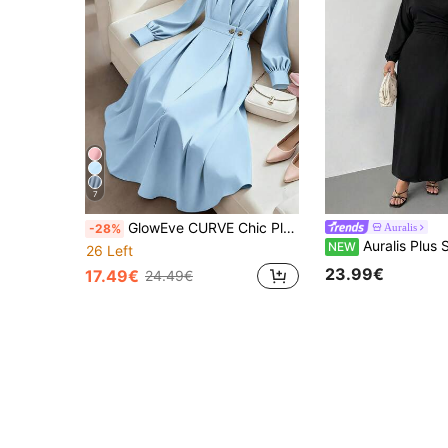
7
GlowEve CURVE Chic Plus Size Plain Blue Long Shirt Dress With Regular Sleeves And Flared Design
Auralis
-28%
Auralis Plus Size Women Solid Color Asymmetric Neck Long Sleeve Ruched Elegant Dre
NEW
26 Left
23.99€
17.49€
24.49€