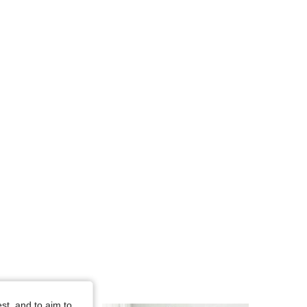
4.73
14K
652K
4.73
14K
652K
4.73
14K
652K
4.73
14K
652K
4.73
14K
652K
st, and to aim to