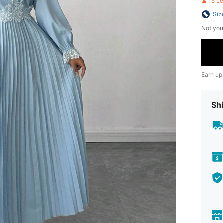
15 L
Siz
Not you
Earn up
Shi