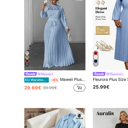
11
11
Maweii
Fleurora
Maweii Plus Size Women Elegant Patchwork Waist Cinched Long Dress Fall
EU Warehouse
-4%
25.99€
29.69€
30.99€