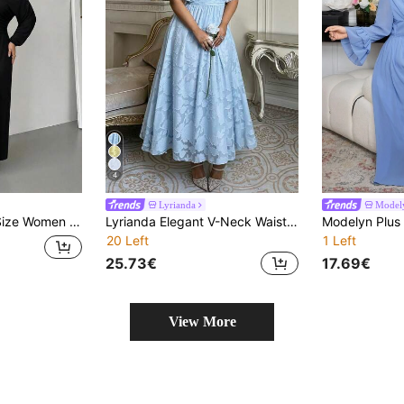
4
Lyrianda
Model
ss Elegant Dresses For Women Festival Outfits For Women Elegant Party Dress
Lyrianda Elegant V-Neck Waist Gathered A-Line Ruffle Sleeve French Lace Floral Chiffon Maxi Dress, Suitable For Wedding Guest, Bridesmaid, Plus Size
20 Left
1 Left
25.73€
17.69€
View More