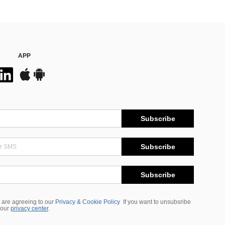
APP
Subscribe
Subscribe
Subscribe
 are agreeing to our
Privacy & Cookie Policy
If you want to unsubsribe
 our
privacy center
.