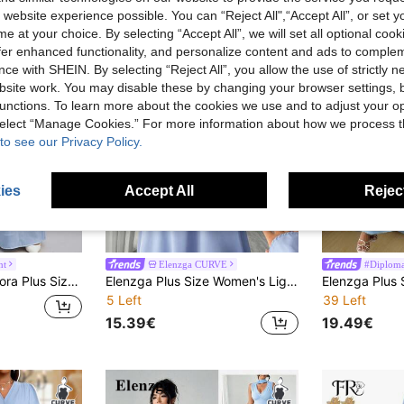
 website experience possible. You can “Reject All",“Accept All”, or set y
e at your choice. By selecting “Accept All”, we will set all optional coo
offer enhanced functionality, and personalize content and ads to comple
ce with SHEIN. By selecting “Reject All”, you allow the use of strictly 
site work. You may disable these by changing your browser settings, b
unctions. To learn more about the cookies we use and to adjust your op
 select “Manage Cookies.” For more information about how we process 
to see our Privacy Policy.
ies
Accept All
Reject
nt
Elenzga CURVE
#Diploma
Shiny Curve Dress For Wedding/Evening/Formal Banquet/Cocktail/Party/Graduation/Birthday Party And Other Formal Occasions, Fashion Series
Elenzga Plus Size Women's Light Blue Mandarin Collar Waist Cinched Dress,Elegant Formal Autumn Pearl Decor Flare Sleeve Fitted French Long Dress
5 Left
39 Left
15.39€
19.49€