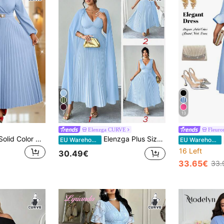
7
13
Elenzga CURVE
Fleuro
Fleurora Plus Size Solid Color Pleated Dress, Fashionable For Autumn Church Formal Wedding Guest Cocktail Women Festival Elegant Curve Long Light Blue Fall
Elenzga Plus Size V-Neck Patchwork Chiffon Batwing Sleeve Faux Waist Gathered A-Line Hem Casual Elegant Dress For Outing, Party, Holiday
EU Warehouse
EU Warehouse
16 Left
30.49€
33.65€
33.