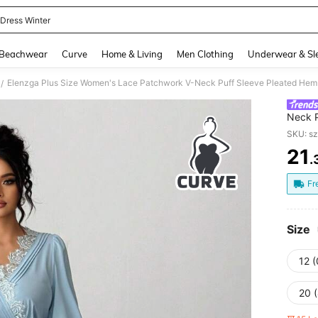
 Dress Winter
and down arrow keys to navigate search Recently Searched and Search Discovery
Beachwear
Curve
Home & Living
Men Clothing
Underwear & Sl
Elenzga Plus Size Women's Lace Patchwork V-Neck Puff Sleeve Pleated Hem 
/
Neck P
For W
SKU: s
21
.
PR
Fr
Size
12 
20 