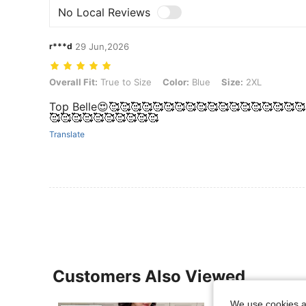
No Local Reviews
r***d
29 Jun,2026
Overall Fit: True to Size, Color: Blue, Size: 2XL
Overall Fit:
True to Size
Color:
Blue
Size:
2XL
Top Belle😍🥰🥰🥰🥰🥰🥰🥰🥰🥰🥰🥰🥰🥰🥰🥰🥰🥰🥰
🥰🥰🥰🥰🥰🥰🥰🥰🥰🥰
Translate
Customers Also Viewed
We use cookies an