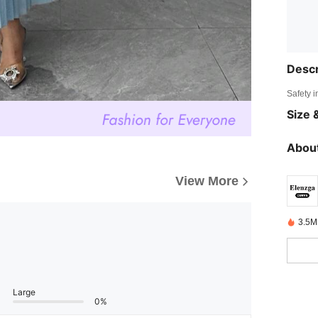
Descr
Safety i
Size &
About
View More
3.5M
Large
0%