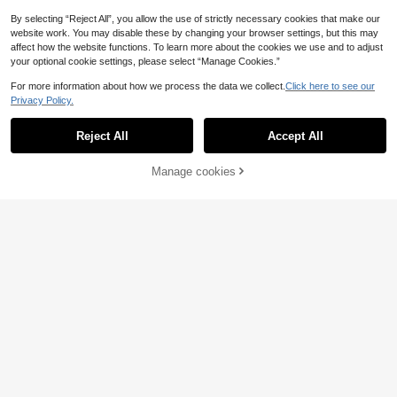
By selecting “Reject All”, you allow the use of strictly necessary cookies that make our
website work. You may disable these by changing your browser settings, but this may
affect how the website functions. To learn more about the cookies we use and to adjust
your optional cookie settings, please select “Manage Cookies.”
For more information about how we process the data we collect.
Click here to see our
Privacy Policy.
Reject All
Accept All
Manage cookies
Add to Cart
SHEIN LUNE Plus Siz
EU Warehouse
e Women's Easter Floral Print High
12
#Chill Date Night
.49€
Waist Vacation Skirt Fall
Sunnyshic Plus Size E
EU Warehouse
legant Retro Cashew Flower Bohem
25 Left
ian Beach Casual Orange Bright Col
17
or Skirt For Women, Spring/Summer
.99€