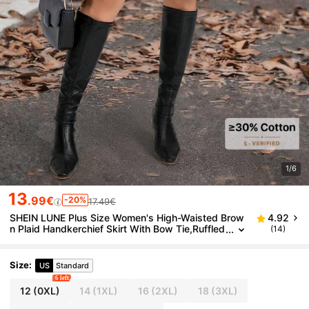
1/6
13
.99€
-20%
17.49€
SHEIN LUNE Plus Size Women's High-Waisted Brow
4.92
n Plaid Handkerchief Skirt With Bow Tie,Ruffled
(14)
Asymmetrical Hem,2000's,Back-To-School,Aut
umn,Everyday,Brown Polka
Size
:
US
Standard
6 left
12
(0XL)
14
(1XL)
16
(2XL)
18
(3XL)