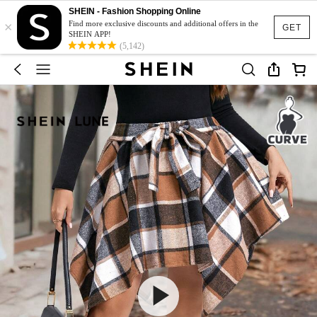
SHEIN - Fashion Shopping Online
×
Find more exclusive discounts and additional offers in the
GET
SHEIN APP!
(5,142)