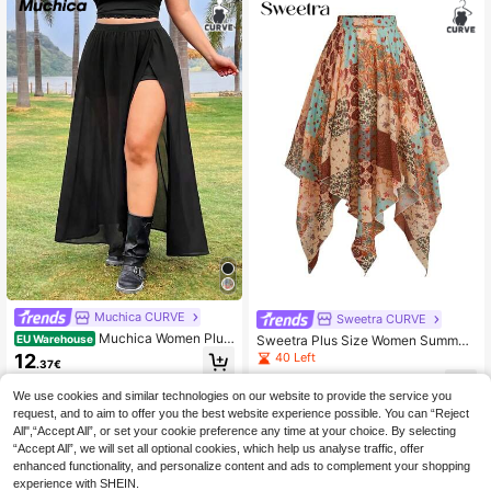
Muchica CURVE
Sweetra CURVE
Muchica Women Plus
Sweetra Plus Size Women Summer
EU Warehouse
Size Semi-Sheer Chiffon Long Skirt
Beige Autumn Boho Picnic Holiday
40 Left
12
.37€
With Side Slit Hem Beach Black Su
Asymmetric Design Contrast Color
19
mmer Sexy
Retro Waist Tie High Waist Bohemia
.49€
We use cookies and similar technologies on our website to provide the service you
n Vintage Printed Mesh Skirt
request, and to aim to offer you the best website experience possible. You can “Reject
All",“Accept All”, or set your cookie preference any time at your choice. By selecting
“Accept All”, we will set all optional cookies, which help us analyse traffic, offer
enhanced functionality, and personalize content and ads to complement your shopping
experience with SHEIN.