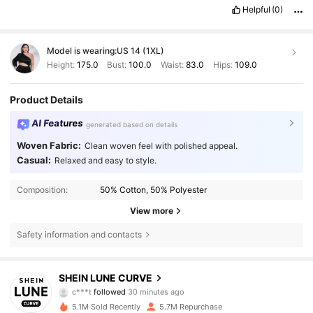
Helpful
(0)
Model is wearing:
US 14 (1XL)
Height:
175.0
Bust:
100.0
Waist:
83.0
Hips:
109.0
Product Details
AI Features
generated based on details
Woven Fabric:
Clean woven feel with polished appeal.
Casual:
Relaxed and easy to style.
Composition:
50% Cotton, 50% Polyester
View more
Safety information and contacts
450K Followers
4.84
SHEIN LUNE CURVE
c***t
followed
30 minutes ago
l***8
is browsing
450K Followers
4.84
5.1M Sold Recently
5.7M Repurchase