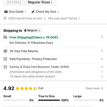
20
(4XL)
Regular Sizes
Size Guide
Check My Size
100%
found it true to size
Not your size? Tell us
Shipping to
Belgium
Free Shipping(Orders ≥ 19.00€)
​Est. Delivery:
4-9 Business Days
30-Day Free Returns
Safe Payments · Privacy Protection
Sold by & Ships from Business Trader: SHEIN
Information and obligations of the seller
To report this seller and/or product
4.92
(14)
View more
Small
True to Size
Large
0%
100%
0%