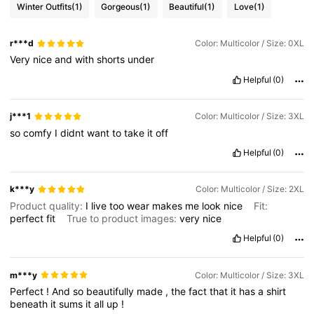
Winter Outfits
(1)
Gorgeous
(1)
Beautiful
(1)
Love
(1)
r***d
Color: Multicolor / Size: 0XL
Very
nice
and
with
shorts
under
Helpful
(0)
j***1
Color: Multicolor / Size: 3XL
so
comfy
I
didnt
want
to
take
it
off
Helpful
(0)
k***y
Color: Multicolor / Size: 2XL
Product quality:
I
live
too
wear
makes
me
look
nice
Fit:
perfect
fit
True to product images:
very
nice
Helpful
(0)
m***y
Color: Multicolor / Size: 3XL
Perfect
!
And
so
beautifully
made
,
the
fact
that
it
has
a
shirt
beneath
it
sums
it
all
up
!