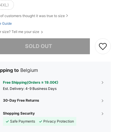
(4XL)
of customers thought it was true to size
e Guide
r size? Tell me your size
he item is sold out.
SOLD OUT
pping to
Belgium
Free Shipping(Orders ≥ 19.00€)
​Est. Delivery:
4-9 Business Days
30-Day Free Returns
Shopping Security
Safe Payments
Privacy Protection