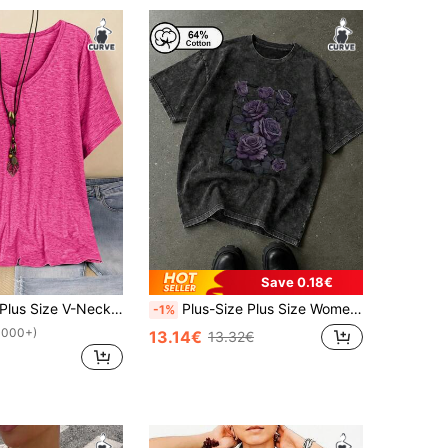
Save 0.18€
Plus Size V-Neck Short Sleeve Simple T-Shirt, Casual For Daily Wear
Plus-Size Plus Size Women's Vintage Washed Snowflake T-Shirt With A Purple Rose Print, Casual Crew Neck Short Sleeves, Summer Top, Plus Size Women's T-Shirt. Black
-1%
1000+)
13.14€
13.32€