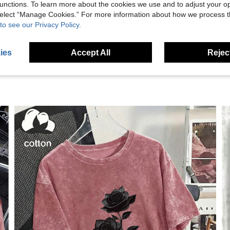
unctions. To learn more about the cookies we use and to adjust your op
 select “Manage Cookies.” For more information about how we process 
eviews
to see our Privacy Policy.
ies
Accept All
Reject