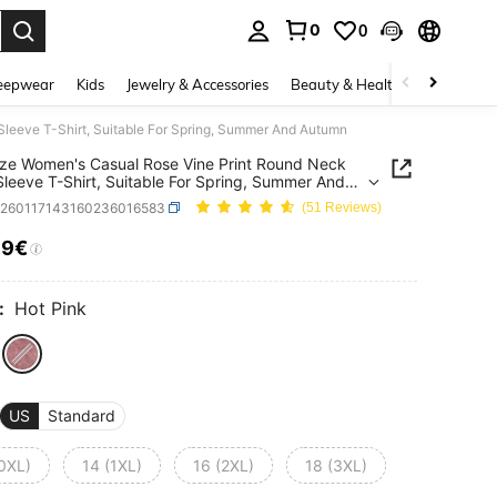
0
0
. Press Enter to select.
eepwear
Kids
Jewelry & Accessories
Beauty & Health
Shoes
H
Sleeve T-Shirt, Suitable For Spring, Summer And Autumn
ize Women's Casual Rose Vine Print Round Neck
Sleeve T-Shirt, Suitable For Spring, Summer And
n
z260117143160236016583
(51 Reviews)
99€
ICE AND AVAILABILITY
:
Hot Pink
US
Standard
(0XL)
14 (1XL)
16 (2XL)
18 (3XL)