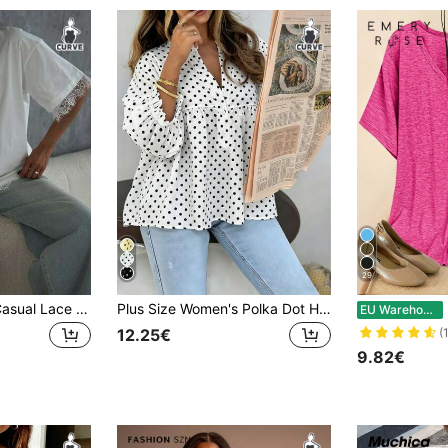
29
Plus Size Women Casual Lace Patchwork Round Neck Short Sleeve Loose T-Shirt Top, Solid Color Knit Fabric With Lace Splice White Summer
Plus Size Women's Polka Dot Henley Neck Blouse, Short Sleeve Flared Hem Belted Top, Casual Woven Shirt Summer Vacation White
EU Warehouse
12.25€
(
9.82€