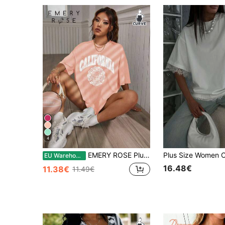
4
EMERY ROSE Plus Size Women Summer Loose Fit Casual T-Shirt With Letter Print, Round Neck And Drop Shoulder Sleeves Graphic Tees Women Tops
EU Warehouse
16.48€
11.38€
11.49€