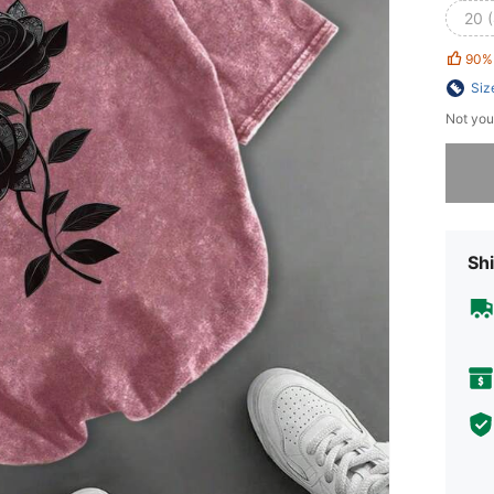
20 
90%
Siz
Not you
Sorry, t
Shi