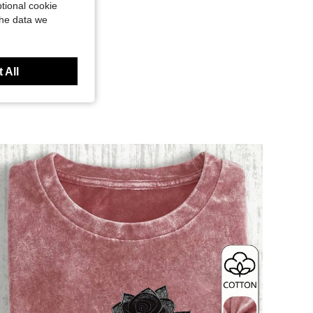
tional cookie
the data we
 All