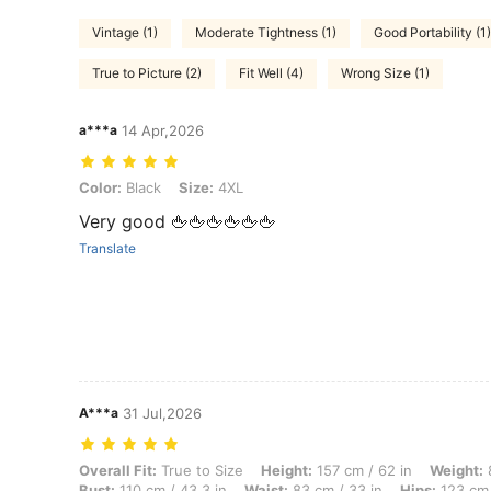
Vintage (1)
Moderate Tightness (1)
Good Portability (1)
True to Picture (2)
Fit Well (4)
Wrong Size (1)
a***a
14 Apr,2026
Color: Black, Size: 4XL
Color:
Black
Size:
4XL
Very good 🖕🖕🖕🖕🖕🖕
Translate
A***a
31 Jul,2026
Overall Fit: True to Size, Height: 157 cm / 62 in, Weight: 83 kg / 183
Overall Fit:
True to Size
Height:
157 cm / 62 in
Weight:
8
Bust:
110 cm / 43.3 in
Waist:
83 cm / 33 in
Hips:
123 cm 