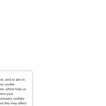
st, and to aim to
our cookie
kies, which help us
ment your
necessary cookies
ut this may affect