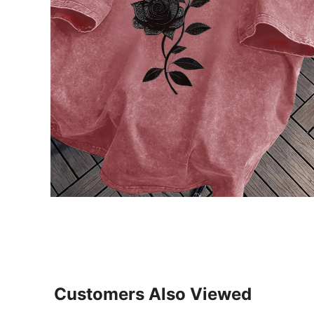
Customers Also Viewed