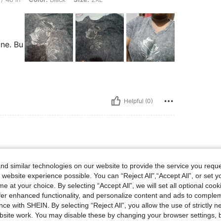
ine. Bu
Helpful (0)
d similar technologies on our website to provide the service you reque
 website experience possible. You can “Reject All",“Accept All”, or set y
e at your choice. By selecting “Accept All”, we will set all optional coo
offer enhanced functionality, and personalize content and ads to comple
ce with SHEIN. By selecting “Reject All”, you allow the use of strictly 
site work. You may disable these by changing your browser settings, b
Helpful (1)