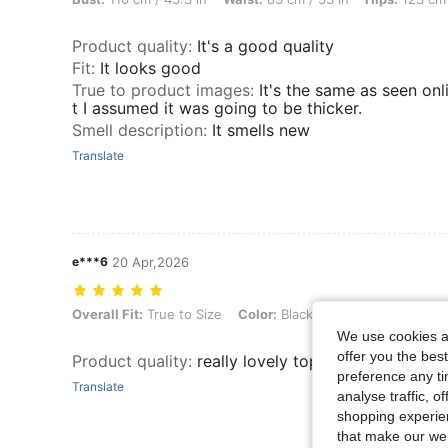
Product quality
:
It's a good quality
Fit
:
It looks good
True to product images
:
It's the same as seen onl
t I assumed it was going to be thicker.
Smell description
:
It smells new
Translate
e***6
20 Apr,2026
Overall Fit: True to Size, Color: Black, Size: 3XL
Overall Fit:
True to Size
Color:
Black
Size:
3XL
We use cookies an
offer you the best
Product quality
:
really lovely top, fits well
preference any tim
Translate
analyse traffic, 
shopping experien
that make our web