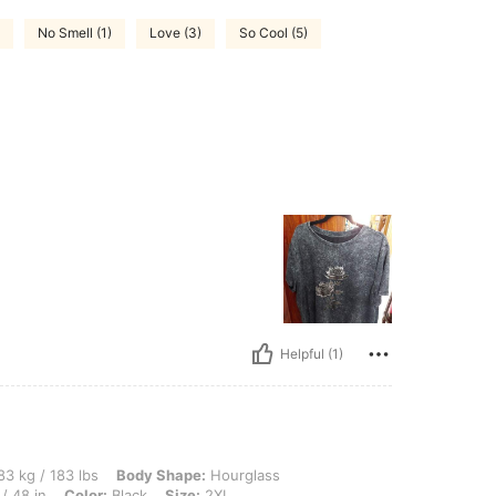
No Smell (1)
Love (3)
So Cool (5)
Helpful (1)
 lbs, Body Shape: Hourglass, Bust: 110 cm / 43.3 in, Waist: 83 cm / 33 in, Hips: 123
3 kg / 183 lbs
Body Shape:
Hourglass
/ 48 in
Color:
Black
Size:
2XL