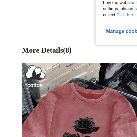
how the website f
settings, please
View More R
collect.
Click here 
Manage cook
More Details(8)