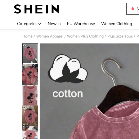
S
Use up 
Categories
New In
EU Warehouse
Women Clothing
Home
Women Apparel
Women Plus Clothing
Plus Size Tops
P
/
/
/
/