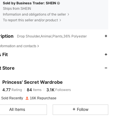
Sold by Business Trader: SHEIN
Ships from SHEIN
Information and obligations of the seller
To report this seller and/or product
iption
Drop Shoulder,Animal,Plants,36% Polyester
nformation and contacts
4.77
84
3.1K
 Fit
 Store
4.77
84
3.1K
Princess' Secret Wardrobe
4.77
84
3.1K
Rating
Items
Followers
x***s
paid
1 day ago
 Sold Recently
16K Repurchase
4.77
84
3.1K
All Items
Follow
4.77
84
3.1K