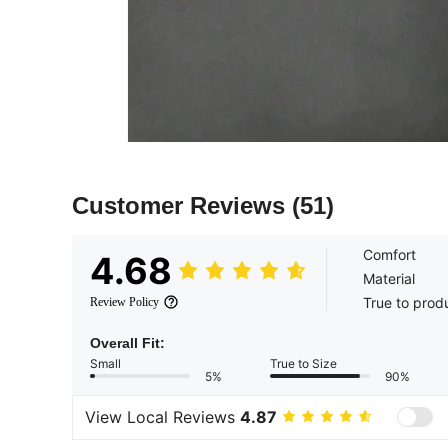
Customer Reviews
(51)
Comfort
4.68
Material
True to prod
Review Policy
Overall Fit:
Small
True to Size
5%
90%
View Local Reviews
4.87