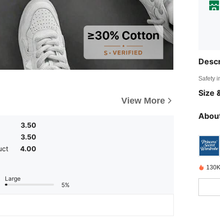
Descr
Safety i
Size &
View More
About
3.50
3.50
uct
4.00
130K
Large
5%