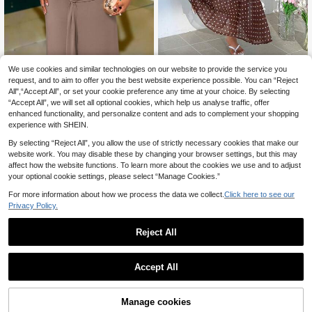
SHEIN EZwear Plus Si
We use cookies and similar technologies on our website to provide the service you
SOLERSUN
EU Warehouse
21
ze Women Polka Dot Casual Party
request, and to aim to offer you the best website experience possible. You can “Reject
.99€
SOLERSUN Plus Size Wome
NEW
Slip Dress,For Daily Commute,Date,
All",“Accept All”, or set your cookie preference any time at your choice. By selecting
21
n's Solid Color Tank Style Textured
.99€
Commute, Party,Fall /Autumn/Winte
“Accept All”, we will set all optional cookies, which help us analyse traffic, offer
Patchwork Knit Elastic Plain Long D
r/Summer,Christmas,New Year,Than
ress, Ruched Waist Long Dress High
enhanced functionality, and personalize content and ads to complement your shopping
ksgiving,Party,Wedding,Beach,Grad
lighting Curves, Decorated With Me
experience with SHEIN.
uati,Chic,Elegant,Casual,Going Out,
tal Buckle, Sleeveless Slim Fit Slit L
Date,Appointment,Commute,Shinin
ong Dress, Suitable For Cocktail Pa
By selecting “Reject All”, you allow the use of strictly necessary cookies that make our
g,Valentine's Day,Elegant ,Vacation,
rties And Date Nights, Light Luxury
website work. You may disable these by changing your browser settings, but this may
Casual,Y2k,Going Out,Graduation
Sophisticated Feel, Versatile For Da
affect how the website functions. To learn more about the cookies we use and to adjust
tes, Dinner, Commuting, Earthy Coff
your optional cookie settings, please select “Manage Cookies.”
ee Color Palette, High-End Atmosp
here
For more information about how we process the data we collect.
Click here to see our
Privacy Policy.
Reject All
Accept All
4
Manage cookies
Add to Cart
11