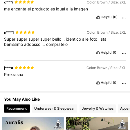
c***i
Color: Brown / Size: 2XL
me
encanta
el
producto
es
igual
a
la
imagen
Helpful
(0)
575K Followers
4.80
n***1
Color: Brown / Size: 2XL
Super
super
super
super
bello
..
identico
alle
foto
,
sta
benissimo
addosso
…
compratelo
Helpful
(0)
j***a
Color: Brown / Size: 3XL
Prekrasna
Helpful
(0)
You May Also Like
Recommend
Underwear & Sleepwear
Jewelry & Watches
Appar