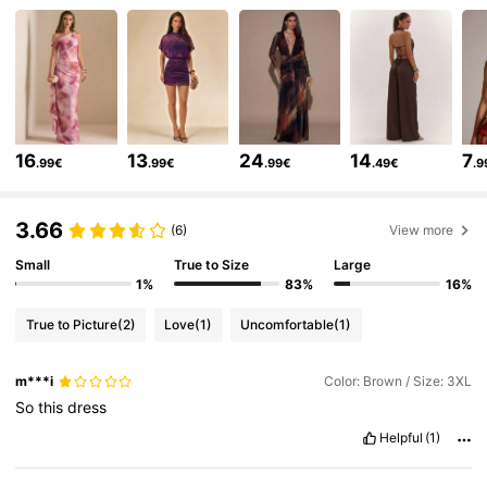
575K Followers
4.80
575K Followers
4.80
16
13
24
14
7
.99€
.99€
.99€
.49€
.9
575K Followers
4.80
3.66
(6)
View more
575K Followers
Small
True to Size
Large
4.80
1%
83%
16%
True to Picture
(2)
Love
(1)
Uncomfortable
(1)
575K Followers
4.80
m***i
Color: Brown / Size: 3XL
So
this
dress
575K Followers
4.80
Helpful
(1)
575K Followers
4.80