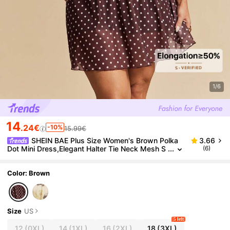
1/6
14
.24€
-10%
15.99€
SHEIN BAE Plus Size Women's Brown Polka
3.66
Dot Mini Dress,Elegant Halter Tie Neck Mesh S
(6)
ummer Wedding Guest Dress,Halter Backless P
arty Vacation Beach Outfits
Color: Brown
Size
US
5 left
12
(0XL)
14
(1XL)
16
(2XL)
18
(3XL)