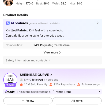
Height:
170.0
Bust:
86.0
Waist:
68.0
Hips:
91.0
Product Details
AI Features
generated based on details
Knitted Fabric:
Knit feel with a cozy look.
Casual:
Easygoing style for everyday wear.
Composition:
94% Polyester, 6% Elastane
View more
Safety information and contacts
575K Followers
4.80
SHEIN BAE CURVE
k***2
followed
4 hours ago
j***z
is browsing
575K Followers
4.80
1.2M Sold Recently
920K Repurchase
Follower surge 19
This store is selected as a
「Trends Store」
575K Followers
4.80
Follow
All Items