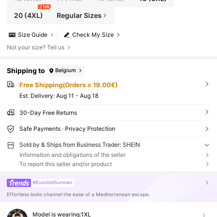
2 left
20
(4XL)
Regular Sizes
Size Guide
Check My Size
Not your size? Tell us
Shipping to
Belgium
Free Shipping(Orders ≥ 19.00€)
​Est. Delivery:
Aug 11 - Aug 18
30-Day Free Returns
Safe Payments · Privacy Protection
Sold by & Ships from Business Trader: SHEIN
Information and obligations of the seller
To report this seller and/or product
#EuroGirlSummer
Effortless looks channel the ease of a Mediterranean escape.
Model is wearing:
1XL