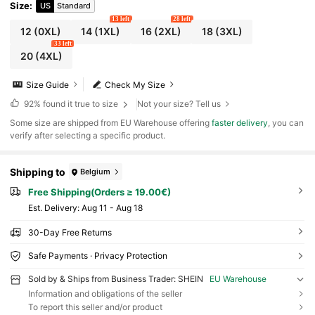
Size
:
US
Standard
13 left
28 left
12
(0XL)
14
(1XL)
16
(2XL)
18
(3XL)
33 left
20
(4XL)
Size Guide
Check My Size
92%
found it true to size
Not your size? Tell us
​Some size are shipped from EU Warehouse offering
faster delivery
, you can
verify after selecting a specific product.
Shipping to
Belgium
Free Shipping(Orders ≥ 19.00€)
​Est. Delivery:
Aug 11 - Aug 18
30-Day Free Returns
Safe Payments · Privacy Protection
Sold by & Ships from Business Trader: SHEIN
EU Warehouse
Information and obligations of the seller
To report this seller and/or product