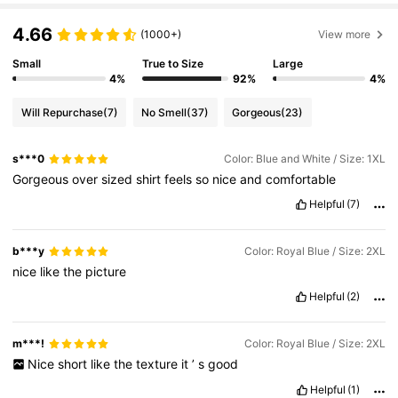
4.66
(1000+)
View more
Small
True to Size
Large
4%
92%
4%
Will Repurchase
(7)
No Smell
(37)
Gorgeous
(23)
s***0
Color: Blue and White / Size: 1XL
Gorgeous
over
sized
shirt
feels
so
nice
and
comfortable
Helpful
(7)
b***y
Color: Royal Blue / Size: 2XL
nice
like
the
picture
Helpful
(2)
m***!
Color: Royal Blue / Size: 2XL
Nice
short
like
the
texture
it
’
s
good
Helpful
(1)