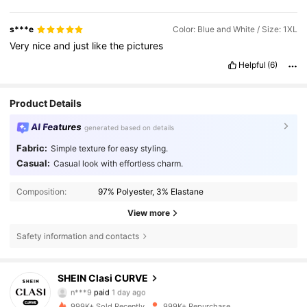
s***e
Color: Blue and White / Size: 1XL
Very
nice
and
just
like
the
pictures
Helpful
(6)
Product Details
AI Features
generated based on details
Fabric:
Simple texture for easy styling.
Casual:
Casual look with effortless charm.
Composition:
97% Polyester, 3% Elastane
View more
Safety information and contacts
338K Followers
4.83
SHEIN Clasi CURVE
n***9
paid
1 day ago
c***m
followed
10 minutes ago
999K+ Sold Recently
999K+ Repurchase