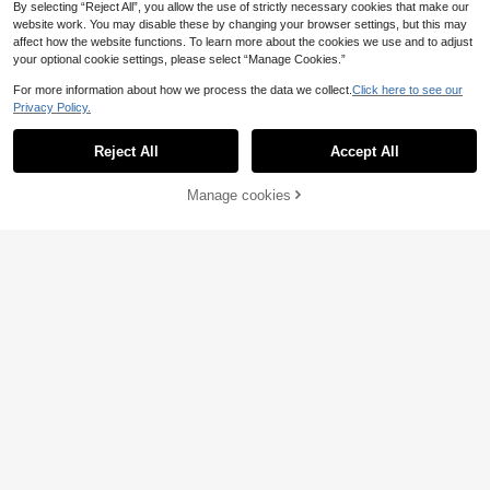
By selecting “Reject All”, you allow the use of strictly necessary cookies that make our
website work. You may disable these by changing your browser settings, but this may
affect how the website functions. To learn more about the cookies we use and to adjust
your optional cookie settings, please select “Manage Cookies.”
For more information about how we process the data we collect.
Click here to see our
Privacy Policy.
4
Reject All
Accept All
SHEIN LUNE CURVE
EU Warehouse
Plus Size Women Striped Long Slee
15
Manage cookies
Buy Now
Add to Cart
.83€
-1%
15.99€
ve Casual Loose Button Front Shirt
7
Fall Cloth For Women
SHEIN EZwear Plus Si
EU Warehouse
ze Women Letter & Striped Contrast
21
.28€
Color Splice Long Sleeve Shacket
Winter Fall Autumn