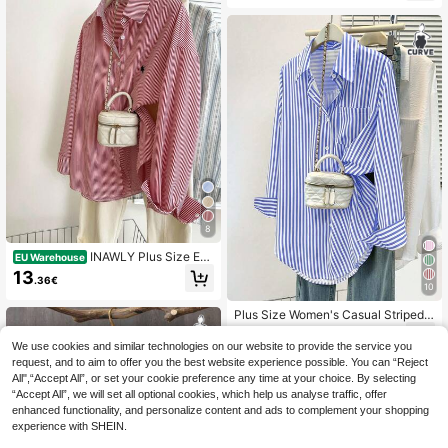
8
INAWLY Plus Size Em
EU Warehouse
broidered Striped Print Button Front
13
.36€
Casual Long Sleeve T-Shirt Fall Clo
10
th For Women
Plus Size Women's Casual Striped L
ong Sleeve Shirt, Pointed Collar But
15
.33€
ton Pocket Top For Daily, Office, Fa
We use cookies and similar technologies on our website to provide the service you
ll Winter Spring, Summer Outfits
request, and to aim to offer you the best website experience possible. You can “Reject
All",“Accept All”, or set your cookie preference any time at your choice. By selecting
“Accept All”, we will set all optional cookies, which help us analyse traffic, offer
enhanced functionality, and personalize content and ads to complement your shopping
experience with SHEIN.