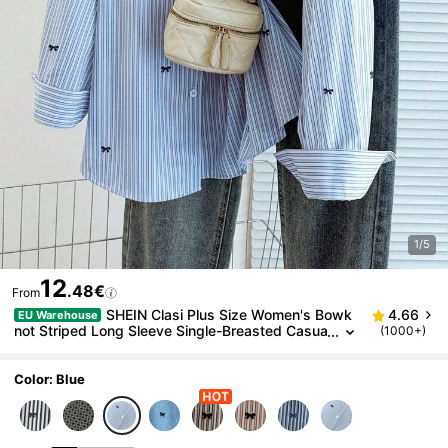
1/5
12
.48€
From
SHEIN Clasi Plus Size Women's Bowk
4.66
EU Warehouse
not Striped Long Sleeve Single-Breasted Casua
(1000+)
l Shirt Fall
Color: Blue