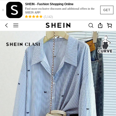
SHEIN - Fashion Shopping Online
×
Find more exclusive discounts and additional offers in the
GET
SHEIN APP!
(5,142)