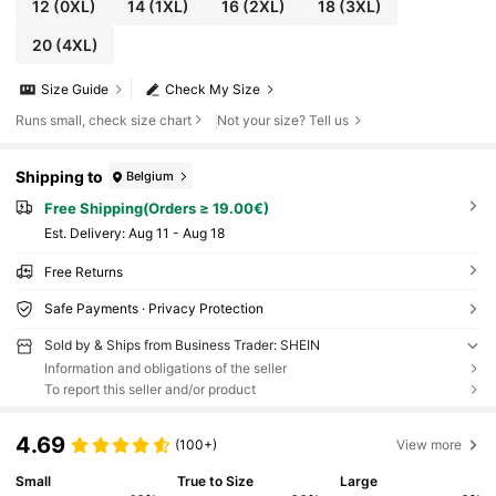
12
(0XL)
14
(1XL)
16
(2XL)
18
(3XL)
20
(4XL)
Size Guide
Check My Size
Runs small, check size chart
Not your size? Tell us
Shipping to
Belgium
Free Shipping(Orders ≥ 19.00€)
​Est. Delivery:
Aug 11 - Aug 18
Free Returns
Safe Payments · Privacy Protection
Sold by & Ships from Business Trader: SHEIN
Information and obligations of the seller
To report this seller and/or product
4.69
(100+)
View more
Small
True to Size
Large