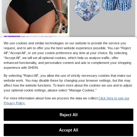
Slaydiva CURVE
We use cookies and similar technologies on our website to provide the service you
Slaydiva Plus Size Wo
Swim Oasis
EU Warehouse
men's Solid Color Hollow-Out Strap
request, and to aim to offer you the best website experience possible. You can “Reject
16
Swim Oasis Plus Size Wome
NEW
.99€
Sexy Bikini Set, Summer Beachwea
All",“Accept All”, or set your cookie preference any time at your choice. By selecting
n's Vacation Starfish Print One-Piec
21
r
.49€
“Accept All”, we will set all optional cookies, which help us analyse traffic, offer
e Swimsuit With Cover-Up Shorts
enhanced functionality, and personalize content and ads to complement your shopping
experience with SHEIN.
By selecting “Reject All”, you allow the use of strictly necessary cookies that make our
website work. You may disable these by changing your browser settings, but this may
affect how the website functions. To learn more about the cookies we use and to adjust
your optional cookie settings, please select “Manage Cookies.”
For more information about how we process the data we collect.
Click here to see our
Privacy Policy.
Reject All
Accept All