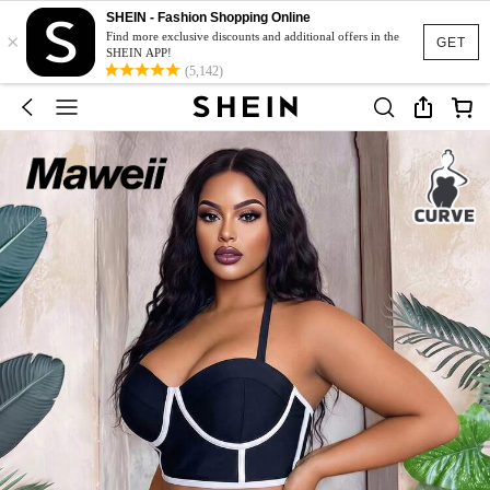
SHEIN - Fashion Shopping Online
×
Find more exclusive discounts and additional offers in the
GET
SHEIN APP!
(5,142)