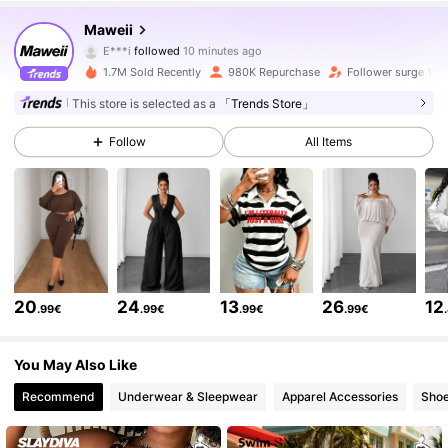
351K Followers
4.78
Maweii
E***i
followed
10 minutes ago
b***5
is browsing
351K Followers
4.78
1.7M Sold Recently
980K Repurchase
Follower surge 15%
This store is selected as a
「Trends Store」
351K Followers
4.78
Follow
All Items
351K Followers
4.78
351K Followers
4.78
20
24
13
26
12
.99€
.99€
.99€
.99€
351K Followers
4.78
You May Also Like
Recommend
Underwear & Sleepwear
Apparel Accessories
Sho
351K Followers
4.78