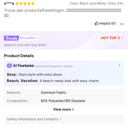
s***a
Color: Black and White / Size: 0XL
Trouw aan productafbeeldingen:
👍🏽👍🏽👍🏽👍🏽👍🏽👍🏽👍🏽👍🏽👍🏽👍🏽👍🏽👍🏽
👍🏽
Helpful
(0)
HOT
TOP 3
#Vcay Bikini
Splash in style with Vcay Bikini!
Product Details
AI Features
generated based on details
Sexy:
Glam style with extra allure.
Beach, Vacation:
A beach-ready look with easy charm.
Material:
Swimsuit Fabric
Composition:
82% Polyester,18% Elastane
View more
Safety information and contacts