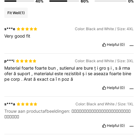
40%
60%
0%
Fit Well
(1)
s***e
Color: Black and White / Size: 4XL
Very
good
fit
Helpful
(0)
p***i
Color: Black and White / Size: 3XL
Material
foarte
foarte
bun
,
sutienul
are
bure
ț
i
gro
ș
i
,
s
â
rma
ofer
ă
suport
,
materialul
este
rezistibil
ș
i
se
aseaza
foarte
bine
pe
corp
.
Arat
ă
exact
ca
î
n
poz
ă
Helpful
(0)
s***a
Color: Black and White / Size: 1XL
Trouw aan productafbeeldingen:
👍🏽👍🏽👍🏽👍🏽👍🏽👍🏽👍🏽👍🏽👍🏽👍🏽👍🏽👍🏽
👍🏽👍🏽👍🏽
Helpful
(0)