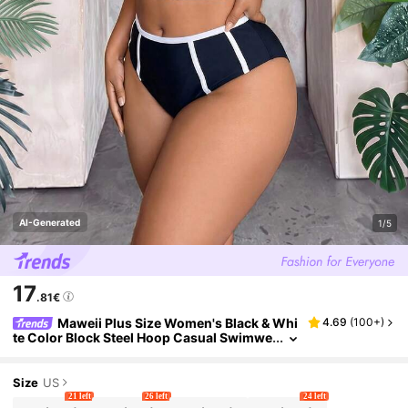
AI-Generated
1/5
17
.81€
Maweii Plus Size Women's Black & Whi
4.69
(
100+
)
te Color Block Steel Hoop Casual Swimwe
ar Set For Summer Beach Vacation
Size
US
21 left
26 left
24 left