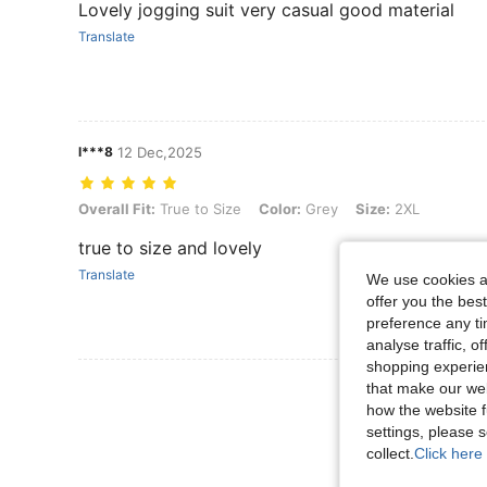
Lovely jogging suit very casual good material
Translate
l***8
12 Dec,2025
Overall Fit: True to Size, Color: Grey, Size: 2XL
Overall Fit:
True to Size
Color:
Grey
Size:
2XL
true to size and lovely
Translate
We use cookies an
offer you the best
preference any tim
analyse traffic, 
shopping experien
View More R
that make our web
how the website f
settings, please
collect.
Click here 