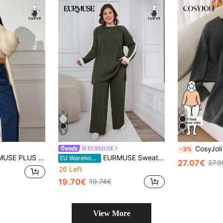
9
5
CosyJoli Plus Size Women Grey Autumn Smart Casua
EURMUSE
-3%
AL COMFORT CABLE KNIT LONG TEXTURED WINTER CARDIGAN
EURMUSE Sweater And Pants Two Pieces Set With Raglan Sleeve
EU Warehouse
27.07€
27.9
26 Left
19.70€
19.74€
View More