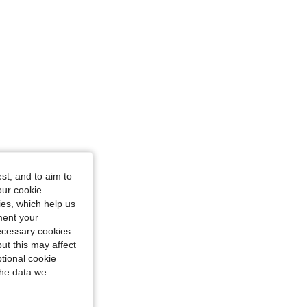
st, and to aim to
our cookie
kies, which help us
ment your
necessary cookies
ut this may affect
tional cookie
the data we