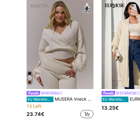
MUSERA
EURMUSE
MUSERA Vneck Crochet Trim Plus Size Knitted Cinched Cropped Jumper , Autumn, Winter, Cosy, Everyday Sweaters Spring
EURMUSE PLUS SIZE CASU
EU Warehouse
EU Warehouse
13 Left
13.25€
23.74€