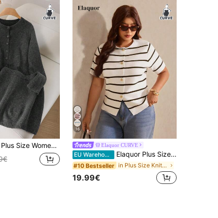
16
l Everyday Knit 2 Pieces Set,Black Cardigan Sweater And Skirt,Winter Sweater Set Fall/Winter
Elaquor CURVE
Elaquor Plus Size Striped Button Front Knit Top
EU Warehouse
9€
in Plus Size Knit Tops
#10 Bestseller
19.99€