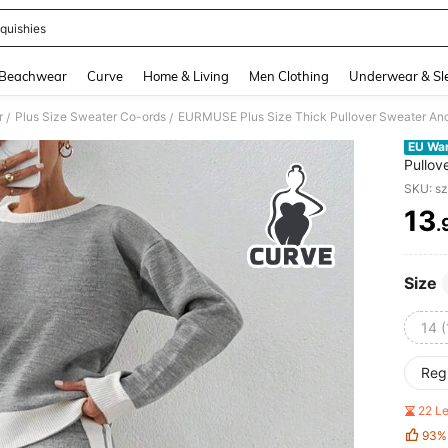
quishies
and down arrow keys to navigate search Recently Searched and Search Discovery
Beachwear
Curve
Home & Living
Men Clothing
Underwear & Sl
r
Plus Size Sweater Co-ords
EURMUSE Plus Size Thick Pullover Sweater And
/
/
EU Wa
Pullov
SKU: s
13
.
PR
Size
14 (
Reg
22 L
93%