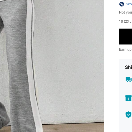
Siz
Not you
​16 (2X
Earn up
Shi