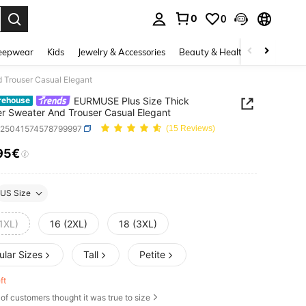
0
0
. Press Enter to select.
eepwear
Kids
Jewelry & Accessories
Beauty & Health
Shoes
H
 Trouser Casual Elegant
EURMUSE Plus Size Thick
rehouse
er Sweater And Trouser Casual Elegant
z25041574578799997
(15 Reviews)
95€
ICE AND AVAILABILITY
US Size
1XL)
16 (2XL)
18 (3XL)
ular Sizes
Tall
Petite
eft
of customers thought it was true to size