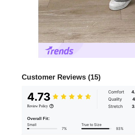
Customer Reviews
(15)
Comfort
4
4.73
Quality
4
Stretch
3
Review Policy
Overall Fit:
Small
True to Size
7%
93%