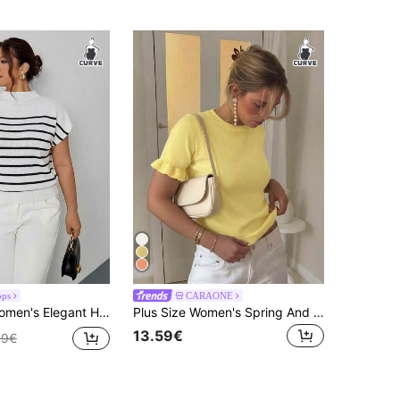
ops
CARAONE
atile Sleeveless Striped Knit Tank Top, Suitable For Outings, Autumn/Winter Campus Wear Fall/Winter
Plus Size Women's Spring And Autumn Collection Solid Color Round Neck Ruffle Edge Tie Short Sleeve Casual Simple Loose Wool Knit Top
13.59€
99€