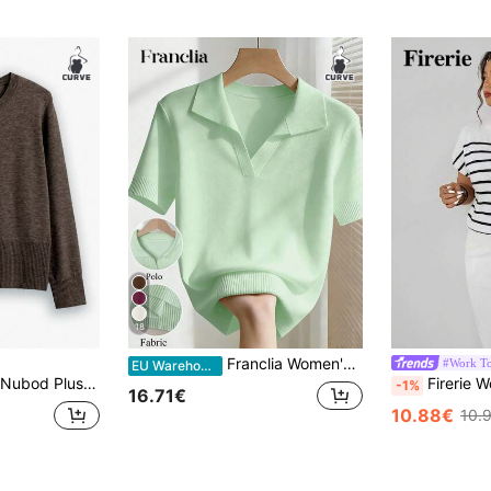
18
Franclia Women's Spring/Summer White Simple Casual Turndown Collar Raglan Short Sleeve Solid Color Fitted Knit Top, Plus Size
#Work T
EU Warehouse
Nubod Plus Size Casual Daily Button Up Crew Neck Long Sleeve Cardigan, Autumn/Winter Fall Cloth For Women
Firerie Women's Elegant High Neck Loose Casual Vers
-1%
16.71€
10.88€
10.