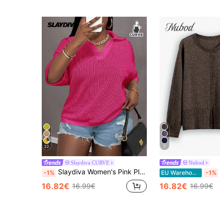
22
7
Slaydiva CURVE
Nubod
Slaydiva Women's Pink Plus Size V-Neck Crochet Hollow Out Mesh Knit Top,Loose Fit Drop Shoulder T-Shirt,Everyday Smart Casual Holiday Autumn Summer Blouses
-1%
EU Warehouse
-1%
16.82€
16.82€
16.99€
16.99€