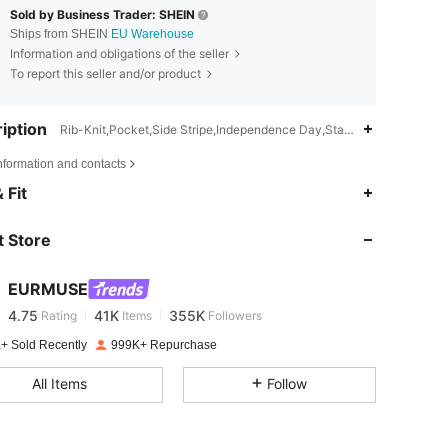
Sold by Business Trader: SHEIN
Ships from SHEIN
EU Warehouse
Information and obligations of the seller
To report this seller and/or product
iption
Rib-Knit,Pocket,Side Stripe,Independence Day,Stand Collar
nformation and contacts
4.75
41K
355K
 Fit
 Store
4.75
41K
355K
EURMUSE
4.75
41K
355K
Rating
Items
Followers
v***s
paid
1 day ago
+ Sold Recently
999K+ Repurchase
4.75
41K
355K
All Items
Follow
4.75
41K
355K