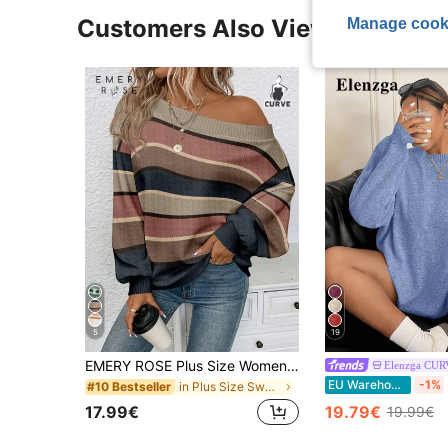
Customers Also Viewed
Manage cook
5
19
EMERY ROSE Plus Size Women Casual Vintage Striped Off Shoulder Loose Knit Sweater, Versatile For Commuting, Comfortable & Soft, Suitable For Autumn/Winter Fall
Elenzga CU
EU Warehouse
-1%
in Plus Size Sweaters
#10 Bestseller
17.99€
19.79€
19.99€