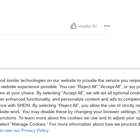
Helpful (0)
d similar technologies on our website to provide the service you reque
 website experience possible. You can “Reject All",“Accept All”, or set y
e at your choice. By selecting “Accept All”, we will set all optional coo
Helpful (0)
offer enhanced functionality, and personalize content and ads to comple
ce with SHEIN. By selecting “Reject All”, you allow the use of strictly 
eviews
site work. You may disable these by changing your browser settings, b
unctions. To learn more about the cookies we use and to adjust your op
 select “Manage Cookies.” For more information about how we process 
to see our Privacy Policy.