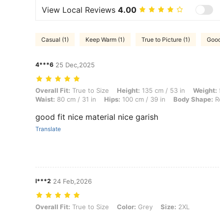
View Local Reviews
4.00
Casual (1)
Keep Warm (1)
True to Picture (1)
Good
4***6
25 Dec,2025
Overall Fit: True to Size, Height: 135 cm / 53 in, Weight: 50 kg / 110
Overall Fit:
True to Size
Height:
135 cm / 53 in
Weight:
Waist:
80 cm / 31 in
Hips:
100 cm / 39 in
Body Shape:
R
good fit nice material nice garish
Translate
l***2
24 Feb,2026
Overall Fit: True to Size, Color: Grey, Size: 2XL
Overall Fit:
True to Size
Color:
Grey
Size:
2XL