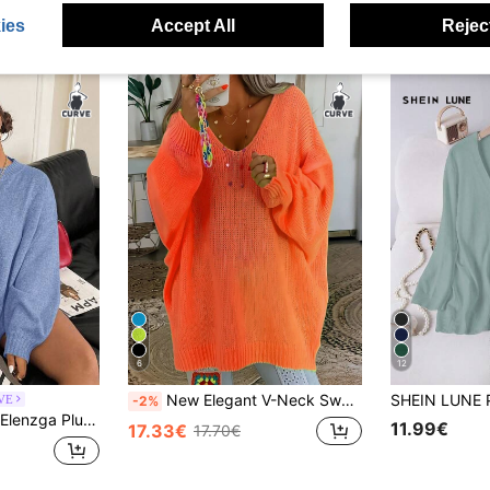
ies
Accept All
Reject
6
12
New Elegant V-Neck Sweater For Women In Plus Size - Solid Bright Yellow, Versatile Fashion Solid Color Knit Ribbed Plus Size Women's Long Sleeve Fall
RVE
-2%
Elenzga Plus Size Women Casual Loose Fit Crew Neck Long Sleeve Pullover Sweater, Flattering, Autumn/Winter Fall
11.99€
17.33€
17.70€