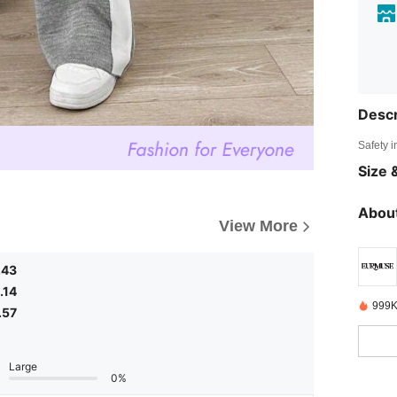
Descr
Safety i
Size &
About
View More
.43
.14
999K
.57
Large
0%