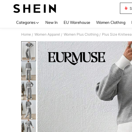
S
Use up 
Categories
New In
EU Warehouse
Women Clothing
Home
Women Apparel
Women Plus Clothing
Plus Size Knitwea
/
/
/