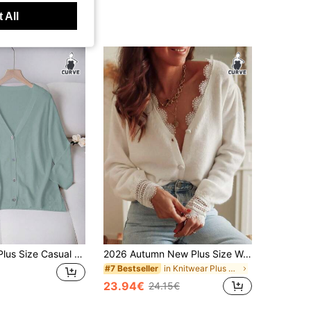
 All
SHEIN LUNE Plus Size Casual Versatile Solid Color Cardigan Formal Office Light Blue Summer
2026 Autumn New Plus Size Women Lace Trim V-Neck Loose Knit Cardigan, French Romantic Style Fall
in Knitwear Plus Size Cardigans
#7 Bestseller
23.94€
24.15€