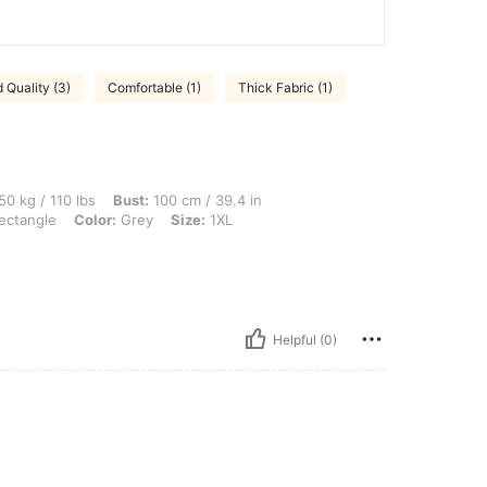
 Quality (3)
Comfortable (1)
Thick Fabric (1)
 lbs, Bust: 100 cm / 39.4 in, Waist: 80 cm / 31 in, Hips: 100 cm / 39 in, Body Shape
50 kg / 110 lbs
Bust:
100 cm / 39.4 in
ectangle
Color:
Grey
Size:
1XL
Helpful (0)