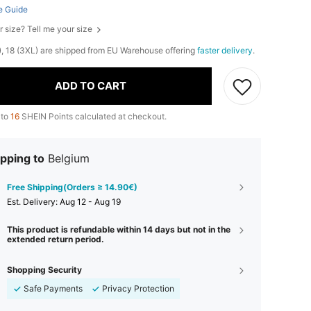
e Guide
r size? Tell me your size
L), 18 (3XL) are shipped from EU Warehouse offering
faster delivery
.
ADD TO CART
 to
16
SHEIN Points calculated at checkout.
pping to
Belgium
Free Shipping(Orders ≥ 14.90€)
​Est. Delivery:
Aug 12 - Aug 19
This product is refundable within 14 days but not in the
extended return period.
Shopping Security
Safe Payments
Privacy Protection