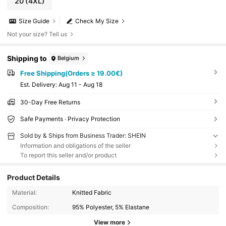
20
(4XL)
Size Guide
Check My Size
Not your size? Tell us
Shipping to
Belgium
Free Shipping(Orders ≥ 19.00€)
​Est. Delivery:
Aug 11 - Aug 18
30-Day Free Returns
Safe Payments · Privacy Protection
Sold by & Ships from Business Trader: SHEIN
Information and obligations of the seller
To report this seller and/or product
Product Details
Material:
Knitted Fabric
Composition:
95% Polyester, 5% Elastane
View more