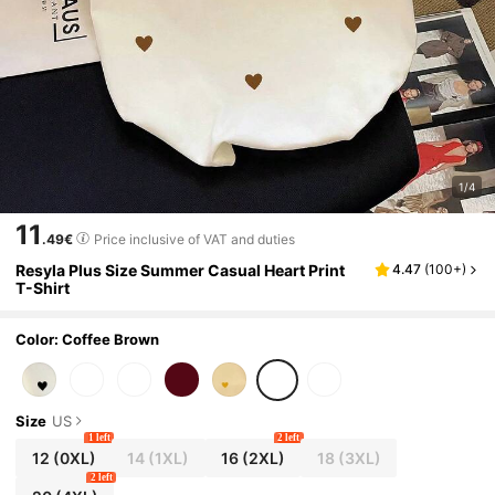
1/4
11
.49€
Price inclusive of VAT and duties
Resyla Plus Size Summer Casual Heart Print
4.47
(
100+
)
T-Shirt
Color: Coffee Brown
Size
US
1 left
2 left
12
(0XL)
14
(1XL)
16
(2XL)
18
(3XL)
2 left