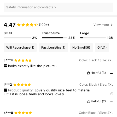
Safety information and contacts
4.47
(100+)
View more
Small
True to Size
Large
2%
85%
13%
Will Repurchase
(1)
Fast Logistics
(1)
No Smell
(6)
Gift
(1)
c***4
Color: Black / Size: 2XL
looks
exactly
like
the
picture
.
Helpful
(3)
l***2
Color: Black / Size: 1XL
Product quality:
Lovely
quality
nice
feel
to
material
Fit:
Fit
is
loose
feels
and
looks
lovely
True to product images:
Very
true
to
images
Helpful
(2)
Smell description:
No
smell
This
looks
so
lovely
a***8
Color: Black / Size: 4XL