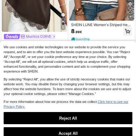
7
SHEIN LUNE Women's Striped Hear
11
t Print Round Neck Short Sleeve Ca
8
.99€
sual Plus Size T-Shirt, Spring/Sum
Muchica CURVE
mer New Arrival
QuickShip
Muchica Plus Size Women Summer
Casual Elegant Vacation Daily Com
#3 Bestseller
in Loose Plus Size T-shirts
We use cookies and similar technologies on our website to provide the service you
mute Formal Evening Solid Color Dr
request, and to aim to offer you the best website experience possible. You can “Reject
11
op Shoulder Loose Lace Hem Top C
.99€
All",“Accept All”, or set your cookie preference any time at your choice. By selecting
hocolate Brown
“Accept All”, we will set all optional cookies, which help us analyse traffic, offer
QuickShip
enhanced functionality, and personalize content and ads to complement your shopping
experience with SHEIN.
By selecting “Reject All”, you allow the use of strictly necessary cookies that make our
website work. You may disable these by changing your browser settings, but this may
affect how the website functions. To learn more about the cookies we use and to adjust
your optional cookie settings, please select “Manage Cookies.”
For more information about how we process the data we collect.
Click here to see our
Privacy Policy.
Reject All
23
Accept All