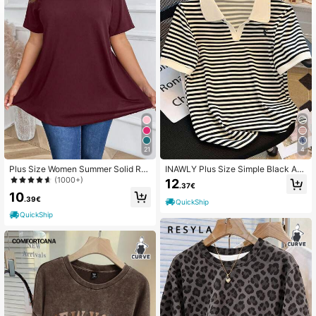
460K Followers
4.66
460K Followers
4.66
460K Followers
4.66
21
4
Plus Size Women Summer Solid Ro
INAWLY Plus Size Simple Black An
und Neck Short Sleeve Casual Loo
d White Striped T-Shirt, Collegiate
(1000+)
12
.37€
460K Followers
4.66
se T-Shirt
Style
10
.39€
QuickShip
QuickShip
460K Followers
4.66
460K Followers
4.66