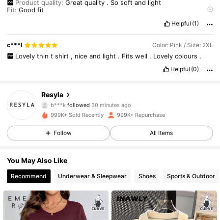
Product quality:
Great
quality
.
So
soft
and
light
Fit:
Good
fit
True to product images:
just
like
the
photos
Helpful
(1)
Smell description:
no
smell
c***l
Color: Pink / Size: 2XL
Lovely
thin
t
shirt
,
nice
and
light
.
Fits
well
.
Lovely
colours
.
Helpful
(0)
460K Followers
4.66
Resyla
b***k
followed
30 minutes ago
d***e
is browsing
999K+ Sold Recently
999K+ Repurchase
460K Followers
4.66
Follow
All Items
460K Followers
4.66
You May Also Like
Recommend
Underwear & Sleepwear
Shoes
Sports & Outdoor
460K Followers
4.66
460K Followers
4.66