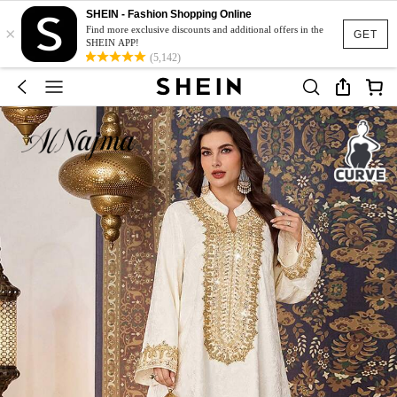
SHEIN - Fashion Shopping Online
×
Find more exclusive discounts and additional offers in the
GET
SHEIN APP!
(5,142)