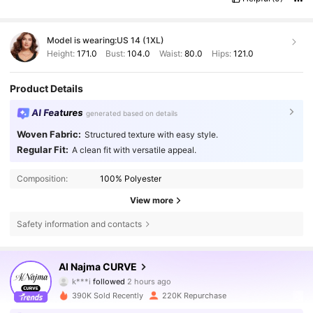
Model is wearing:
US 14 (1XL)
Height:
171.0
Bust:
104.0
Waist:
80.0
Hips:
121.0
Product Details
AI Features
generated based on details
Woven Fabric:
Structured texture with easy style.
Regular Fit:
A clean fit with versatile appeal.
Composition:
100% Polyester
View more
Safety information and contacts
101K Followers
4.84
Al Najma CURVE
k***i
followed
2 hours ago
i***2
is browsing
101K Followers
4.84
390K Sold Recently
220K Repurchase