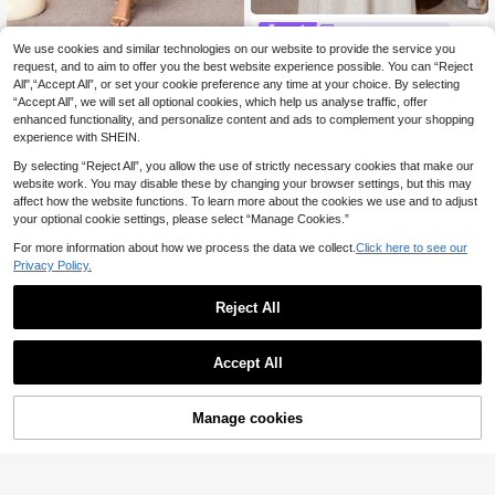
Al Najma CURVE
We use cookies and similar technologies on our website to provide the service you
SHEIN Najma Plus Size Women's El
Al Najma CURVE
egant Turkish Style White Abaya,Su
request, and to aim to offer you the best website experience possible. You can “Reject
14 Left
Al Najma Plus Size Women's Fl
NEW
mmer Modest Muslim Wedding Al-A
All",“Accept All”, or set your cookie preference any time at your choice. By selecting
21
27
oral Print Pleated Casual Arabic Sty
.99€
.68€
-1%
28.12€
dha Arabic Traditional Dress Kaftan
“Accept All”, we will set all optional cookies, which help us analyse traffic, offer
le Dress
Jalabiya Evening Party
enhanced functionality, and personalize content and ads to complement your shopping
experience with SHEIN.
By selecting “Reject All”, you allow the use of strictly necessary cookies that make our
website work. You may disable these by changing your browser settings, but this may
affect how the website functions. To learn more about the cookies we use and to adjust
your optional cookie settings, please select “Manage Cookies.”
For more information about how we process the data we collect.
Click here to see our
Privacy Policy.
Reject All
Accept All
Manage cookies
Add to Cart
#Modest Elegance
Al Najma CURVE
Al Najma Plus Size W
Al Najma Women's Chiffon Flor
EU Warehouse
NEW