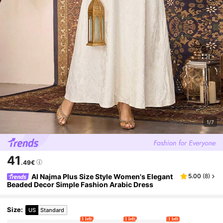
1/7
41
.49€
Al Najma Plus Size Style Women's Elegant
5.00
(
8
)
Beaded Decor Simple Fashion Arabic Dress
Size
:
US
Standard
1 left
1 left
1 left