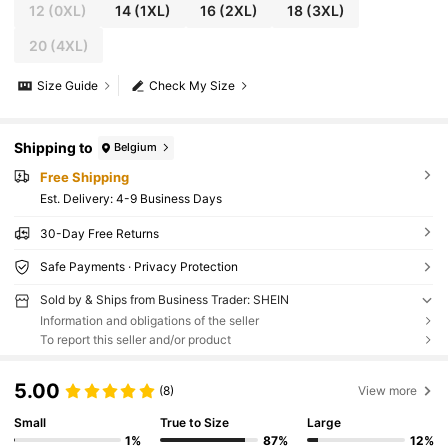
12
(0XL)
14
(1XL)
16
(2XL)
18
(3XL)
20
(4XL)
Size Guide
Check My Size
Shipping to
Belgium
Free Shipping
​Est. Delivery:
4-9 Business Days
30-Day Free Returns
Safe Payments · Privacy Protection
Sold by & Ships from Business Trader: SHEIN
Information and obligations of the seller
To report this seller and/or product
5.00
(8)
View more
Small
True to Size
Large
1%
87%
12%