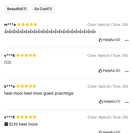
Beautiful
(1)
So Cool
(1)
m***a
Color: Apricot / Size: 3XL
👍👍👍👍👍👍👍👍👍👍👍👍👍👍👍👍👍👍👍👍👍👍
Helpful
(0)
s***6
Color: Apricot / Size: 3XL
👍🏽😊
Helpful
(0)
b***a
Color: Apricot / Size: 2XL
heel
mooi
heel
mooi
goed
prachtige
Helpful
(1)
s***5
Color: Apricot / Size: 2XL
Echt
heel
mooi
Helpful
(0)