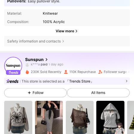
Pullovers:
Easy pullover style.
Material:
Knitwear
Composition:
100% Acrylic
View more
Safety information and contacts
218K Followers
4.75
Sunspun
t***i
followed
4 hours ago
230K Sold Recently
110K Repurchase
Follower surge 45
218K Followers
4.75
This store is selected as a
「Trends Store」
Follow
All Items
218K Followers
4.75
218K Followers
4.75