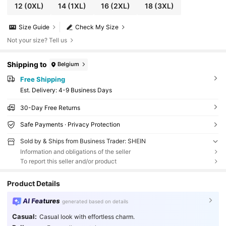
12
(0XL)
14
(1XL)
16
(2XL)
18
(3XL)
Size Guide
Check My Size
Not your size? Tell us
Shipping to
Belgium
Free Shipping
​Est. Delivery:
4-9 Business Days
30-Day Free Returns
Safe Payments · Privacy Protection
Sold by & Ships from Business Trader: SHEIN
Information and obligations of the seller
To report this seller and/or product
Product Details
AI Features
generated based on details
Casual:
Casual look with effortless charm.