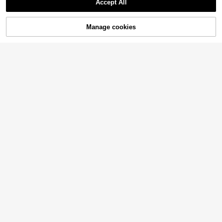
Accept All
Manage cookies
Add to Cart