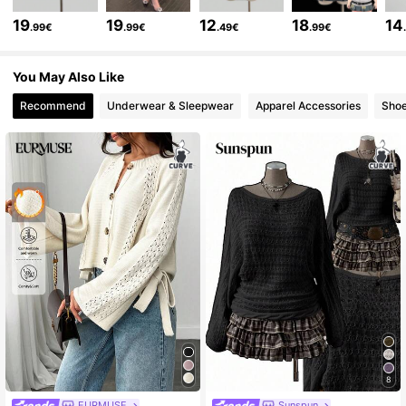
218K Followers
4.75
19
19
12
18
14
.99€
.99€
.49€
.99€
218K Followers
4.75
You May Also Like
Recommend
Underwear & Sleepwear
Apparel Accessories
Sho
218K Followers
4.75
218K Followers
4.75
218K Followers
4.75
218K Followers
4.75
218K Followers
4.75
8
EURMUSE
Sunspun