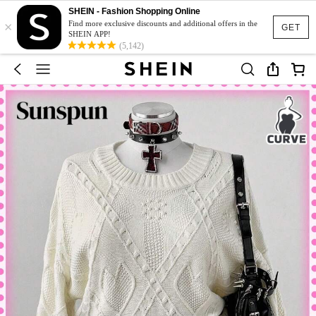
SHEIN - Fashion Shopping Online
×
Find more exclusive discounts and additional offers in the
GET
SHEIN APP!
(5,142)