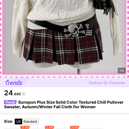
1/8
24
.69€
Sunspun Plus Size Solid Color Textured Chill Pullover
Sweater, Autumn/Winter Fall Cloth For Women
Size
:
US
Standard
19 left
22 left
18 left