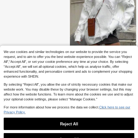
We use cookies and similar technologies on our website to provide the service you
2026 Autumn/Winter Plus Size Wom
en's Solid Color Casual Elegant Pull
request, and to aim to offer you the best website experience possible. You can “Reject
30 Left
over Sweater, Fringe Trim, Long Sle
All",“Accept All”, or set your cookie preference any time at your choice. By selecting
24
eve Crew Neck Fall
.93€
“Accept All”, we will set all optional cookies, which help us analyse traffic, offer
enhanced functionality, and personalize content and ads to complement your shopping
experience with SHEIN.
By selecting “Reject All”, you allow the use of strictly necessary cookies that make our
website work. You may disable these by changing your browser settings, but this may
affect how the website functions. To learn more about the cookies we use and to adjust
your optional cookie settings, please select “Manage Cookies.”
For more information about how we process the data we collect.
Click here to see our
Privacy Policy.
Reject All