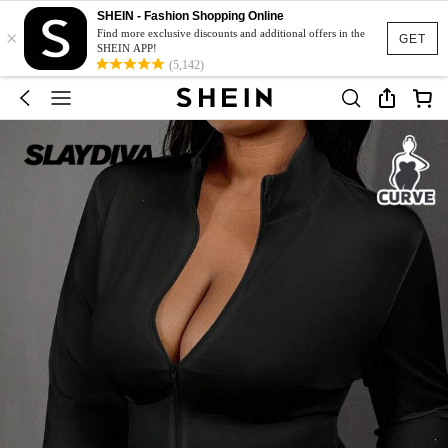
SHEIN - Fashion Shopping Online
×
Find more exclusive discounts and additional offers in the
GET
SHEIN APP!
(5,142)