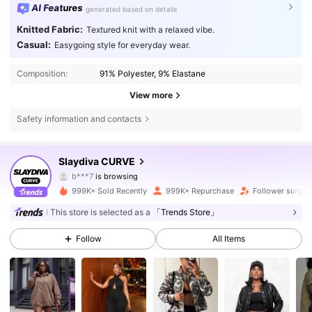
AI Features
generated based on details
Knitted Fabric:
Textured knit with a relaxed vibe.
Casual:
Easygoing style for everyday wear.
Composition:
91% Polyester, 9% Elastane
View more
Safety information and contacts
631K Followers
4.80
Slaydiva CURVE
b***7
is browsing
631K Followers
4.80
999K+ Sold Recently
999K+ Repurchase
Follower surge 
This store is selected as a
「Trends Store」
631K Followers
4.80
Follow
All Items
631K Followers
4.80