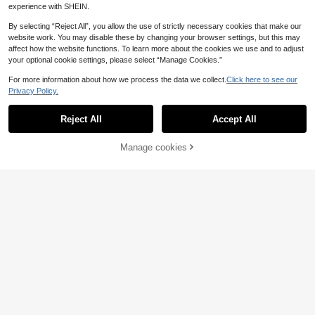
experience with SHEIN.
By selecting “Reject All”, you allow the use of strictly necessary cookies that make our
website work. You may disable these by changing your browser settings, but this may
affect how the website functions. To learn more about the cookies we use and to adjust
your optional cookie settings, please select “Manage Cookies.”
For more information about how we process the data we collect.
Click here to see our
Privacy Policy.
Reject All
Accept All
INAWLY Plus Size Wo
EU Warehouse
men's Velvet Button Vest Jacket, A
19
Manage cookies
.99€
Add to Cart
utumn/Winter Fall
12
Comfortcana Summer
EU Warehouse
Short Thin Lightweight Textured Plu
10
.39€
s Size Short Jacket