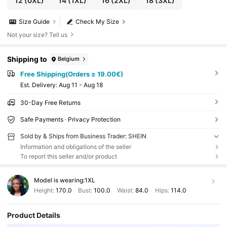
12
(0XL)
14
(1XL)
16
(2XL)
18
(3XL)
Size Guide
Check My Size
Not your size? Tell us
Shipping to
Belgium
Free Shipping(Orders ≥ 19.00€)
​Est. Delivery:
Aug 11 - Aug 18
30-Day Free Returns
Safe Payments · Privacy Protection
Sold by & Ships from Business Trader: SHEIN
Information and obligations of the seller
To report this seller and/or product
Model is wearing:
1XL
Height:
170.0
Bust:
100.0
Waist:
84.0
Hips:
114.0
Product Details