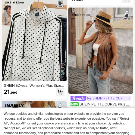
sual Jacket,Fall Clothes For Women
7
SHEIN EZwear Women's Plus Size
Polka Dot Zipper Pocket Long Slee
21
.99€
ve Hooded/Back To School Season
Y2K Jacket Fall
SHEIN PETITE CURVE
SHEIN PETITE CURVE Plus Si
NEW
ze Women's Fringe Trim Open Front
16
.99€
Vest Autumn Jacket
We use cookies and similar technologies on our website to provide the service you
request, and to aim to offer you the best website experience possible. You can “Reject
All",“Accept All”, or set your cookie preference any time at your choice. By selecting
“Accept All”, we will set all optional cookies, which help us analyse traffic, offer
enhanced functionality, and personalize content and ads to complement your shopping