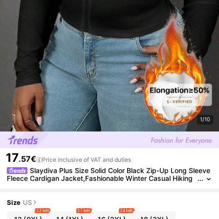
1/10
17
.57€
Price inclusive of VAT and duties
Slaydiva Plus Size Solid Color Black Zip-Up Long Sleeve
Fleece Cardigan Jacket,Fashionable Winter Casual Hiking
Top,Women's Clothing Xxl Cropped Tops Bodysuits
Size
US
12 left
17 left
24 left