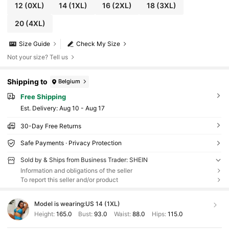
12
(0XL)
14
(1XL)
16
(2XL)
18
(3XL)
20
(4XL)
Size Guide
Check My Size
Not your size? Tell us
Shipping to
Belgium
Free Shipping
​Est. Delivery:
Aug 10 - Aug 17
30-Day Free Returns
Safe Payments · Privacy Protection
Sold by & Ships from Business Trader: SHEIN
Information and obligations of the seller
To report this seller and/or product
Model is wearing:
US 14 (1XL)
Height:
165.0
Bust:
93.0
Waist:
88.0
Hips:
115.0