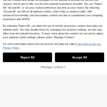
We use cookies and similar technologies on our website to provide the service you
High Stretch Halter Neck,Metal De
request, and to aim to offer you the best website experience possible. You can “Reject
cor,Asymmetric Hem Backless,Vers
All",“Accept All”, or set your cookie preference any time at your choice. By selecting
atile
“Accept All”, we will set all optional cookies, which help us analyse traffic, offer
enhanced functionality, and personalize content and ads to complement your shopping
experience with SHEIN.
By selecting “Reject All”, you allow the use of strictly necessary cookies that make our
website work. You may disable these by changing your browser settings, but this may
affect how the website functions. To learn more about the cookies we use and to adjust
your optional cookie settings, please select “Manage Cookies.”
For more information about how we process the data we collect.
Click here to see our
Privacy Policy.
Reject All
Accept All
Manage cookies
Add to Cart