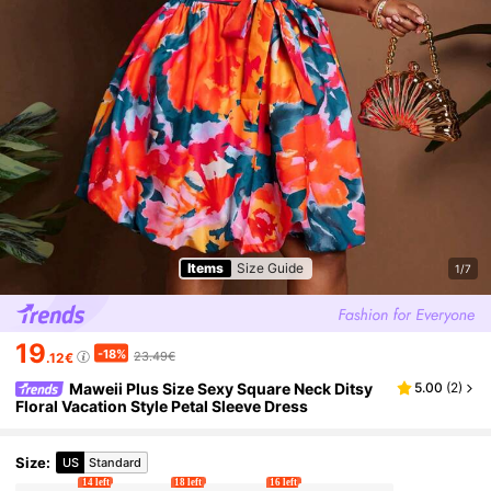
Items
Size Guide
1/7
19
-18%
23.49€
.12€
Maweii Plus Size Sexy Square Neck Ditsy
5.00
(
2
)
Floral Vacation Style Petal Sleeve Dress
Size
:
US
Standard
14 left
18 left
16 left