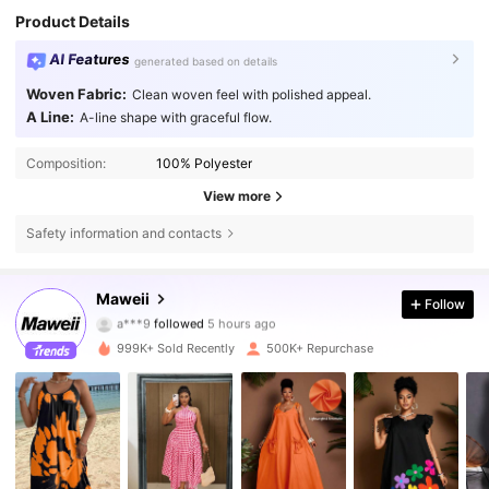
Product Details
AI Features
generated based on details
Woven Fabric:
Clean woven feel with polished appeal.
A Line:
A-line shape with graceful flow.
Composition:
100% Polyester
View more
Safety information and contacts
349K Followers
4.79
Maweii
Follow
c***1
is browsing
349K Followers
4.79
999K+ Sold Recently
500K+ Repurchase
349K Followers
4.79
349K Followers
4.79