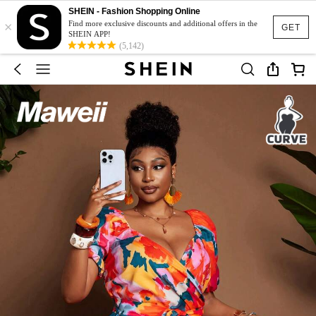
SHEIN - Fashion Shopping Online
×
Find more exclusive discounts and additional offers in the
GET
SHEIN APP!
(5,142)