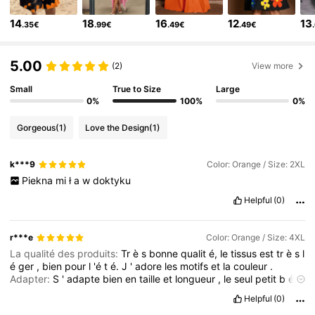
14
18
16
12
13
.35€
.99€
.49€
.49€
349K Followers
4.79
5.00
(2)
View more
349K Followers
4.79
Small
True to Size
Large
0%
100%
0%
349K Followers
4.79
Gorgeous
(1)
Love the Design
(1)
k***9
Color: Orange / Size: 2XL
349K Followers
4.79
Piekna
mi
ł
a
w
doktyku
Helpful
(0)
349K Followers
4.79
r***e
Color: Orange / Size: 4XL
349K Followers
La qualité des produits:
Tr
è
s
bonne
qualit
é,
le
tissus
est
tr
è
s
l
4.79
é
ger
,
bien
pour
l
'é
t
é.
J
'
adore
les
motifs
et
la
couleur
.
Adapter:
S
'
adapte
bien
en
taille
et
longueur
,
le
seul
petit
b
é
mol
,
les
manches
ballons
ne
tiennent
pas
,
elles
descendent
.
349K Followers
4.79
Helpful
(0)
Elle
est
quand
m
ê
me
tr
è
s
belle
.
Je
trouverais
bien
une
fa
ç