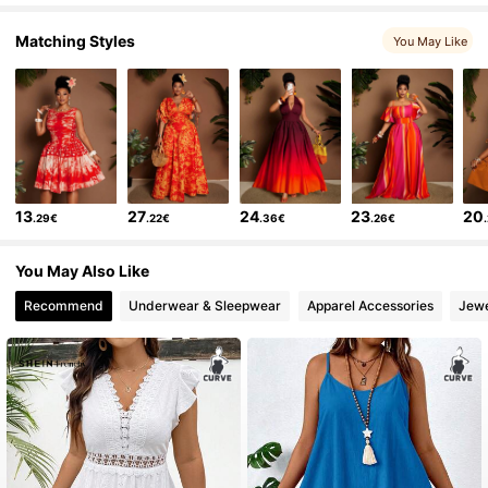
on
pour
y
arranger
..
Fidèle aux images du produit:
Oui
fid
è
le
aux
images
du
site
,
toujours
contente
des
articles
chez
shein
.
Matching Styles
Description de l'odeur:
Aucune
You May Like
13
27
24
23
20
.29€
.22€
.36€
.26€
You May Also Like
Recommend
Underwear & Sleepwear
Apparel Accessories
Jewe