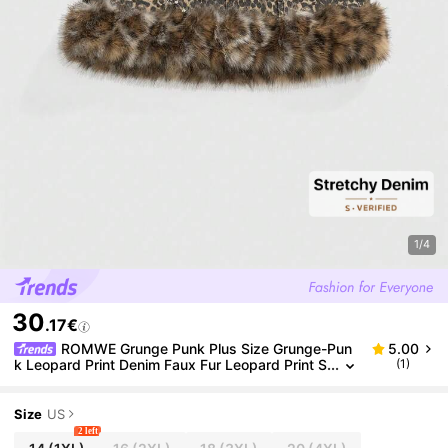
1/4
30
.17€
ROMWE Grunge Punk Plus Size Grunge-Pun
5.00
k Leopard Print Denim Faux Fur Leopard Print S
(1)
exy Party Club Music Festival Denim Mini Skirt,
Autumn/Winter Plus Size Avant-Garde Sexy Women
Plus Size Denim Skirt
Size
US
2 left