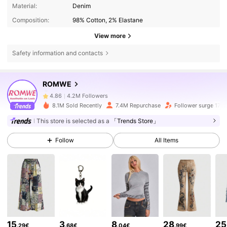
Material:
Denim
Composition:
98% Cotton, 2% Elastane
View more
Safety information and contacts
4.2M Followers
4.86
ROMWE
4.2M Followers
4.86
8.1M Sold Recently
7.4M Repurchase
Follower surge 17%
This store is selected as a
「Trends Store」
4.2M Followers
4.86
Follow
All Items
4.2M Followers
4.86
4.2M Followers
4.86
15
3
8
28
25
.29€
.68€
.04€
.99€