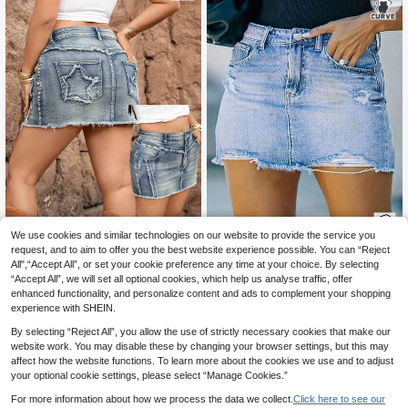
We use cookies and similar technologies on our website to provide the service you
Flirla Y2K Plus Size Washed Frayed
Hem Denim Mini Skirt
request, and to aim to offer you the best website experience possible. You can “Reject
14
Women Asymmetrical
EU Warehouse
.39€
-17%
17.49€
All",“Accept All”, or set your cookie preference any time at your choice. By selecting
Distressed Denim Skirt, Fashion Sui
20
.97€
“Accept All”, we will set all optional cookies, which help us analyse traffic, offer
table For Summer Casual
enhanced functionality, and personalize content and ads to complement your shopping
experience with SHEIN.
By selecting “Reject All”, you allow the use of strictly necessary cookies that make our
website work. You may disable these by changing your browser settings, but this may
affect how the website functions. To learn more about the cookies we use and to adjust
your optional cookie settings, please select “Manage Cookies.”
For more information about how we process the data we collect.
Click here to see our