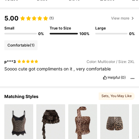
4.2M Followers
4.86
5.00
(1)
View more
4.2M Followers
4.86
Small
True to Size
Large
0%
100%
0%
4.2M Followers
4.86
Comfortable
(1)
p***3
Color: Multicolor / Size: 2XL
4.2M Followers
4.86
Soooo
cute
got
compliments
on
it
,
very
comfortable
Helpful
(0)
4.2M Followers
4.86
Matching Styles
Sets
, You May Like
4.2M Followers
4.86