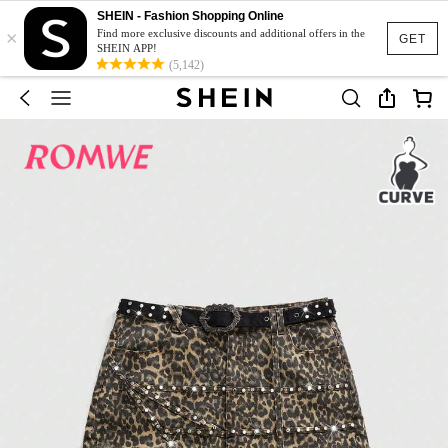
SHEIN - Fashion Shopping Online
×
Find more exclusive discounts and additional offers in the
GET
SHEIN APP!
(5,142)