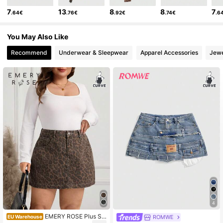
7
13
8
8
7
.64€
.76€
.92€
.74€
.6
You May Also Like
Recommend
Underwear & Sleepwear
Apparel Accessories
Jewe
4
EMERY ROSE Plus Siz
ROMWE
EU Warehouse