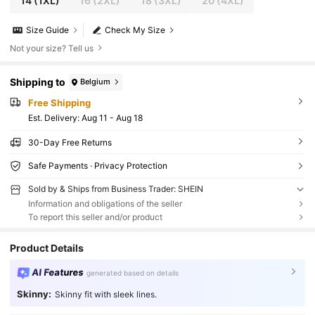
14
(1XL)
16
(2XL)
18
(3XL)
20
(4XL)
Size Guide
Check My Size
Not your size? Tell us
Shipping to
Belgium
Free Shipping
​Est. Delivery:
Aug 11 - Aug 18
30-Day Free Returns
Safe Payments · Privacy Protection
Sold by & Ships from Business Trader: SHEIN
Information and obligations of the seller
To report this seller and/or product
Product Details
AI Features
generated based on details
Skinny:
Skinny fit with sleek lines.