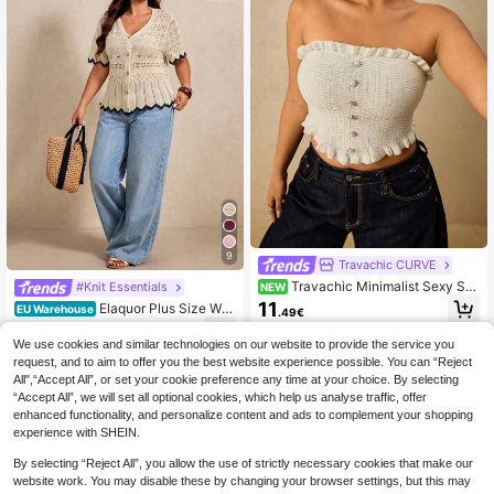
9
Travachic CURVE
Travachic Minimalist Sexy Sex
#Knit Essentials
NEW
y Plus Size Bandeau Top With Ruffl
11
Elaquor Plus Size Wo
EU Warehouse
.49€
e Trim, Summer New Hot Girl Style
men Hollow Design Short Sleeve Si
16
.33€
16.49€
ngle-Breasted Knit Cardigan Outfits
We use cookies and similar technologies on our website to provide the service you
For Women Casual Casual Vacation
request, and to aim to offer you the best website experience possible. You can “Reject
Cruise Travel Beach Fall/Winter
All",“Accept All”, or set your cookie preference any time at your choice. By selecting
“Accept All”, we will set all optional cookies, which help us analyse traffic, offer
enhanced functionality, and personalize content and ads to complement your shopping
experience with SHEIN.
By selecting “Reject All”, you allow the use of strictly necessary cookies that make our
website work. You may disable these by changing your browser settings, but this may