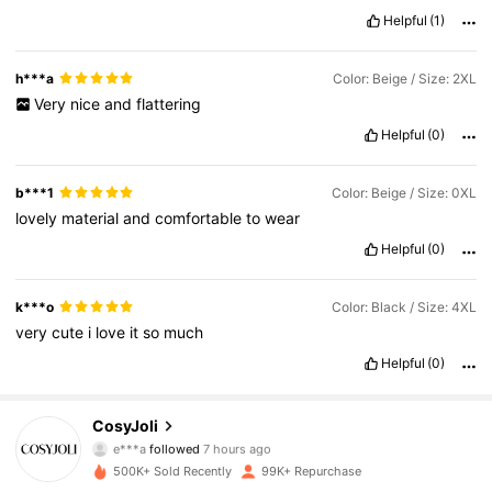
Helpful
(1)
h***a
Color: Beige / Size: 2XL
Very
nice
and
flattering
Helpful
(0)
b***1
Color: Beige / Size: 0XL
lovely
material
and
comfortable
to
wear
Helpful
(0)
k***o
Color: Black / Size: 4XL
very
cute
i
love
it
so
much
Helpful
(0)
158K Followers
4.78
CosyJoli
e***a
followed
7 hours ago
h***a
is browsing
500K+ Sold Recently
99K+ Repurchase
158K Followers
4.78