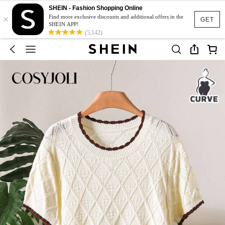
SHEIN - Fashion Shopping Online
×
Find more exclusive discounts and additional offers in the
GET
SHEIN APP!
(5,142)