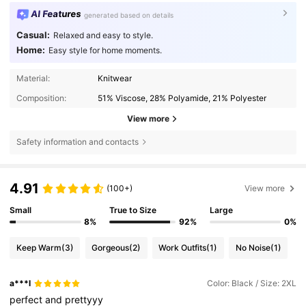
AI Features
generated based on details
Casual:
Relaxed and easy to style.
Home:
Easy style for home moments.
Material:
Knitwear
Composition:
51% Viscose, 28% Polyamide, 21% Polyester
View more
Safety information and contacts
4.91
(100+)
View more
Small
True to Size
Large
8%
92%
0%
Keep Warm
(3)
Gorgeous
(2)
Work Outfits
(1)
No Noise
(1)
a***l
Color: Black / Size: 2XL
perfect
and
prettyyy