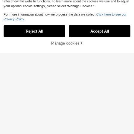
affect how the website functions. To learn more about the cookies we use and to adjust
your optional cookie settings, please select “Manage Cookies.”
For more information about how we process the data we collect.
Click here to see our
Privacy Policy.
Reject All
Accept All
Manage cookies
Add to Cart
4
Women's Plus Size Solid Color Knit
Fabric Hollow Out Ribbed Front Butt
17 Left
Elaquor CURVE
on Cardigan Short Sleeve Top, Sum
16
Elaquor Plus Size Crew Neck Drop
mer Clothes For Back To School Se
.73€
-1%
16.98€
Shoulder Short Sleeve Casual Color
ason White
15
.91€
block Striped Hollow Out Pullover S
weater Knit Top Women Summer To
ps Crochet Fall/Winter