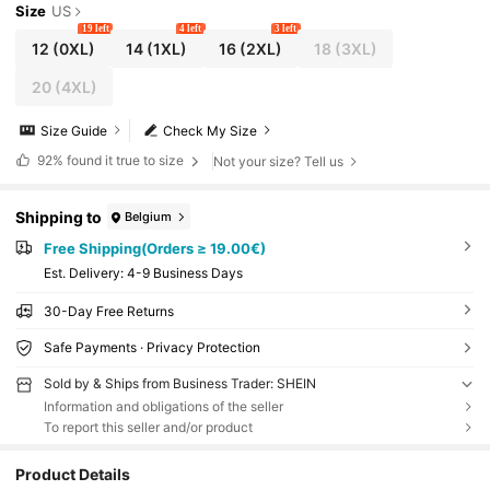
Size
US
19 left
4 left
3 left
12
(0XL)
14
(1XL)
16
(2XL)
18
(3XL)
20
(4XL)
Size Guide
Check My Size
92%
found it true to size
Not your size? Tell us
Shipping to
Belgium
Free Shipping(Orders ≥ 19.00€)
​Est. Delivery:
4-9 Business Days
30-Day Free Returns
Safe Payments · Privacy Protection
Sold by & Ships from Business Trader: SHEIN
Information and obligations of the seller
To report this seller and/or product
Product Details