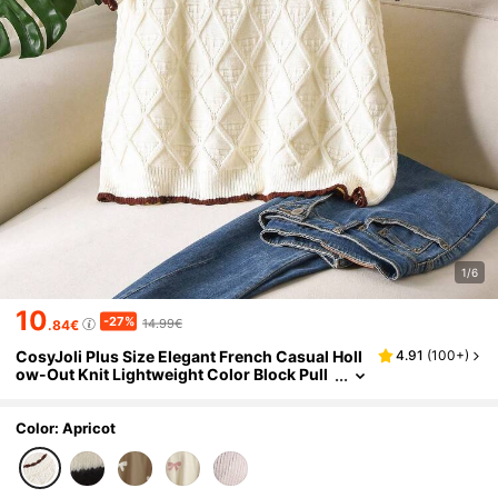
1/6
10
-27%
14.99€
.84€
CosyJoli Plus Size Elegant French Casual Holl
4.91
(
100+
)
ow-Out Knit Lightweight Color Block Pull
over Top For Women Fall/Winter
Color: Apricot