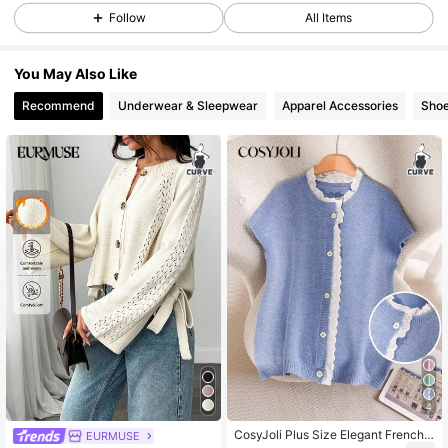
Follow
All Items
158K Followers
4.78
You May Also Like
Recommend
Underwear & Sleepwear
Apparel Accessories
Sho
158K Followers
4.78
158K Followers
4.78
158K Followers
4.78
158K Followers
4.78
158K Followers
4.78
4
CosyJoli Plus Size Elegant French
EURMUSE