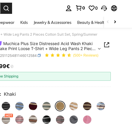
0
0
. Press Enter to select.
eepwear
Kids
Jewelry & Accessories
Beauty & Health
Shoes
H
 + Wide Leg Pants 2 Pieces Cotton Suit Set, Spring/Summer
Muchica Plus Size Distressed Acid Wash Khaki
ake Print Loose T-Shirt + Wide Leg Pants 2 Pieces
 Suit Set, Spring/Summer
z251125481146012584
(500+ Reviews)
.99€
ICE AND AVAILABILITY
ee Shipping
:
Khaki