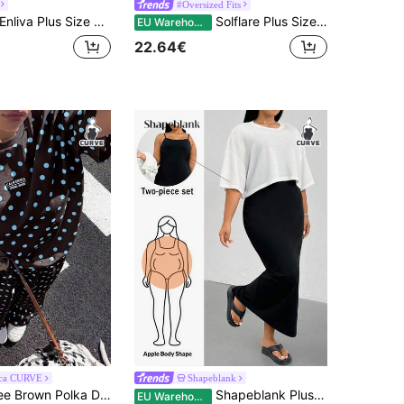
#Oversized Fits
liva Plus Size Women's Ruffled Puff Sleeve Two Pieces Set, V-Neck Top Stretch Waist Trousers Light Blue Summer Smart Casual Modest Traditional Vacation
Solflare Plus Size Textured Knit Cardigan T-Shirt + Loose Khaki Pants 2 Pieces Set
EU Warehouse
22.64€
ca CURVE
Shapeblank
Muchica Coffee Brown Polka Dot Plus Size Women 2pcs Set - T-Shirt & Pants
Shapeblank Plus-Size Women's Summer White Black Two Pieces Set, Smart Casual Business Vacation Loose Suspender Long Dress And Short Top, Simple Date Night Brunch
EU Warehouse