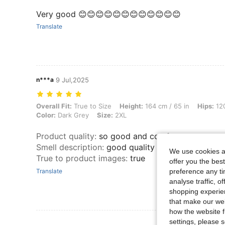
Very good 😊😊😊😊😊😊😊😊😊😊😊😊
Translate
n***a
9 Jul,2025
Overall Fit: True to Size, Height: 164 cm / 65 in, Hips: 120 cm / 47 
Overall Fit:
True to Size
Height:
164 cm / 65 in
Hips:
120
Color:
Dark Grey
Size:
2XL
Product quality
:
so good and comfy
Smell description
:
good quality and looks nice
We use cookies an
True to product images
:
true
offer you the best
preference any tim
Translate
analyse traffic, 
shopping experien
that make our web
how the website f
settings, please
View More R