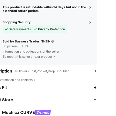
This product is refundable within 14 days but not in the
extended return period.
Shopping Security
Safe Payments
Privacy Protection
Sold by Business Trader: SHEIN
Ships from SHEIN
Information and obligations of the seller
To report this seller and/or product
iption
Pullovers,Split,Pocket,Drop Shoulder
nformation and contacts
4.69
1.5K
50K
 Fit
 Store
4.69
1.5K
50K
Muchica CURVE
4.69
1.5K
50K
Rating
Items
Followers