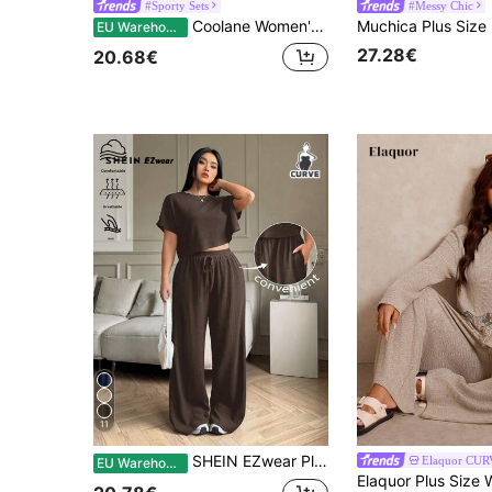
#Sporty Sets
#Messy Chic
Coolane Women's Plus Size Summer Fall Casual Streetwear Basic Daily Wear Club Formal Going Out Formal Vacation Comfortable Open Shoulder T-Shirt
EU Warehouse
27.28€
20.68€
11
SHEIN EZwear Plus Size Solid Crew Neck Short Sleeve Top And Long Pants Casual Vacation Cool Feeling 2 Pieces Set, Summer /Spring Women Outfit, Spring Break
Elaquor CU
EU Warehouse