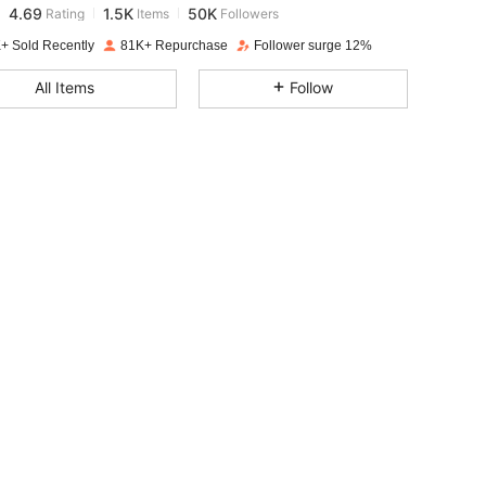
o***n
paid
1 day ago
+ Sold Recently
81K+ Repurchase
Follower surge 12%
4.69
1.5K
50K
All Items
Follow
4.69
1.5K
50K
4.69
1.5K
50K
4.69
1.5K
50K
4.69
1.5K
50K
4.69
1.5K
50K
4.69
1.5K
50K