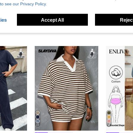
to see our Privacy Policy.
ies
Accept All
Reject
22
8