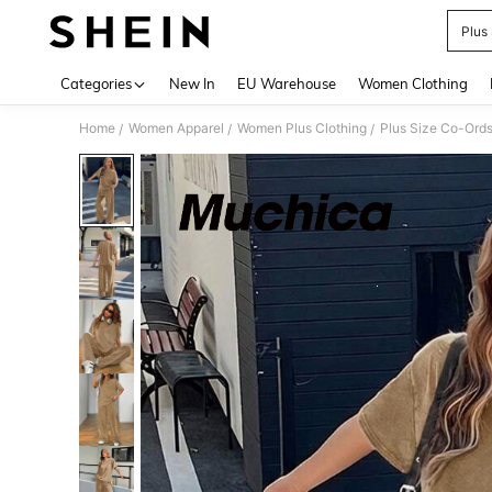
Plus
Use up 
Categories
New In
EU Warehouse
Women Clothing
Home
Women Apparel
Women Plus Clothing
Plus Size Co-Ord
/
/
/