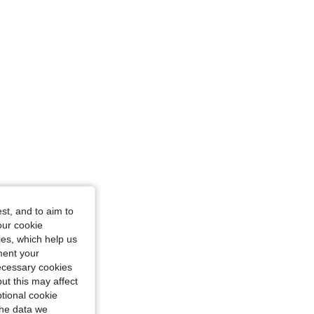
st, and to aim to
our cookie
kies, which help us
ment your
necessary cookies
ut this may affect
tional cookie
the data we