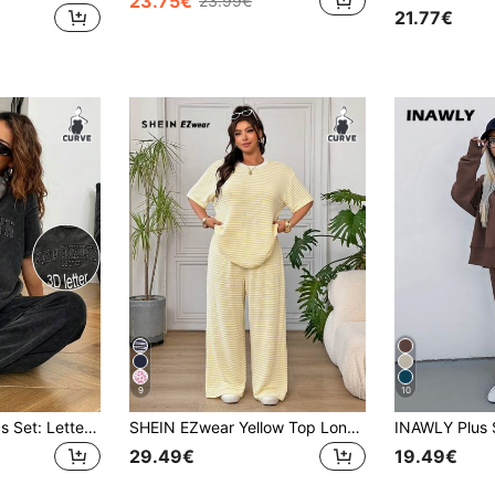
23.75€
23.99€
21.77€
9
10
SHEIN EZwear 2pcs Set: Letter Embossed Wash T-Shirt And Pants Plus Size,Summer Outfits For Women Back-To-School Office Black Mom Business Casual
SHEIN EZwear Yellow Top Long Pants Casual Modest Plus Size Women's Set Holiday Office Semi Formal Summer
29.49€
19.49€