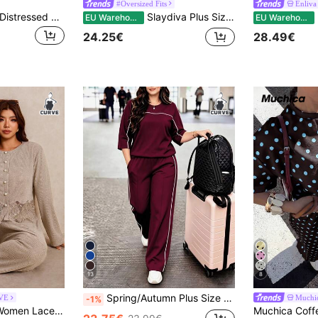
#Oversized Fits
Enliva
Muchica Plus Size Distressed Navy Blue Acid Wash Loose T-Shirt + Wide Leg Pants 2 Pieces Cotton Set, Spring/Summer
Slaydiva Plus Size Summer 2-Piece Set,White,Sequin,Smart Casual,Vacation Striped V-Neck Hollow Knit T-Shirt Top & Shorts,Casual Street & Beach Wear,New Fashion
En
EU Warehouse
EU Warehouse
24.25€
28.49€
13
8
Spring/Autumn Plus Size Women's New Round Neck 3/4 Sleeve T-Shirt & Casual Daily Elastic Waist Loose Long Pants 2-Piece Set, Visual Concealing Elegant
RVE
Muchi
-1%
Elaquor Plus Size Women Lace Patchwork Long Sleeve Top And Pants Casual Daily 2 Pieces Set For Women Fall/Winter Elegant Office Business Work Set For Women