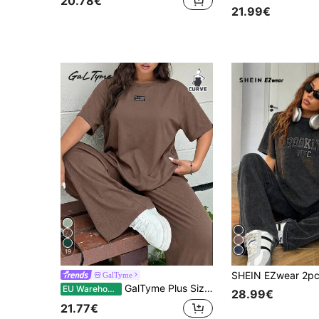
20.78€
21.99€
19
GalTyme
GalTyme Plus Size Women's Brown Summer Casual Cowboy Curve Loungewear Set, Letter Decor Drop Shoulder Loose T-Shirt Wide Leg Pants, Holiday Vacation Bussines
EU Warehouse
28.99€
21.77€