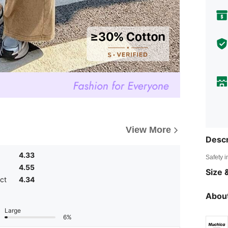
View More
Descr
4.33
Safety i
4.55
Size &
ct
4.34
About
Large
6%