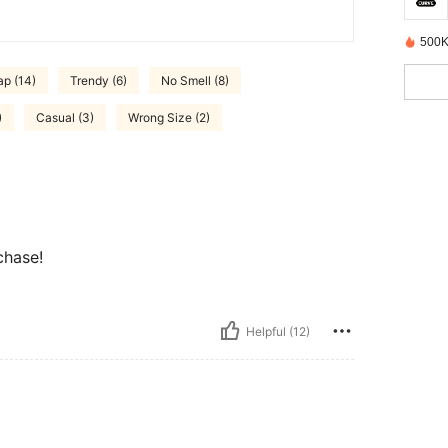
500K
ap (14)
Trendy (6)
No Smell (8)
)
Casual (3)
Wrong Size (2)
chase!
Helpful (12)