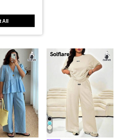
 All
8