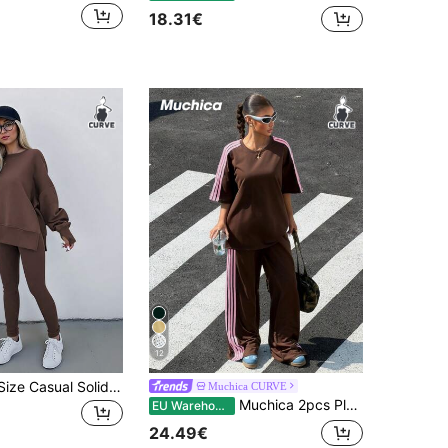
18.31€
12
INAWLY Plus Size Casual Solid Color Sweatshirt And Leggings 2 Pieces Set, Autumn/Winter
Muchica CURVE
Muchica 2pcs Plus Size Women Striped Patchwork Round Neck T-Shirt And Casual Pants Set
EU Warehouse
24.49€