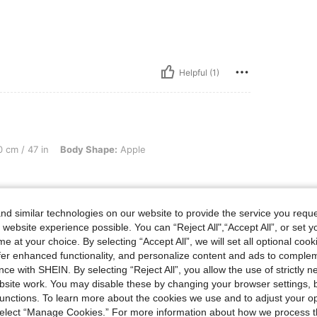
Helpful (1)
in, Body Shape: Apple, Color: Dark Grey, Size: 2XL
 cm / 47 in
Body Shape:
Apple
d similar technologies on our website to provide the service you reque
 website experience possible. You can “Reject All",“Accept All”, or set y
e at your choice. By selecting “Accept All”, we will set all optional coo
offer enhanced functionality, and personalize content and ads to comple
ce with SHEIN. By selecting “Reject All”, you allow the use of strictly 
Helpful (5)
site work. You may disable these by changing your browser settings, b
unctions. To learn more about the cookies we use and to adjust your op
 select “Manage Cookies.” For more information about how we process 
eviews