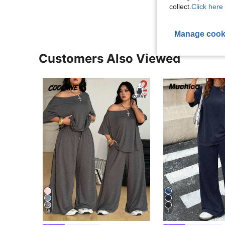
collect.
Click here 
Manage cook
Customers Also Viewed
38
7