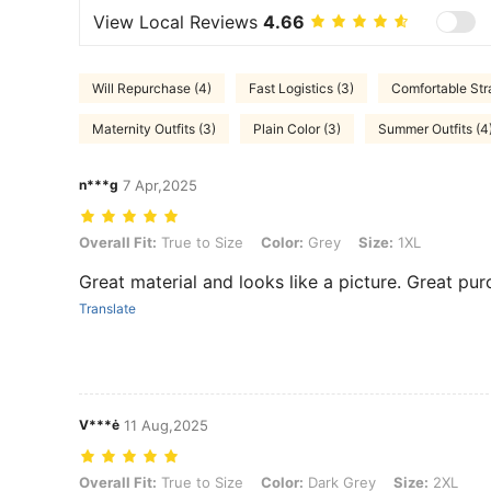
View Local Reviews
4.66
Will Repurchase (4)
Fast Logistics (3)
Comfortable Str
Maternity Outfits (3)
Plain Color (3)
Summer Outfits (4
n***g
7 Apr,2025
Overall Fit: True to Size, Color: Grey, Size: 1XL
Overall Fit:
True to Size
Color:
Grey
Size:
1XL
Great material and looks like a picture. Great pur
Translate
V***ė
11 Aug,2025
Overall Fit: True to Size, Color: Dark Grey, Size: 2XL
Overall Fit:
True to Size
Color:
Dark Grey
Size:
2XL