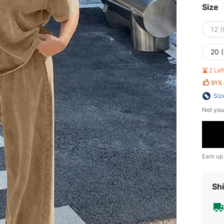
Size
12 
20 
2 Le
91%
Siz
Not you
Earn up
Shi