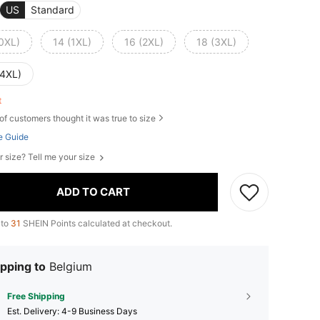
US
Standard
(0XL)
14 (1XL)
16 (2XL)
18 (3XL)
(4XL)
ft
of customers thought it was true to size
e Guide
r size? Tell me your size
ADD TO CART
 to
31
SHEIN Points calculated at checkout.
pping to
Belgium
Free Shipping
​Est. Delivery:
4-9 Business Days