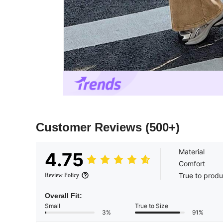
Customer Reviews
(500+)
Material
4.75
Comfort
True to produ
Review Policy
Overall Fit:
Small
True to Size
3%
91%