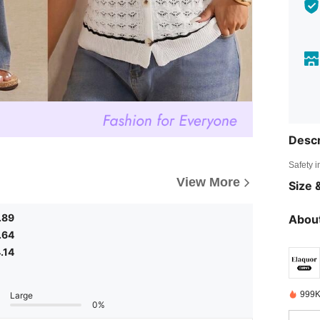
Descr
Safety i
View More
Size &
.89
About
.64
.14
999K
Large
0%