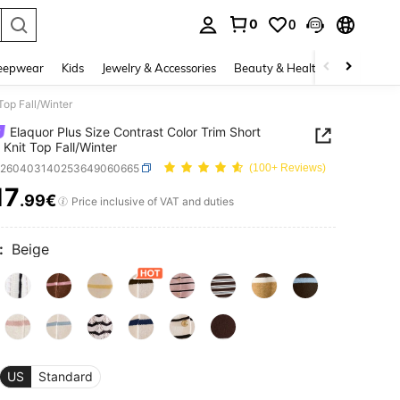
0
0
. Press Enter to select.
eepwear
Kids
Jewelry & Accessories
Beauty & Health
Shoes
H
Top Fall/Winter
Elaquor Plus Size Contrast Color Trim Short
 Knit Top Fall/Winter
z260403140253649060665
(100+ Reviews)
17
.99€
ICE AND AVAILABILITY
Price inclusive of VAT and duties
:
Beige
US
Standard