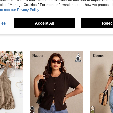
 select “Manage Cookies.” For more information about how we process 
to see our Privacy Policy.
eviews
ies
Accept All
Reject