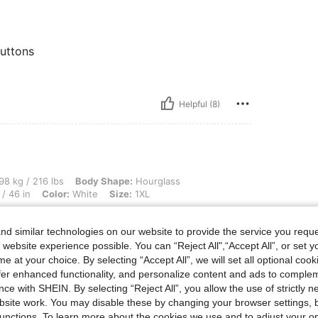
buttons
Helpful (8)
lbs, Body Shape: Hourglass, Bust: 112 cm / 44.1 in, Waist: 100 cm / 39 in, Hips: 118
98 kg / 216 lbs
Body Shape:
Hourglass
/ 46 in
Color:
White
Size:
1XL
d similar technologies on our website to provide the service you reque
 website experience possible. You can “Reject All",“Accept All”, or set y
e at your choice. By selecting “Accept All”, we will set all optional coo
offer enhanced functionality, and personalize content and ads to comple
ce with SHEIN. By selecting “Reject All”, you allow the use of strictly 
site work. You may disable these by changing your browser settings, b
Helpful (6)
unctions. To learn more about the cookies we use and to adjust your op