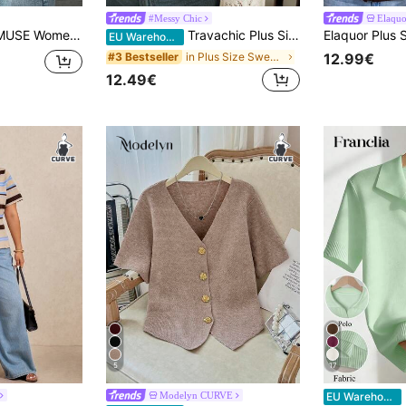
#Messy Chic
Elaqu
 Front Cut Out Tie Detailed Spring Cute Cardigan
Travachic Plus Size Casual Loose Hollow Out Long Sleeve Crew Neck Women Sweater In Fall/Winter
EU Warehouse
in Plus Size Sweaters
#3 Bestseller
12.99€
12.49€
5
17
F
Modelyn CURVE
EU Warehouse