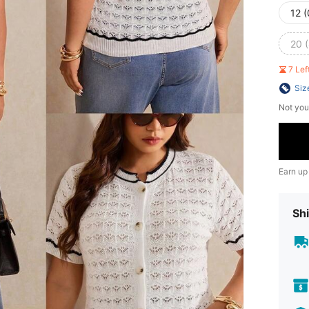
12 
20 
7 Le
Siz
Not you
Earn up
Shi