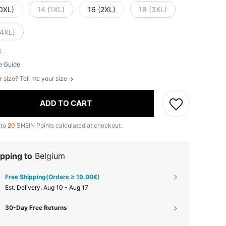
(0XL)
14 (1XL)
16 (2XL)
18 (3XL)
(4XL)
ft
e Guide
r size? Tell me your size
ADD TO CART
 to
20
SHEIN Points calculated at checkout.
pping to
Belgium
Free Shipping(Orders ≥ 19.00€)
​Est. Delivery:
Aug 10 - Aug 17
30-Day Free Returns