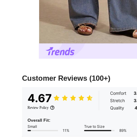
Customer Reviews
(100+)
Comfort
3
4.67
Stretch
3
Quality
4
Review Policy
Overall Fit:
Small
True to Size
11%
89%