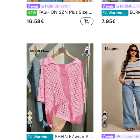
FASHION SZN
EURMUSE
FASHION SZN Plus Size Knitted Striped Jumper Lightweight Knit Stripes Trending Fall New Season Capped Sleeve Travel City Break Chic Elegant Classy Modern
EURMUSE Women Button
NEW
EU Warehouse
16.58€
7.95€
11
5
SHEIN EZwear Plus Size Women's Casual Solid Color Hollow Out Collared Short Sleeve Sweater Top, Yellow Summer Top In Fall/Winter
#Knit Essentials
EU Warehouse