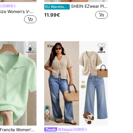
SHEIN EZwear Plus Size Yellow Sleeveless Knitted Vest Top, Cooling For Summer,Business Casual Woman Women Button Down Knit Top,Back To School
or CURVE
EU Warehouse
Elaquor Plus Size Women's V-Neck Striped Colorblock Casual Versatile Daily Knit Vest Fall/Winter
11.99€
10
ranclia Women's Spring/Summer White Simple Casual Turndown Collar Raglan Short Sleeve Solid Color Fitted Knit Top, Plus Size
Elaquor CURVE