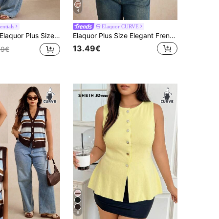
4
entials
Elaquor CURVE
laquor Plus Size Women Hollow Design Short Sleeve Single-Breasted Knit Cardigan Outfits For Women Casual Casual Vacation Cruise Travel Beach Fall/Winter
Elaquor Plus Size Elegant French Style Casual Shell Pattern Hollow Breathable Short Sleeve Knitted Pullover Top For Women, Summer Fall/Winter
13.49€
49€
6