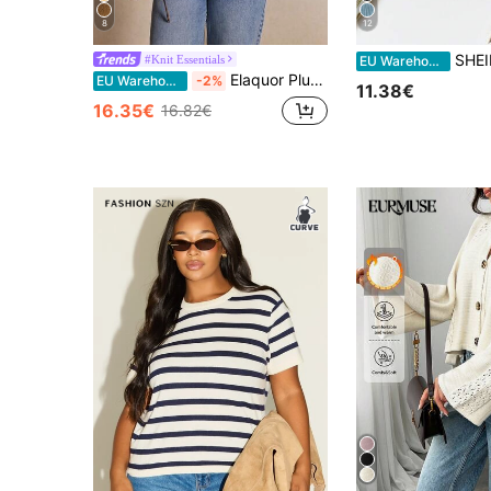
8
12
SHEIN Clasi Plus Size Sol
#Knit Essentials
EU Warehouse
Elaquor Plus Size Casual Handmade 3D Flower Batwing Sleeve Cardigan Crochet Tops For Women Eyelet Top Crotchet Spring/Summer Elegant Beach Fall/Winter
EU Warehouse
-2%
11.38€
16.35€
16.82€