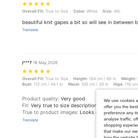
Overall Fit: True to Size, Color: White, Size: 4XL
Overall Fit:
True to Size
Color:
White
Size:
4XL
beautiful knit gapes a bit so will see in between 
Translate
j***7
18 May,2026
Overall Fit: True to Size, Height: 164 cm / 65 in, Weight: 98 kg / 216 
Overall Fit:
True to Size
Height:
164 cm / 65 in
Weight:
Bust:
112 cm / 44.1 in
Waist:
100 cm / 39 in
Hips:
118 cm 
Product quality
:
Very good
We use cookies an
Fit
:
Very true to size description
offer you the best
True to product images
:
Looks as in the pictures
preference any tim
analyse traffic, 
Translate
shopping experien
that make our web
how the website f