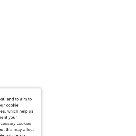
 cm / 46 in, Color: White, Size: 1XL
st, and to aim to
our cookie
kies, which help us
ment your
necessary cookies
ut this may affect
tional cookie