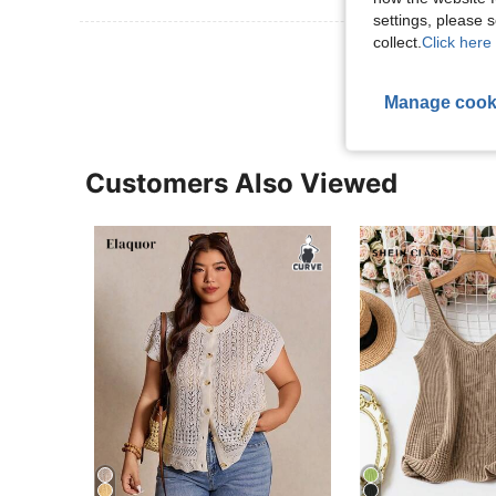
settings, please
collect.
Click here 
View More R
Manage cook
Customers Also Viewed