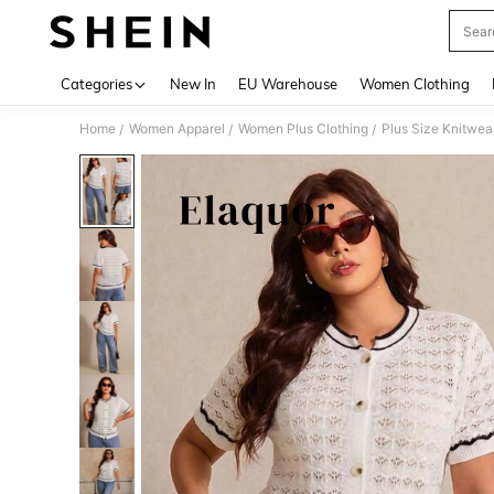
Sear
Use up 
Categories
New In
EU Warehouse
Women Clothing
Home
Women Apparel
Women Plus Clothing
Plus Size Knitwea
/
/
/