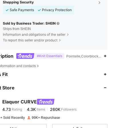
Shopping Security
Safe Payments
Privacy Protection
Sold by Business Trader: SHEIN
Ships from SHEIN
Information and obligations of the seller
To report this seller and/or product
iption
#Knit Essentials
Pointelle,Colorblock,Semi-Sheer
nformation and contacts
4.73
4.3K
260K
 Fit
 Store
4.73
4.3K
260K
Elaquor CURVE
4.73
4.3K
260K
Rating
Items
Followers
l***a
paid
1 day ago
+ Sold Recently
99K+ Repurchase
4.73
4.3K
260K