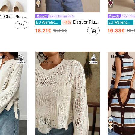
9
9
id Color Wide Strap Minimalist Knit Blouse, Casual Daily Wear
#Knit Essentials
#Knit Ess
Elaquor Plus Size Women's Solid Color Short Sleeve Single Breasted Casual Knit Cardigan Fall
E
EU Warehouse
-4%
EU Warehouse
18.21€
16.33€
18.99€
16.
8