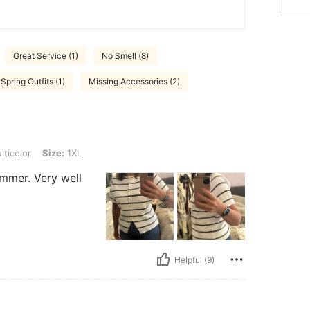
Great Service (1)
No Smell (8)
Spring Outfits (1)
Missing Accessories (2)
ze: 1XL
ticolor
Size:
1XL
ummer. Very well
Helpful (9)