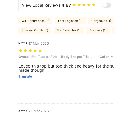
View Local Reviews
4.87
Will Repurchase (2)
Fast Logistics (3)
Gorgeous (11)
Summer Outfits (5)
For Daily Use (1)
Business (1)
k***7
17 May,2026
Overall Fit: True to Size, Body Shape: Triangle, Color: Multicolor, Si
Overall Fit:
True to Size
Body Shape:
Triangle
Color:
Mul
Loved this top but too thick and heavy for the s
made though
Translate
c***s
25 Mar,2026