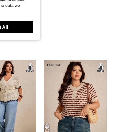
the data we
 All