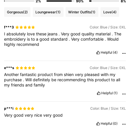
2%
90%
8%
Gorgeous
(2)
Loungewear
(1)
Winter Outfits
(1)
Love
(4)
f***3
Color: Blue / Size: 0XL
I
absolutely
love
these
jeans
.
Very
good
quality
material
.
The
embroidery
is
to
a
good
standard
.
Very
comfortable
.
Would
highly
recommend
Helpful
(4)
e***s
Color: Blue / Size: 0XL
Another
fantastic
product
from
shien
very
pleased
with
my
purchase
.
Will
definitely
be
recommending
this
product
to
all
my
friends
and
family
Helpful
(1)
p***i
Color: Blue / Size: 1XL
Very
good
very
nice
very
good
Helpful
(0)