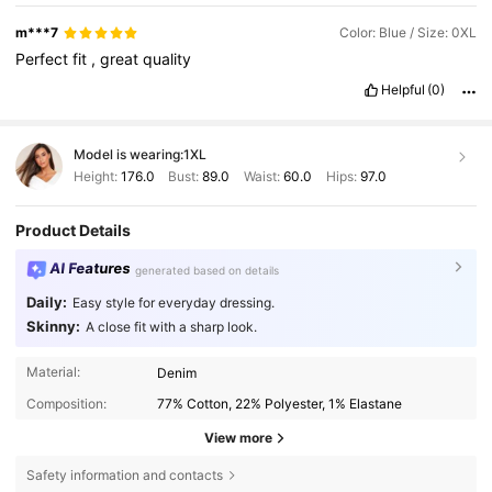
m***7
Color: Blue / Size: 0XL
Perfect
fit
,
great
quality
Helpful
(0)
Model is wearing:
1XL
Height:
176.0
Bust:
89.0
Waist:
60.0
Hips:
97.0
Product Details
AI Features
generated based on details
Daily:
Easy style for everyday dressing.
Skinny:
A close fit with a sharp look.
Material:
Denim
Composition:
77% Cotton, 22% Polyester, 1% Elastane
View more
Safety information and contacts