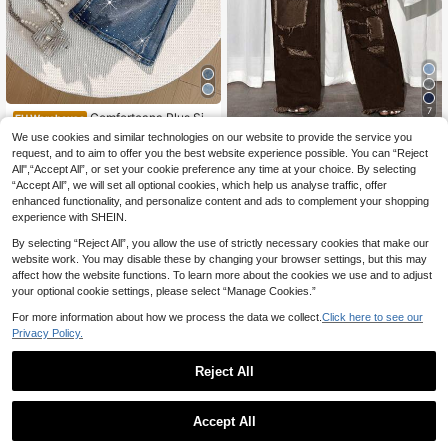
7
Comfortcana Plus Siz
EU Warehouse
e Rhinestone Flared Jeans,Dark Blu
24
We use cookies and similar technologies on our website to provide the service you
Slaydiva CURVE
.21€
-2%
24.74€
e Winter 90s Night Out Club Sequin
request, and to aim to offer you the best website experience possible. You can “Reject
Slaydiva Plus Size Women Streetw
Shiny Pants,Washed Slant Pockets
All",“Accept All”, or set your cookie preference any time at your choice. By selecting
ear Distressed Straight Leg Jeans
Elegant Denim For Women Country
29
.80€
-2%
30.68€
“Accept All”, we will set all optional cookies, which help us analyse traffic, offer
Concert
enhanced functionality, and personalize content and ads to complement your shopping
experience with SHEIN.
By selecting “Reject All”, you allow the use of strictly necessary cookies that make our
website work. You may disable these by changing your browser settings, but this may
affect how the website functions. To learn more about the cookies we use and to adjust
your optional cookie settings, please select “Manage Cookies.”
For more information about how we process the data we collect.
Click here to see our
Privacy Policy.
Reject All
Accept All
7