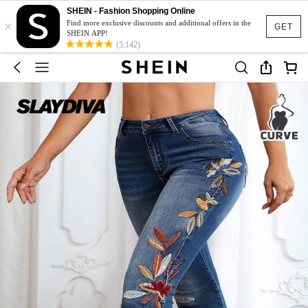
SHEIN - Fashion Shopping Online
×
Find more exclusive discounts and additional offers in the
GET
SHEIN APP!
(5,142)