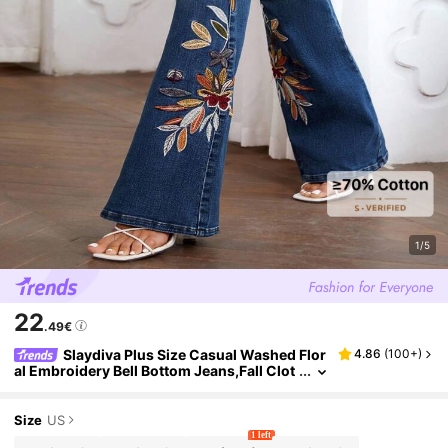
1/5
22
.49€
Slaydiva Plus Size Casual Washed Flor
4.86
(
100+
)
al Embroidery Bell Bottom Jeans,Fall Clot
hes For Women
Size
US
1 left