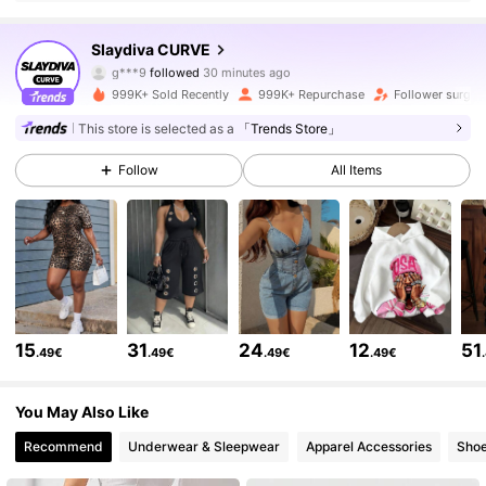
629K Followers
4.81
Slaydiva CURVE
g***9
followed
30 minutes ago
g***6
is browsing
999K+ Sold Recently
999K+ Repurchase
Follower surge 
629K Followers
4.81
This store is selected as a
「Trends Store」
Follow
All Items
629K Followers
4.81
629K Followers
4.81
629K Followers
4.81
15
31
24
12
51
.49€
.49€
.49€
.49€
629K Followers
4.81
You May Also Like
Recommend
Underwear & Sleepwear
Apparel Accessories
Sho
629K Followers
4.81