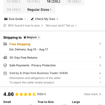
12
(0XL)
14
(1XL)
16
(2XL)
18
(3XL)
20
(4XL)
Regular Sizes
Size Guide
Check My Size
90%
found it true to size
Not your size? Tell us
Shipping to
Belgium
Free Shipping
​Est. Delivery:
Aug 10 - Aug 17
30-Day Free Returns
Safe Payments · Privacy Protection
Sold by & Ships from Business Trader: SHEIN
Information and obligations of the seller
To report this seller and/or product
4.86
(100+)
View more
Small
True to Size
Large