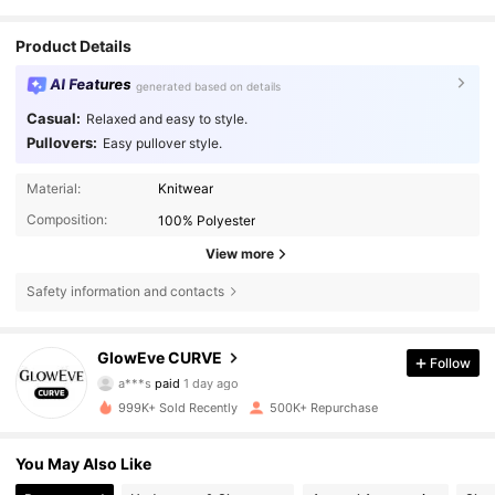
Product Details
AI Features
generated based on details
Casual:
Relaxed and easy to style.
Pullovers:
Easy pullover style.
Material:
Knitwear
Composition:
100% Polyester
View more
Safety information and contacts
301K Followers
4.68
GlowEve CURVE
Follow
a***s
paid
1 day ago
j***8
followed
5 minutes ago
999K+ Sold Recently
500K+ Repurchase
301K Followers
4.68
You May Also Like
301K Followers
4.68