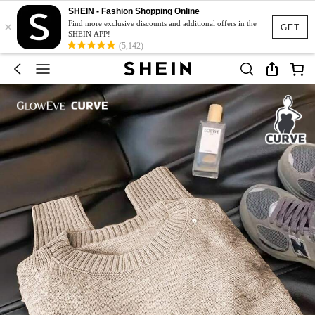
SHEIN - Fashion Shopping Online
×
Find more exclusive discounts and additional offers in the
GET
SHEIN APP!
(5,142)