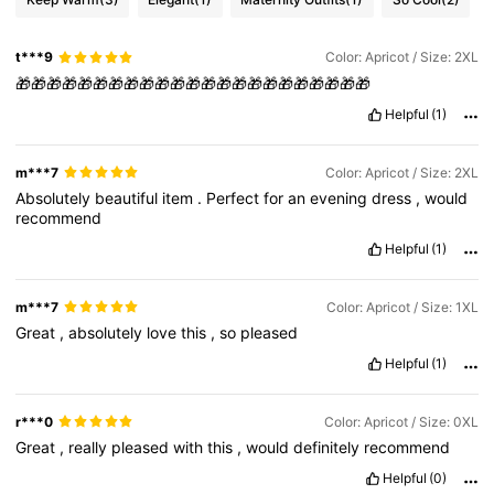
t***9
Color: Apricot / Size: 2XL
🎁🎁🎁🎁🎁🎁🎁🎁🎁🎁🎁🎁🎁🎁🎁🎁🎁🎁🎁🎁🎁🎁🎁
Helpful
(1)
m***7
Color: Apricot / Size: 2XL
Absolutely
beautiful
item
.
Perfect
for
an
evening
dress
,
would
recommend
Helpful
(1)
m***7
Color: Apricot / Size: 1XL
Great
,
absolutely
love
this
,
so
pleased
Helpful
(1)
r***0
Color: Apricot / Size: 0XL
Great
,
really
pleased
with
this
,
would
definitely
recommend
Helpful
(0)