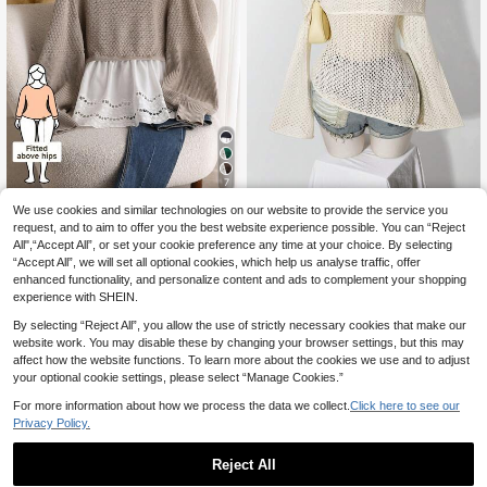
7
We use cookies and similar technologies on our website to provide the service you
CosyJoli Plus Size Wh
SHEIN ICON CURVE
EU Warehouse
16
ite Casual Round Neck Lantern Sle
request, and to aim to offer you the best website experience possible. You can “Reject
.99€
SHEIN ICON Women's Plus Siz
NEW
eve Patchwork Ruffle Hem Smock
All",“Accept All”, or set your cookie preference any time at your choice. By selecting
17
e Off-Shoulder Bell Sleeve Sweater
.30€
Sweater, Smart Casual Everyday Cr
“Accept All”, we will set all optional cookies, which help us analyse traffic, offer
Fall
ochet Knit Cottagecore Top Fall/Wi
enhanced functionality, and personalize content and ads to complement your shopping
nter
experience with SHEIN.
By selecting “Reject All”, you allow the use of strictly necessary cookies that make our
website work. You may disable these by changing your browser settings, but this may
affect how the website functions. To learn more about the cookies we use and to adjust
your optional cookie settings, please select “Manage Cookies.”
For more information about how we process the data we collect.
Click here to see our
Privacy Policy.
Reject All