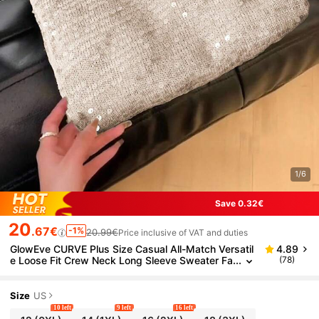
1/6
Save 0.32€
20
.67€
-1%
20.99€
Price inclusive of VAT and duties
GlowEve CURVE Plus Size Casual All-Match Versatil
4.89
e Loose Fit Crew Neck Long Sleeve Sweater Fa
(78)
ll Winter Cloth For Women Autumn
Size
US
10 left
9 left
16 left