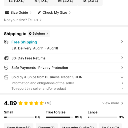
12
(0XL)
14
(1XL)
16
(2XL)
18
(3XL)
Size Guide
Check My Size
Not your size? Tell us
Shipping to
Belgium
Free Shipping
​Est. Delivery:
Aug 11 - Aug 18
30-Day Free Returns
Safe Payments · Privacy Protection
Sold by & Ships from Business Trader: SHEIN
Information and obligations of the seller
To report this seller and/or product
4.89
(78)
View more
Small
True to Size
Large
8%
89%
3%
Keep Warm
(3)
Elegant
(1)
Maternity Outfits
(1)
So Cool
(2)