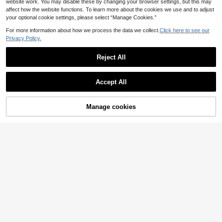
website work. You may disable these by changing your browser settings, but this may
affect how the website functions. To learn more about the cookies we use and to adjust
your optional cookie settings, please select “Manage Cookies.”
For more information about how we process the data we collect.
Click here to see our
Privacy Policy.
Reject All
Accept All
Manage cookies
Add to Cart
9
15
Sunnyshic CURVE
Firerie CURVE
Sunnyshic Plus Size Women Casual
Firerie Plus Size Elega
EU Warehouse
Vacation Romantic Contrast Ditsy F
nt Solid Color Skirt For Commuting
39 Left
15
.83€
-1%
15.99€
loral Short Sleeve Summer Skirt
16
.82€