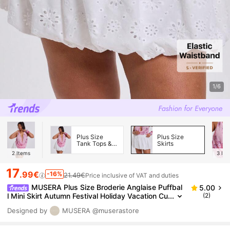
1/6
Plus Size
Plus Size
Tank Tops &
Skirts
Camis
2
Items
3
Ite
17
.99€
-16%
21.49€
Price inclusive of VAT and duties
MUSERA Plus Size Broderie Anglaise Puffbal
5.00
l Mini Skirt Autumn Festival Holiday Vacation Cu
(2)
te Sexy Party Vacation Wedding Guest Y2k Eu
Designed by
MUSERA
@muserastore
phoria White