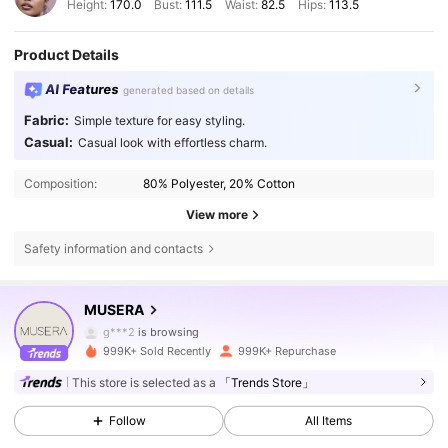
Height:
170.0
Bust:
111.5
Waist:
82.5
Hips:
113.5
Product Details
AI Features
generated based on details
Fabric:
Simple texture for easy styling.
Casual:
Casual look with effortless charm.
Composition:
80% Polyester, 20% Cotton
View more
Safety information and contacts
4.3M Followers
4.83
MUSERA
g***2
is browsing
4.3M Followers
4.83
999K+ Sold Recently
999K+ Repurchase
This store is selected as a
「Trends Store」
4.3M Followers
4.83
Follow
All Items