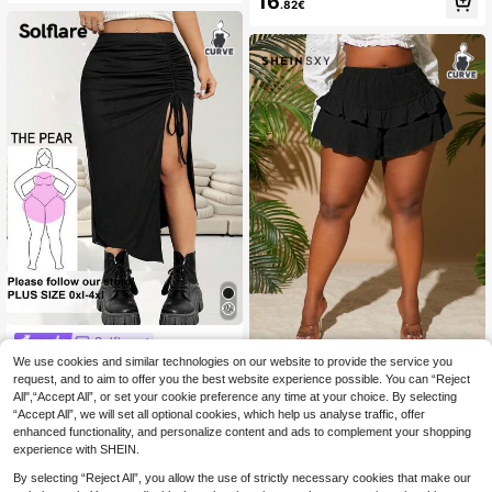
16
ho Vacation Outfits Women
.82€
h Waist Pleated A-Line Long Skirt,El
egant Office Autumn French Retro
Minimalist Style Commute,Casual,B
oho
Solflare
We use cookies and similar technologies on our website to provide the service you
Solflare Plus Size Wo
#TopTiers
EU Warehouse
men Solid Color Drawstring Side Sli
request, and to aim to offer you the best website experience possible. You can “Reject
#5 Bestseller
in Slit Plus Size Bottoms
SHEIN SXY Plus Size
EU Warehouse
t Hem Fashion Skirt Valentine's Day
All",“Accept All”, or set your cookie preference any time at your choice. By selecting
Spring/Summer Plain Elastic Waist
13
11
Night Party Black Summer Sexy 7
.85€
-1%
13.99€
.87€
“Accept All”, we will set all optional cookies, which help us analyse traffic, offer
Simple Shorts, Casual /Vacation Dai
0's
ly Wear Mini Short Romwe Plus Siz
enhanced functionality, and personalize content and ads to complement your shopping
e Micro Short
experience with SHEIN.
By selecting “Reject All”, you allow the use of strictly necessary cookies that make our