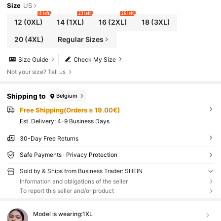
Size
US
8 left
23 left
26 left
12
(0XL)
14
(1XL)
16
(2XL)
18
(3XL)
20
(4XL)
Regular Sizes
Size Guide
Check My Size
Not your size? Tell us
Shipping to
Belgium
Free Shipping(Orders ≥ 19.00€)
​Est. Delivery:
4-9 Business Days
30-Day Free Returns
Safe Payments · Privacy Protection
Sold by & Ships from Business Trader: SHEIN
Information and obligations of the seller
To report this seller and/or product
Model is wearing:
1XL