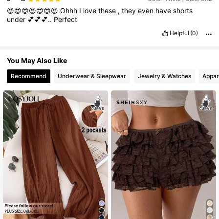
😍😍😍😍😍😍😍
Ohhh
I
love
these
,
they
even
have
shorts
under
💕💕💕..
Perfect
4.3M Followers
4.83
Helpful
(0)
You May Also Like
Recommend
Underwear & Sleepwear
Jewelry & Watches
Appar