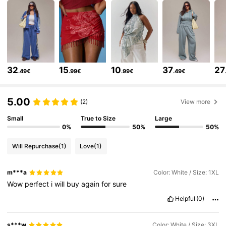
4.3M Followers
4.83
4.3M Followers
4.83
32
15
10
37
27
.49€
.99€
.99€
.49€
4.3M Followers
4.83
5.00
(2)
View more
4.3M Followers
4.83
Small
True to Size
Large
0%
50%
50%
Will Repurchase
(1)
Love
(1)
4.3M Followers
4.83
m***a
Color: White / Size: 1XL
Wow
perfect
i
will
buy
again
for
sure
4.3M Followers
4.83
Helpful
(0)
4.3M Followers
4.83
s***w
Color: White / Size: 3XL