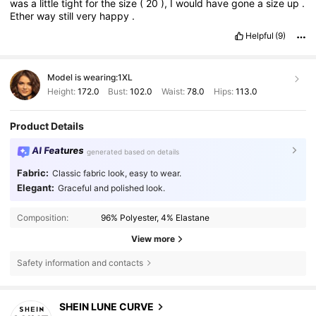
was
a
little
tight
for
the
size
(
20
),
I
would
have
gone
a
size
up
.
Ether
way
still
very
happy
.
Helpful
(9)
Model is wearing:
1XL
Height:
172.0
Bust:
102.0
Waist:
78.0
Hips:
113.0
Product Details
AI Features
generated based on details
Fabric:
Classic fabric look, easy to wear.
Elegant:
Graceful and polished look.
Composition:
96% Polyester, 4% Elastane
View more
Safety information and contacts
SHEIN LUNE CURVE
449K Followers
4.84