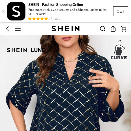
SHEIN - Fashion Shopping Online
×
Find more exclusive discounts and additional offers in the
GET
SHEIN APP!
(5,142)