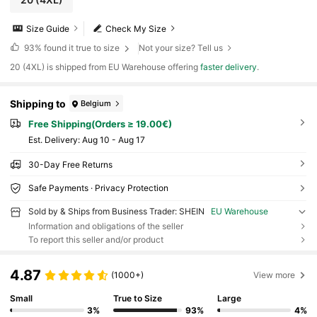
Size Guide
Check My Size
93%
found it true to size
Not your size? Tell us
​20 (4XL) is shipped from EU Warehouse offering
faster delivery
.
Shipping to
Belgium
Free Shipping(Orders ≥ 19.00€)
​Est. Delivery:
Aug 10 - Aug 17
30-Day Free Returns
Safe Payments · Privacy Protection
Sold by & Ships from Business Trader: SHEIN
EU Warehouse
Information and obligations of the seller
To report this seller and/or product
4.87
(1000+)
View more
Small
True to Size
Large
3%
93%
4%