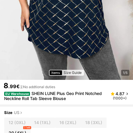
Size Guide
Items
1/5
8
.99€
No addtional duties
SHEIN LUNE Plus Geo Print Notched
4.87
EU Warehouse
Neckline Roll Tab Sleeve Blouse
(1000+)
Size
US
12
(0XL)
14
(1XL)
16
(2XL)
18
(3XL)
1 left
20
(4XL)