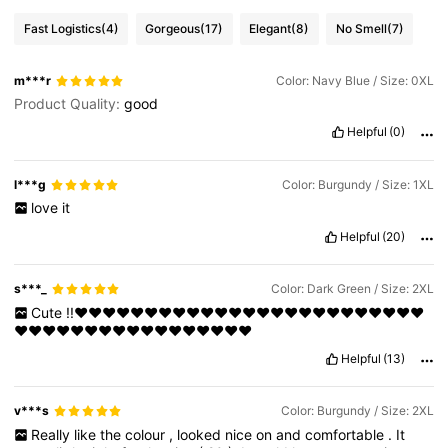
Fast Logistics
(4)
Gorgeous
(17)
Elegant
(8)
No Smell
(7)
m***r
Color: Navy Blue / Size: 0XL
Product Quality:
good
Helpful
(0)
l***g
Color: Burgundy / Size: 1XL
love
it
Helpful
(20)
s***_
Color: Dark Green / Size: 2XL
Cute
!!❤️❤️❤️❤️❤️❤️❤️❤️❤️❤️❤️❤️❤️❤️❤️❤️❤️❤️❤️❤️❤️❤️❤️❤️❤️
❤️❤️❤️❤️❤️❤️❤️❤️❤️❤️❤️❤️❤️❤️❤️❤️❤️
Helpful
(13)
v***s
Color: Burgundy / Size: 2XL
Really
like
the
colour
,
looked
nice
on
and
comfortable
.
It