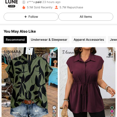
s***a
paid
23 hours ago
g***.
followed
10 minutes ago
5.1M Sold Recently
5.7M Repurchase
449K Followers
4.84
Follow
All Items
You May Also Like
449K Followers
4.84
Recommend
Underwear & Sleepwear
Apparel Accessories
Jewe
449K Followers
4.84
449K Followers
4.84
449K Followers
4.84
449K Followers
4.84