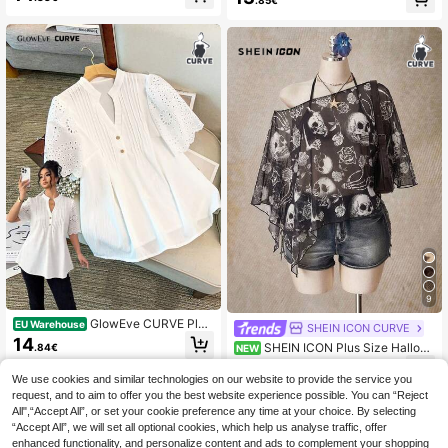
.85€
d Chiffon Summer Elegant Printed T
ops With Flutter Sleeves,Date Night
Casual Modern Latest Fashion Gala
9
GlowEve CURVE Plus
EU Warehouse
SHEIN ICON CURVE
Size Women's White Hollow Embroi
14
SHEIN ICON Plus Size Hallow
.84€
NEW
dery Puff Sleeve V-Neck Casual Bl
een Skeleton Print Mesh Top For W
ouse,Loose Pleated Button Down S
7
.49€
omen
hirt,Elegant Summer Party Top
We use cookies and similar technologies on our website to provide the service you
request, and to aim to offer you the best website experience possible. You can “Reject
All",“Accept All”, or set your cookie preference any time at your choice. By selecting
“Accept All”, we will set all optional cookies, which help us analyse traffic, offer
enhanced functionality, and personalize content and ads to complement your shopping