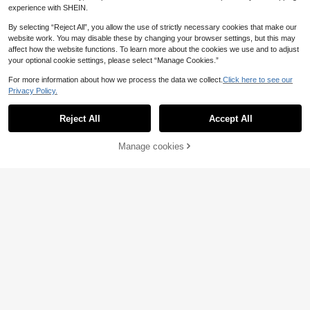
experience with SHEIN.
By selecting “Reject All”, you allow the use of strictly necessary cookies that make our
website work. You may disable these by changing your browser settings, but this may
affect how the website functions. To learn more about the cookies we use and to adjust
your optional cookie settings, please select “Manage Cookies.”
For more information about how we process the data we collect.
Click here to see our
Privacy Policy.
Reject All
Accept All
7
Manage cookies
Buy Now
Add to Cart
10
Elenzga CURVE
Elenzga Wave Hem Zi
EU Warehouse
SHEIN Essnce Plus Si
EU Warehouse
p-Up Square Neck Short Sleeve Ca
ze Casual Hot Pink Ruffle Blouse S
15
11 Left
.99€
sual Elegant Plus Size Women Blou
ummer Going Out Formal Tops
7
se
.42€
-44%
13.49€