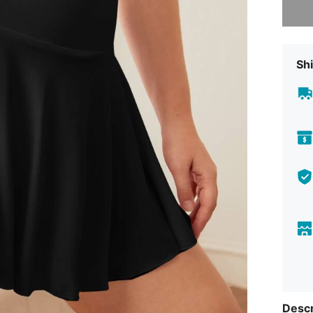
Shi
Descr