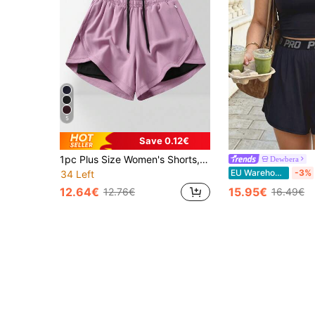
5
Save 0.12€
1pc Plus Size Women's Shorts, 2in1 Solid Color Lining 2 In 1 Sports Pants, Elastic Waist Two Pieces Set, Suitable For Running, Sports, Yoga, Fitness In Summer
Dewbera
EU Warehouse
-3%
34 Left
12.64€
15.95€
12.76€
16.49€