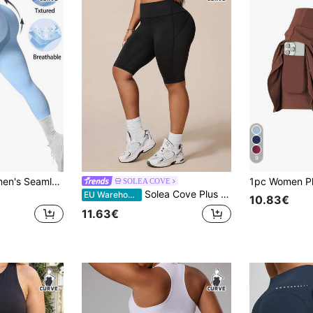
9
Easithlete 1pc Women's Seamless Wide Waistband Basic Ribbed Slimming Leggings, Suitable For Running, Fitness, Yoga, 7/8 Length Sports Tights
SOLEA COVE
Solea Cove Plus Size Women's Black Tight 5-Inch Inseam Sports Shorts With Side Stripe, Suitable For Daily Casual Wear, Running, Yoga, Gym, Tennis, Golf
EU Warehouse
10.83€
11.63€