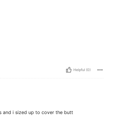
Helpful (0)
s and i sized up to cover the butt