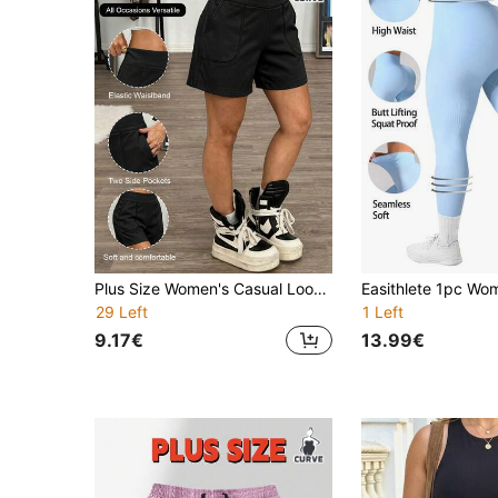
Plus Size Women's Casual Loose Drawstring Waist Shorts, Solid Color Minimalist Design, With 2 Side Pockets, Wear & Workout, Spring/Summer Sports
29 Left
1 Left
9.17€
13.99€