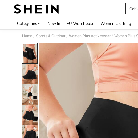
Golf 
Use up 
Categories
New In
EU Warehouse
Women Clothing
Home
Sports & Outdoor
Women Plus Activewear
Women Plus S
/
/
/