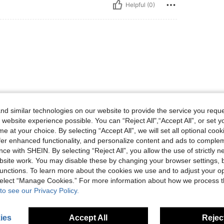
Helpful (0)
d similar technologies on our website to provide the service you reque
Helpful (0)
 website experience possible. You can “Reject All",“Accept All”, or set y
e at your choice. By selecting “Accept All”, we will set all optional coo
offer enhanced functionality, and personalize content and ads to comple
eviews
ce with SHEIN. By selecting “Reject All”, you allow the use of strictly 
site work. You may disable these by changing your browser settings, b
unctions. To learn more about the cookies we use and to adjust your op
 select “Manage Cookies.” For more information about how we process 
to see our Privacy Policy.
ies
Accept All
Reject