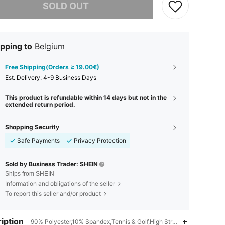
SOLD OUT
pping to
Belgium
Free Shipping(Orders ≥ 19.00€)
​Est. Delivery:
4-9 Business Days
This product is refundable within 14 days but not in the
extended return period.
Shopping Security
Safe Payments
Privacy Protection
Sold by Business Trader: SHEIN
Ships from SHEIN
Information and obligations of the seller
To report this seller and/or product
iption
90% Polyester,10% Spandex,Tennis & Golf,High Stretch