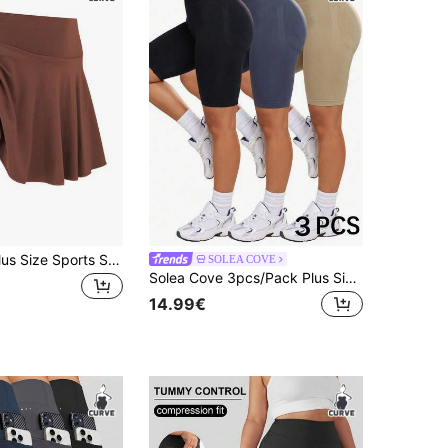
1pc Women Plus Size Sports Skirt, High Waist Workout Running Tennis Skirt, Casual Fashionable With Pockets Skirt Pants
SOLEA COVE
Solea Cove 3pcs/Pack Plus Size Shorts Black Dark Grey Khaki Plus Size Sports Shorts Fitness/Yoga
14.99€