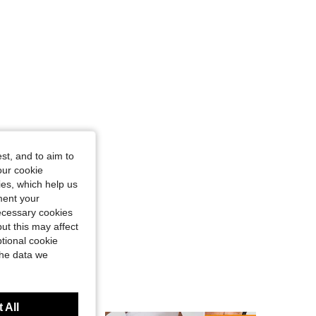
st, and to aim to
our cookie
kies, which help us
ment your
necessary cookies
ut this may affect
tional cookie
the data we
 All