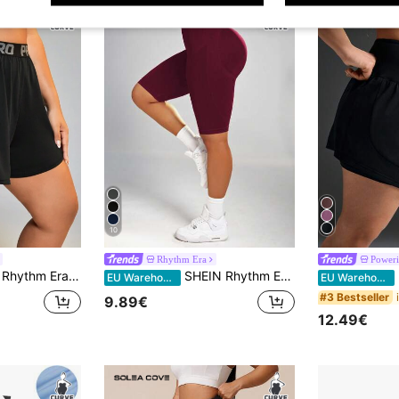
10
Rhythm Era
Poweri
Rhythm Era Women's Plus Size Letter Print Drawstring Waistband Sports Shorts With Pockets Flowy Shorts Sweater Shorts
SHEIN Rhythm Era Plus Size Women's Seamless Solid Color Tummy Control Sports Shorts, Stretchy Shorts, Cycling Shorts, Workout Shorts
Po
EU Warehouse
EU Warehouse
#3 Bestseller
9.89€
12.49€