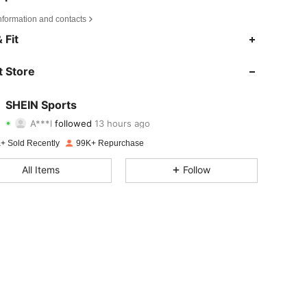
4.89
4.8K
179K
nformation and contacts
 Fit
4.89
4.8K
179K
 Store
4.89
4.8K
179K
SHEIN Sports
A***l
followed
13 hours ago
y***a
is browsing
4.89
4.8K
179K
+ Sold Recently
99K+ Repurchase
All Items
Follow
4.89
4.8K
179K
4.89
4.8K
179K
4.89
4.8K
179K
4.89
4.8K
179K