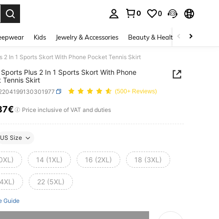
0
0
. Press Enter to select.
eepwear
Kids
Jewelry & Accessories
Beauty & Health
Shoes
H
 2 In 1 Sports Skort With Phone Pocket Tennis Skirt
Sports Plus 2 In 1 Sports Skort With Phone
 Tennis Skirt
t2204199130301977
(500+ Reviews)
37€
ICE AND AVAILABILITY
Price inclusive of VAT and duties
US Size
(0XL)
14 (1XL)
16 (2XL)
18 (3XL)
(4XL)
22 (5XL)
e Guide
he item is sold out.