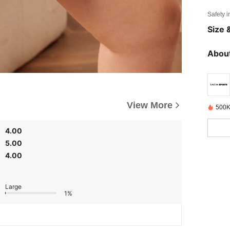
Safety i
Size &
About
View More
500K
4.00
5.00
4.00
Large
1%