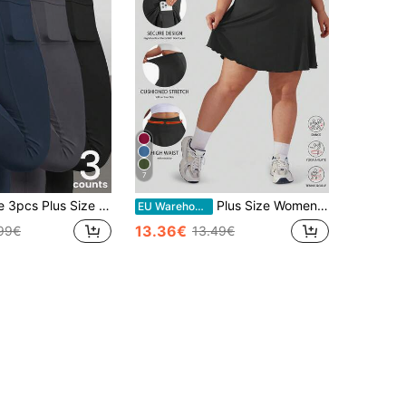
7
Women Solid Color Pockets Casual Fitness Leggings
Plus Size Women Tennis Skirt, Pleated Sports Skirt With Pockets Shorts, High Waist Golf Sports Skirt Pants Black Summer
EU Warehouse
13.36€
99€
13.49€