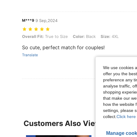
M***9
9 Sep,2024
Overall Fit: True to Size, Color: Black, Size: 4XL
Overall Fit:
True to Size
Color:
Black
Size:
4XL
So cute, perfect match for couples!
Translate
We use cookies an
offer you the best
preference any tim
analyse traffic, 
View More R
shopping experien
that make our web
how the website f
settings, please
collect.
Click here 
Customers Also Viewed
Manage cook