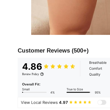
Customer Reviews
(500+)
Breathable
4.86
Comfort
Quality
Review Policy
Overall Fit:
Small
True to Size
4%
95%
View Local Reviews
4.97