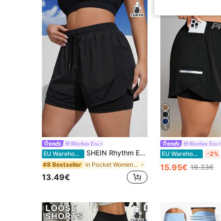
5
Rhythm Era
Rhythm Era
SHEIN Rhythm Era Plus Size Women Solid Color Drawstring Waist Casual Versatile Daily Wear & Sports Shorts
EU Warehouse
EU Warehouse
-2%
in Pocket Women Plus Size Sports Shorts
#8 Bestseller
15.95€
16.33€
13.49€