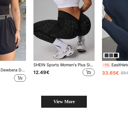
SHEIN Sports Women's Plus Size Leopard Print Fashion Versatile Sports Base Layer Tight Leggings Yoga Fitness
Easithlete 3pcs Plus Size 
-1%
Dewbera Dewbera Women's Plus Size Letter Print Drawstring Waistband Sports Shorts With Pockets Flowy Shorts Sweater Shorts
12.49€
33.65€
33.
View More