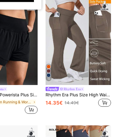
10
sta
Rhythm Era
werista Plus Size Women Solid Color Pleated Casual Versatile Daily Wear & Sports Shorts Classic Black Breathable Mesh Athletic Shorts For Spring/Summer, Perfect For Running And Aerobic Exercise.
Rhythm Era Plus Size High Waist Side Pocket Flare Leg Sweatpants
in Running & Work Out Women Plus Size Sports Short
14.35€
14.49€