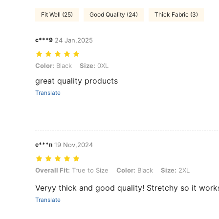
Fit Well (25)
Good Quality (24)
Thick Fabric (3)
c***9
24 Jan,2025
Color: Black, Size: 0XL
Color:
Black
Size:
0XL
great quality products
Translate
e***n
19 Nov,2024
Overall Fit: True to Size, Color: Black, Size: 2XL
Overall Fit:
True to Size
Color:
Black
Size:
2XL
Veryy thick and good quality! Stretchy so it work
Translate