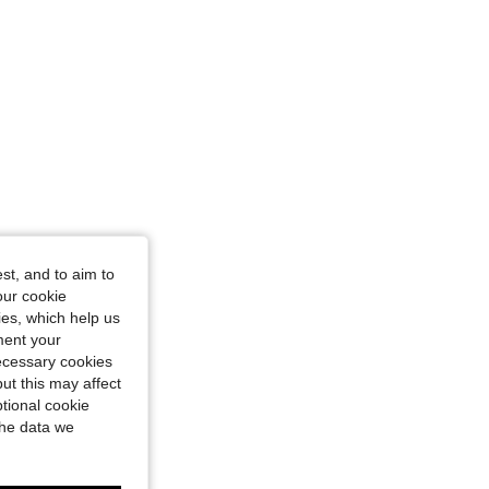
ze: XL
st, and to aim to
our cookie
kies, which help us
ment your
necessary cookies
ut this may affect
tional cookie
the data we