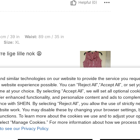
Helpful (0)
, Waist: 89 cm / 35 in, Hips: 100 cm / 39 in, Body Shape: Hourglass, Color: Red, Si
cm / 39 in
Waist:
89 cm / 35 in
Size:
XL
 lige lille nok 😩
d similar technologies on our website to provide the service you reque
 website experience possible. You can “Reject All",“Accept All”, or set y
Helpful (1)
e at your choice. By selecting “Accept All”, we will set all optional coo
offer enhanced functionality, and personalize content and ads to comple
ce with SHEIN. By selecting “Reject All”, you allow the use of strictly 
eviews
site work. You may disable these by changing your browser settings, b
unctions. To learn more about the cookies we use and to adjust your op
 select “Manage Cookies.” For more information about how we process 
to see our Privacy Policy.