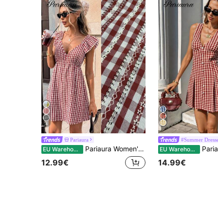
4
Pariaura
#Summer Dress
Pariaura Women's Blue Short Sleeve V-Neck Cinched Cinched Waist Short Dress, Elegant Spring/Summer Vacation And Party Outfit
Pariaura Women 70s Elegant V-Neck Single Breast
EU Warehouse
EU Warehouse
12.99€
14.99€