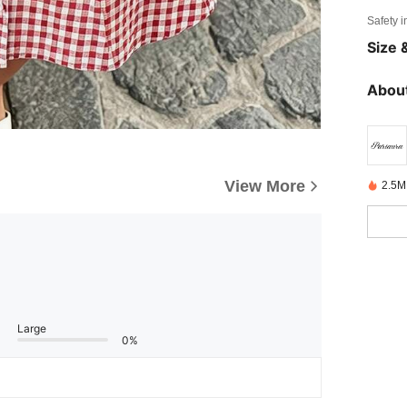
Safety i
Size &
About
View More
2.5M
Large
0%