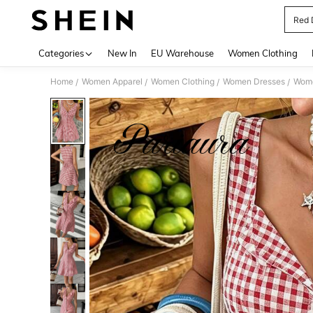
Red 
Use up 
Categories
New In
EU Warehouse
Women Clothing
Home
Women Apparel
Women Clothing
Women Dresses
Wome
/
/
/
/