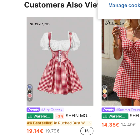
Customers Also Viewed
Manage cook
4
5
#Airy Cotton
#Summer Dress
SHEIN MOD Vintage Blue Plaid Splicing Women Dress
SHEIN PariChic Women's Spring/Summer New
EU Warehouse
-3%
EU Warehouse
in Ruched Bust Women Short Dresses
#6 Bestseller
14.35€
14.49€
19.14€
19.79€