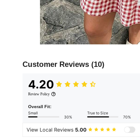
Customer Reviews
(10)
4.20
Review Policy
Overall Fit:
Small
True to Size
30%
70%
View Local Reviews
5.00