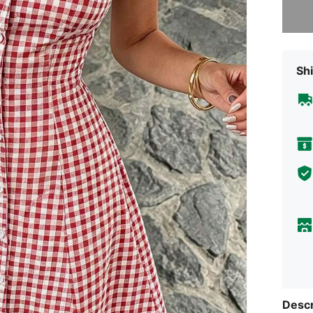
Shi
Descr