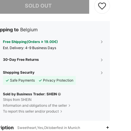
SOLD OUT
pping to
Belgium
Free Shipping(Orders ≥ 19.00€)
​Est. Delivery:
4-9 Business Days
30-Day Free Returns
Shopping Security
Safe Payments
Privacy Protection
Sold by Business Trader: SHEIN
Ships from SHEIN
Information and obligations of the seller
To report this seller and/or product
iption
Sweetheart,Yes,Oktoberfest in Munich