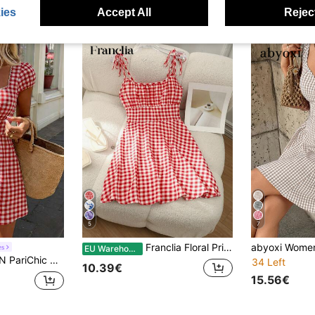
ies
Accept All
Reject
5
7
Franclia Floral Print Pleated Bust Slip Dress For New Year Clothes Mini Short Women Outfit
es
EU Warehouse
 French Style Cute Vacation Blue & White Plaid Ruffle Splice Square Collar Mini Dress
34 Left
10.39€
15.56€