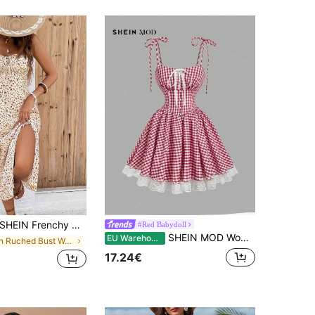
HEIN Frenchy Women Ditsy Floral Side Slit Hem Cami Dress,Summer Dresses,Summer Dresses For Women,Floral Vacation Flower Beach Holiday Resort
#Red Babydoll
SHEIN MOD Women's Red And White Gingham And Plaid Summer Cottagecore Cute Picnic Day Time Party Dress Countryside Style With Bow,Ruffle,Lace,V-Waist Oktoberfest
EU Warehouse
in Ruched Bust Women Dresses
17.24€