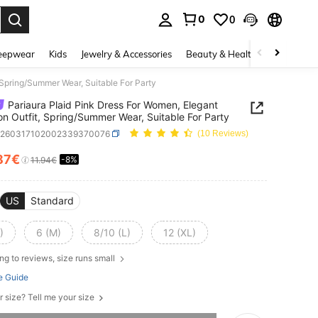
0
0
. Press Enter to select.
eepwear
Kids
Jewelry & Accessories
Beauty & Health
Shoes
H
 Spring/Summer Wear, Suitable For Party
Pariaura Plaid Pink Dress For Women, Elegant
on Outfit, Spring/Summer Wear, Suitable For Party
z260317102002339370076
(10 Reviews)
87€
-8%
ICE AND AVAILABILITY
11.94€
US
Standard
)
6 (M)
8/10 (L)
12 (XL)
ng to reviews, size runs small
e Guide
r size? Tell me your size
he item is sold out.