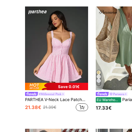
11
Save 0.01€
#Millennial Pink
Pariaura
PARTHEA V-Neck Lace Patchwork Button Placket Ruffle Trim Fitted Plaid Cami Dress Pink Elegant Summer
Pariaura Minimalist White Linen Sleeve
EU Warehouse
21.38€
21.39€
17.33€