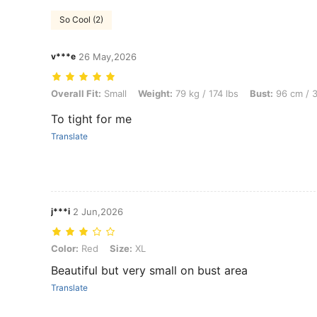
So Cool (2)
v***e
26 May,2026
Overall Fit: Small, Weight: 79 kg / 174 lbs, Bust: 96 cm / 38 in, Body
Overall Fit:
Small
Weight:
79 kg / 174 lbs
Bust:
96 cm / 3
To tight for me
Translate
j***i
2 Jun,2026
Color: Red, Size: XL
Color:
Red
Size:
XL
Beautiful but very small on bust area
Translate