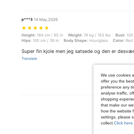
p***3
14 May,2026
Height: 164 cm / 65 in, Weight: 74 kg / 163 lbs, Bust: 100 cm / 39 in
Height:
164 cm / 65 in
Weight:
74 kg / 163 lbs
Bust:
100 
Hips:
100 cm / 39 in
Body Shape:
Hourglass
Color:
Red
Super fin kjole men jeg satsede og den er desværre
Translate
We use cookies an
offer you the best
preference any tim
analyse traffic, 
shopping experien
View More R
that make our web
how the website f
settings, please
collect.
Click here 