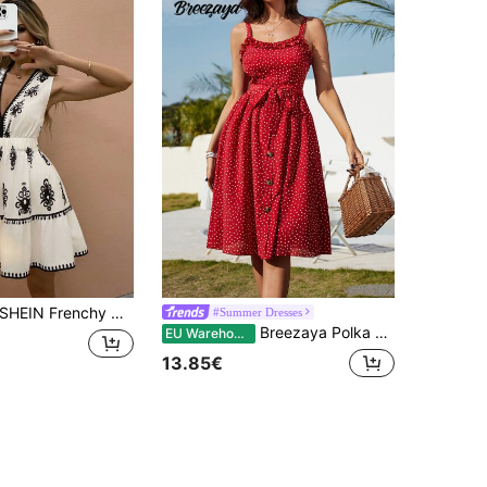
EIN Frenchy Women's V-Neck Sleeveless Casual Sexy Breezy Dress,Minimalist White And Black Flower Short Dresses,Summer Boho Elegant Holiday Vacation Resort Beach
#Summer Dresses
Breezaya Polka Dot Frill Trim Belted Dress For New Year Clothes Maxi Vacation Beach Outfits Women
EU Warehouse
13.85€