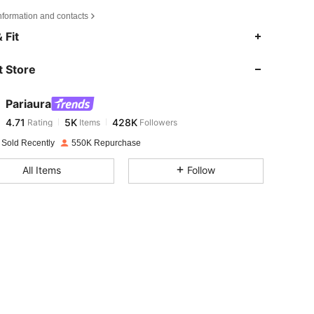
nformation and contacts
4.71
5K
428K
 Fit
 Store
4.71
5K
428K
Pariaura
4.71
5K
428K
Rating
Items
Followers
l***e
paid
1 day ago
 Sold Recently
550K Repurchase
4.71
5K
428K
All Items
Follow
4.71
5K
428K
4.71
5K
428K
4.71
5K
428K