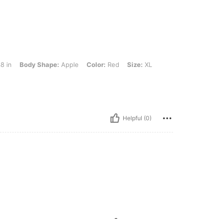
 Shape: Apple, Color: Red, Size: XL
8 in
Body Shape:
Apple
Color:
Red
Size:
XL
Helpful (0)