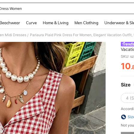
Dress Women
and down arrow keys to navigate search Recently Searched and Search Discovery
Beachwear
Curve
Home & Living
Men Clothing
Underwear & Sl
n Midi Dresses
Pariaura Plaid Pink Dress For Women, Elegant Vacation Outfit,
/
Vacati
SKU: s
10
.
PR
Size
4 (S
Accordi
Siz
Not you
Sorry, t