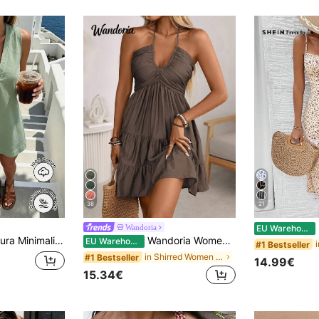
38
21
S
Wandoria
EU Warehouse
less V-Neck Dress / Relaxed A-Line Skirt / Korean Gentle Style / Daily Commute Short Dress
Wandoria Women's Summer Boho Casual Beach Vacation Holiday Dress,Bamboo Knot Linen Shirred Bust Tiered A-Line Backless Adjustable Halter Bow Coffee Brown
EU Warehouse
#1 Bestseller
in Shirred Women Dresses
#1 Bestseller
14.99€
15.34€