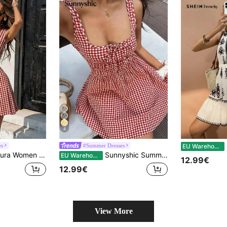
4
SH
es
#Summer Dresses
EU Warehouse
ed Red And White Plaid Gingham Mini Dress,Summer Picnic Beach Vacation Outfit,Casual Holiday Dresses For Women
Sunnyshic Summer Island Vacation Style Retro Red Plaid Design Cinched Waist Unique Tie-Up Beach Casual Relaxed Sexy Chic Mini Dress For Women
EU Warehouse
12.99€
12.99€
View More