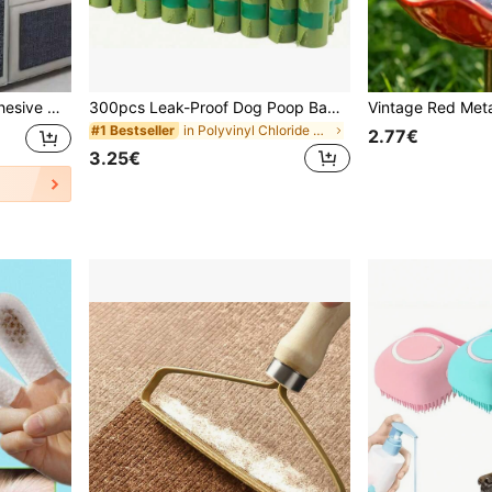
 Furniture, Protects Cat Scratching Posts
300pcs Leak-Proof Dog Poop Bags - Durable Disposable Pet Waste Bags For Dogs And Cats, Ideal For Yard Cleaning, Pet Supplies, Puppy Feeding, Pet Accessories
in Polyvinyl Chloride Pet Pooper Bags & Dispenser
#1 Bestseller
2.77€
3.25€