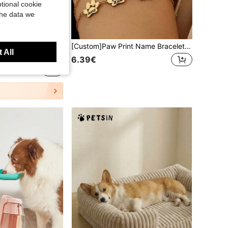
tional cookie
the data we
1pc Large Size Pet Towel, Made Of Microfiber, Soft And Skin-Friendly, Highly Absorbent, Reusable, Quick-Drying, Suitable For Cats And Dogs To Quickly Dry After Bathing And Prevent Cold, Home Essential, Pet Bath Towel Grooming Product
[Custom]Paw Print Name Bracelet, Personalized Tiny Dog Paw Bracelet, Minimalist Paw Bracelet, Animal Bracelet, Pet Bracelet, Personalized Bracelet,Christmas Gift Supplies, Personalized Gift, For Pet Lovers, Memorial Gift
 All
6.39€