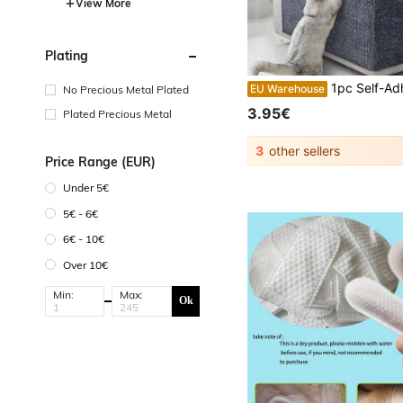
View More
Plating
1pc Self-Adhesive Cat Scratch Pad, Suitable For Walls, Carpets, Sofas And
EU Warehouse
No Precious Metal Plated
3.95€
Plated Precious Metal
3
other sellers
Price Range (EUR)
Under 5€
5€ - 6€
6€ - 10€
Over 10€
Min:
Max:
Ok