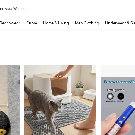
newsta Women
and down arrow keys to navigate search Recently Searched and Search Discovery
Beachwear
Curve
Home & Living
Men Clothing
Underwear & Sl