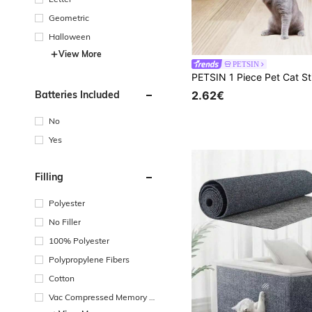
Geometric
Halloween
View More
PETSIN
Batteries Included
2.62€
No
Yes
Filling
Polyester
No Filler
100% Polyester
Polypropylene Fibers
Cotton
Vac Compressed Memory F
oam