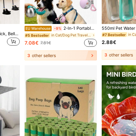
2-In-1 Portable Dog Water Bottle With Foldable Bowl, 10oz Dog Travel Water Bottle, 2026 New Portable Pet Water Bottle, Leak-Proof Stainless Steel Or PETG Pet Water Bowl, Suitable For Outdoor Walking, Hiking, Camping
EU Warehouse
-9%
PETSIN 1 Piece Pet Cat Stick, Bell Long Rod Suction Cup, Can Be Held, Can Be Adsorbed, Feather Head Can Be Replaced, Self-Entertainmentpression Bite-Resistant Cat Toy, Pet Toy, Pet Supplies
#7 Bestseller
in Cat/Dog Pet Travel Bowls & Bottles
#5 Bestseller
2.88€
7.08€
7.81€
3
other sellers
3
other sellers