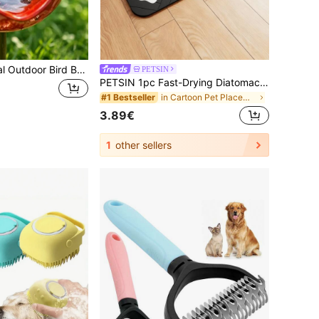
Vintage Red Metal Outdoor Bird Bath, Multiple Colors Available, Corrosion Resistant, High And Low Temperature Resistant, Excellent Weather Resistance, Dual-Use Bird Water Bowl For Drinking And Bathing, Also As Creative Decorative Ornament For Garden And Patio, Suitable For Private Garden, Balcony And Yard, Outdoor Landscape Decoration, Essential Bird Feeding And Decorative Accessory For Spring And Summer Garden Landscaping
PETSIN
PETSIN 1pc Fast-Drying Diatomaceous Earth Cat/Dog Lover Gift And Dog/Cat Mom Love Pet Feeding Mat – Splash-Proof, Absorbent, Easy To Clean For Dog Lover And Dog Mom Loves And Cat Lover And Cat Mom Loves, Herringbone Pattern With Paw Print Design, Black, Cat/Dog Lover Gift And Dog/Cat Mom Love Pet Feeding Mats Washable
in Cartoon Pet Placemats
#1 Bestseller
3.89€
1
other sellers