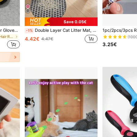
Save 0.05€
1pc/2pcs Pet Hair Remover Gloves, Static Pet Hair Remover, Reusable Cat & Dog Hair Removal Gloves, Suitable For Sofa, Furniture, Carpet, Car Seats, Pet Grooming Gloves
Double Layer Cat Litter Mat, Honeycomb Design Litter Trapping Mat, Washable Waterproof Pet Mat, Multi-Color
-1%
in Cat/Dog Pet Hair Remover
(100
4.42€
4.47€
3.25€