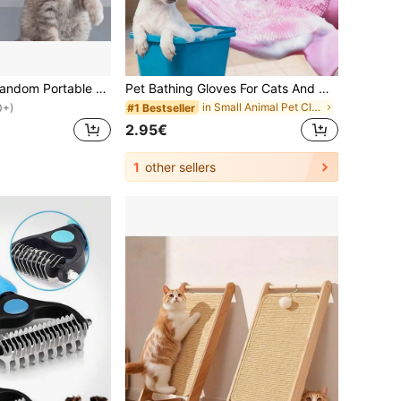
1pc/2pcs/3pcs Random Portable Laser Pointer Cat Toy, Pet Training And Cat Interactive Toy, Mini Aluminum Alloy Laser Cat Teaser, White LED + Infrared Dual Function Flashlight, Pet Cat Laser Pointer, Cat Accessories, Includes LR41*3 Button Batteries, Replaceable Batteries
Pet Bathing Gloves For Cats And Dogs, Anti-Scratch, Deep Cleaning, De-Shedding And Massage Functions, Dry And Wet Use, Also Suitable For Kitchen/Car Wash And Daily Home Cleaning
in Small Animal Pet Cleaning Accessories
#1 Bestseller
0+)
2.95€
1
other sellers