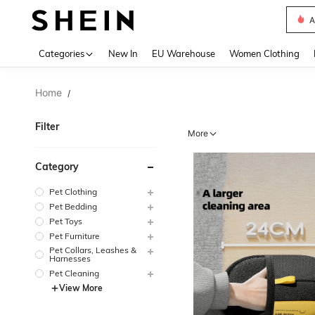
A
Use up 
Categories
New In
EU Warehouse
Women Clothing
Home
/
Filter
More
Category
Pet Clothing
Pet Bedding
Pet Toys
Pet Furniture
Pet Collars, Leashes &
Harnesses
Pet Cleaning
View More