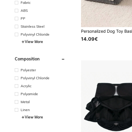
Fabric
ABS
PP
Stainless Steel
Polyvinyl Chloride
14.09€
View More
Composition
Polyester
Polyvinyl Chloride
Acrylic
Polyamide
Metal
Linen
View More