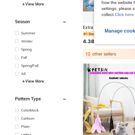
how the website f
View More
settings, please
collect.
Click here 
Season
Manage cook
Summer
#1 Bestseller
4.38€
Winter
Spring
12
other sellers
Fall
Spring/Fall
All
View More
Pattern Type
Colorblock
Cartoon
Plain
Letter