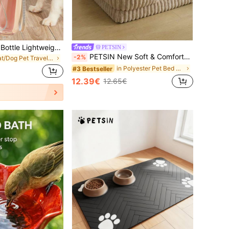
550ml Pet Water Bottle Lightweight Foldable Dog Water Bowl Portable Large Capacity Dog Walking Water Feeder Travel Water Cup For Camping Walking Outdoor Activities Pet Supplies Travel Essentials
PETSIN
PETSIN New Soft & Comfortable High Resilience Foam Pet Bed Mat, Suitable For Indoor Use In Winter, Anti-Slip, Removable & Machine Washable Dog/Cat Bed
-2%
in Cat/Dog Pet Travel Bowls & Bottles
in Polyester Pet Bed & Crate Mat
#3 Bestseller
12.39€
12.65€