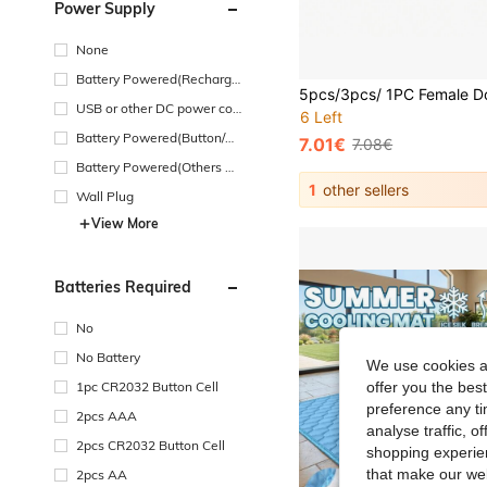
Power Supply
None
Battery Powered(Recharge
able Battery)
USB or other DC power con
6 Left
nection
Battery Powered(Button/Co
7.01€
7.08€
in Cell Battery)
Battery Powered(Others Ba
ttery)
1
other sellers
Wall Plug
View More
Batteries Required
No
No Battery
We use cookies an
1pc CR2032 Button Cell
offer you the best
preference any tim
2pcs AAA
analyse traffic, 
2pcs CR2032 Button Cell
shopping experien
that make our web
2pcs AA