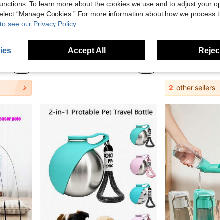
unctions. To learn more about the cookies we use and to adjust your op
 select “Manage Cookies.” For more information about how we process 
to see our Privacy Policy.
Extra Large Cooling Pet Mat For Summer, Bite-Resistant And Durable Dog Pad, Suitable For All Seasons, Lightweight Pet Cooling Pad Bed, Available In 5 Sizes For Small, Medium And Large Pets, For Pet Lovers, Washable
Oval Cat Scratching Board Cat Bed With Scratching Rope, Indoor Cat Supplies, Cat Resting Mat, Durable
ies
Accept All
Reject
7 Left
in Polyester Pet Bed & Crate Mat
in Cat/Dog Cat Scratchers
#2 Bestseller
8.45€
2.88€
2
other sellers