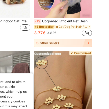
1pc Random Color Indoor Cat Interactive Toy, Automatic Cat/Kitten Toy, Suitable For Bored Indoor Adult Cats, Motion Activated USB Rechargeable Automatic Rotating Interactive Cat Ball Toy, Suitable For All Breeds And Sizes Of Cats, Automatic Moving Cat Ball, USB Rechargeable Interactive Ball, Durable Automatic Rotating Ball, Suitable As Cat Interactive Toy.
Upgraded Efficient Pet Deshedding Glove, 2-In-1 Deshedding Brush And Cat Grooming Glove, Reusable Dog Hair Remover Suitable For Carpet, Furniture, Sofa, Clothes, Highly Effective
-1%
in Cat/Dog Pet Hair Remover
#3 Bestseller
3.77€
3.82€
3
other sellers
st, and to aim to
our cookie
kies, which help us
ment your
necessary cookies
ut this may affect