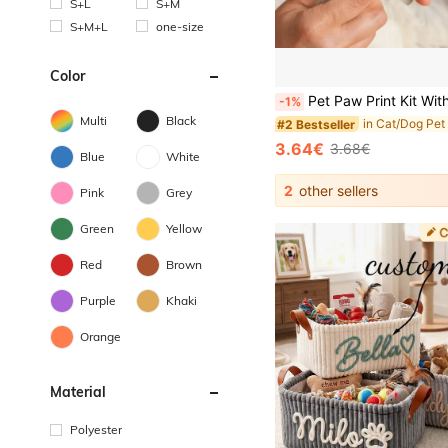
S+L
S+M
S+M+L
one-size
Color
Pet Paw Print Kit With 1 Ink Pad & 2 Imprint Cards, Halloween, Thanksgiving & Christmas Gifts, Meaningful R
-1%
Multi
Black
#2 Bestseller
3.64€
3.68€
Blue
White
2
other sellers
Pink
Grey
Green
Yellow
Red
Brown
Purple
Khaki
Orange
Material
Polyester