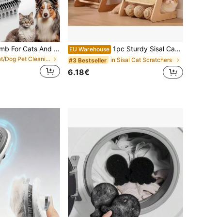
Pet Grooming Comb For Cats And Dogs, Dual-Sided Undercoat Rake For Hair Grooming, Large Size Dematting Tool To Manage Loose Hair And Tangles
1pc Sturdy Sisal Cat Scratching Board - Neat & Stylish Sofa Design, Combines Exercise And Relaxation Functions - Perfect Gift For Cats, Cats' Favorite, Also Serves As Extra Sofa At Home
EU Warehouse
in Cat/Dog Pet Cleaning Accessories
in Sisal Cat Scratchers
#3 Bestseller
6.18€