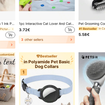
ecord Of Pets Growth, Lifelong Memories
1pc Interactive Cat Lover And Cat Mom Toy Launcher With Soft Foam Discs, Suitable For All Cat Lovers And Cat Moms, Compatible With Multiple Cat Breeds, Non-Electric Plastic Launcher, No Batteries Required
#1 Bestseller
in Cat/Dog Pet Picture Frames
3.72€
5.58€
3
other sellers
Bestseller
in Polyamide Pet Basic
Dog Collars
1