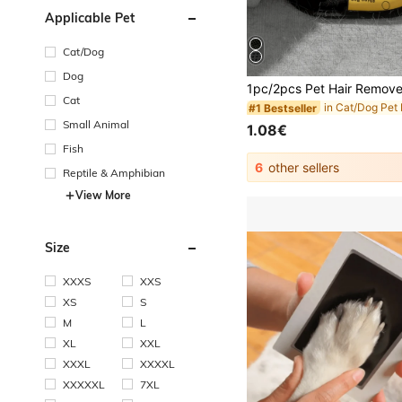
Applicable Pet
Cat/Dog
Dog
Cat
#1 Bestseller
Small Animal
1.08€
Fish
6
other sellers
Reptile & Amphibian
View More
Size
XXXS
XXS
XS
S
M
L
XL
XXL
XXXL
XXXXL
XXXXXL
7XL