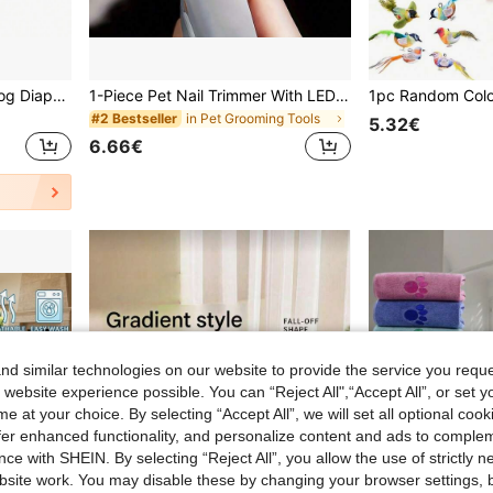
5pcs/3pcs/ 1PC Female Dog Diapers Skirt Female Premium Reusable Doggie Diapers High Absorbency Leak-Proof Puppy Diapers For Female Dog In Heat, Period, Incontinence, Excitable Urination Girl Dog Diapers Dress
1-Piece Pet Nail Trimmer With LED Light And Magnifying Glass, Convenient For Clear Nail Trimming, Equipped With Nail Debris Collector, Hygienic Pet Nail Trimmer, Handheld Nail Trimmer, Suitable For Dogs, Cats And Small Animals, Pet Grooming Tool
in Pet Grooming Tools
#2 Bestseller
5.32€
6.66€
d similar technologies on our website to provide the service you reque
 website experience possible. You can “Reject All",“Accept All”, or set y
e at your choice. By selecting “Accept All”, we will set all optional coo
offer enhanced functionality, and personalize content and ads to comple
ce with SHEIN. By selecting “Reject All”, you allow the use of strictly 
site work. You may disable these by changing your browser settings, b