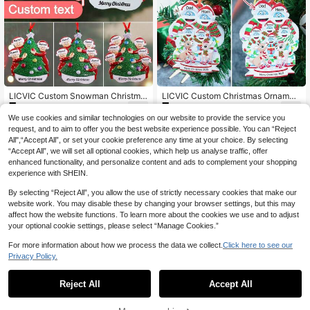
LICVIC Custom Snowman Christma
LICVIC Custom Christmas Ornamen
7
7
s Ornament, Personalized 2-6 Nam
ts With Name, Personalized Christm
.61€
.46€
es Tree Pendant, Customized DIY H
as Tree Decorations, Customized 2
We use cookies and similar technologies on our website to provide the service you
oliday Decor, Customizable Gift For
-9 Names Ornaments, Customizabl
request, and to aim to offer you the best website experience possible. You can “Reject
Mom, Dad & Family, Kids
e Text Christmas Decorations, Diy
All",“Accept All”, or set your cookie preference any time at your choice. By selecting
Ornaments, Christmas, Indoor, Outd
“Accept All”, we will set all optional cookies, which help us analyse traffic, offer
oor, Garden, Snowman Christmas H
enhanced functionality, and personalize content and ads to complement your shopping
at, Christmas Tree Ornaments, Roo
m Decor, Boys, Girls, Mom, Dad, Kid
experience with SHEIN.
s, Family
By selecting “Reject All”, you allow the use of strictly necessary cookies that make our
website work. You may disable these by changing your browser settings, but this may
affect how the website functions. To learn more about the cookies we use and to adjust
your optional cookie settings, please select “Manage Cookies.”
For more information about how we process the data we collect.
Click here to see our
Privacy Policy.
Reject All
Accept All
By clicking "Customize", you agree to these Terms and Conditions.