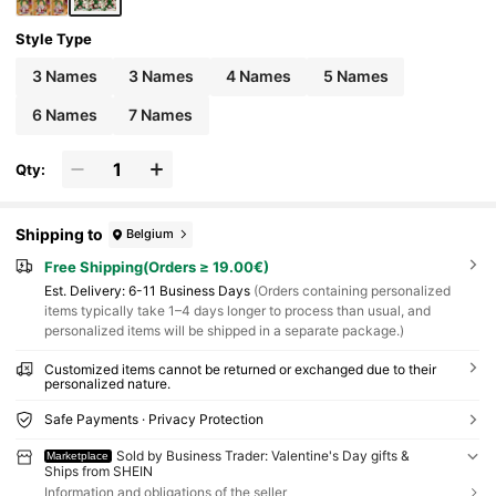
Style Type
3 Names
3 Names
4 Names
5 Names
6 Names
7 Names
Qty:
Shipping to
Belgium
Free Shipping(Orders ≥ 19.00€)
​Est. Delivery:
6-11 Business Days
(Orders containing personalized
items typically take 1–4 days longer to process than usual, and
personalized items will be shipped in a separate package.)
Customized items cannot be returned or exchanged due to their
personalized nature.
Safe Payments · Privacy Protection
Sold by Business Trader: Valentine's Day gifts &
Marketplace
Ships from SHEIN
Information and obligations of the seller