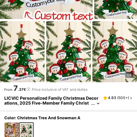
1/6
7
.37€
Price inclusive of VAT and duties
From
LICVIC Personalized Family Christmas Decor
4.93
(
500+
)
ations, 2025 Five-Member Family Christ
mas Decorations, Customized Family Tre
e Decorations, Back To School
Color: Christmas Tree And Snowman A