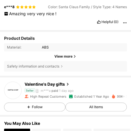
e***8
Color: Santa Claus Family / Style Type: 4 Names
Amazing
very
very
nice
!
Helpful
(0)
Product Details
Material:
ABS
View more
7.3K Followers
4.90
Safety information and contacts
Valentine's Day gifts
7.3K Followers
4.90
m***a
paid
1 day ago
Seller
High Repeat Customers
Established 1 Year Ago
99K+ Sol
7.3K Followers
4.90
Follow
All Items
You May Also Like
7.3K Followers
4.90