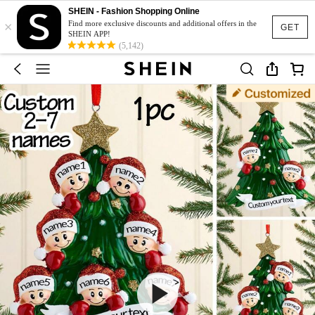
SHEIN - Fashion Shopping Online
×
Find more exclusive discounts and additional offers in the
GET
SHEIN APP!
(5,142)