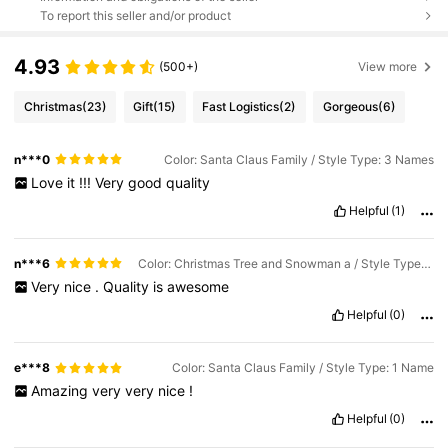
To report this seller and/or product
4.93
(500+)
View more
Christmas
(23)
Gift
(15)
Fast Logistics
(2)
Gorgeous
(6)
n***0
Color: Santa Claus Family / Style Type: 3 Names
Love
it
!!!
Very
good
quality
Helpful
(1)
n***6
Color: Christmas Tree and Snowman a / Style Type: 3 Names
Very
nice
.
Quality
is
awesome
Helpful
(0)
e***8
Color: Santa Claus Family / Style Type: 1 Name
Amazing
very
very
nice
!
Helpful
(0)