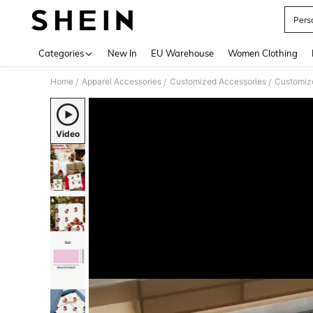
Pers
Use up 
Categories
New In
EU Warehouse
Women Clothing
Home
Apparel Accessories
Customized Accessories
Customiz
/
/
/
Video