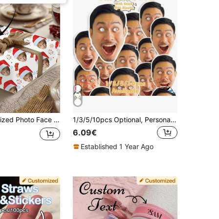
 Bag, Customized Wrapping Paper, Christmas Hat, Elf, Reindeer Horns, Snowflake Pattern, Happy Holiday Christmas Gift Wrapping Paper Roll, Suitable For Home, Also Applicable For Wedding Accessories, Couple Anniversary Gift Wrapping Paper, Birthday, Christmas, Wedding, Etc.
1/3/5/10pcs Optional, Personalized Photo Mask - Bachelorette Party DIY, Photo Mask Birthday Party Decoration Personalized Fan-Shaped Face Cutout Stick Head Funny Mask, Personalized Big Head Cutout Stick Head Customized Face Cutout Party Decoration Accessory Upload Photo, Suitable For Birthday, Wedding, Cute, Funny, Kawaii, Y2K, Fashion, Unisex, Customized, Personalized, Unique, Customized, Ideal Gift For Him, Ideal Gift For Her
6.09€
Established 1 Year Ago