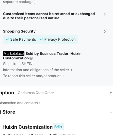
separate package.)
Customized items cannot be returned or exchanged
due to their personalized nature.
Shopping Security
Safe Payments
Privacy Protection
Sold by Business Trader: Huixin
Marketplace
Customization
Ships from SHEIN
Information and obligations of the seller
To report this seller and/or product
iption
Christmas,Cute,Other
4.62
1K
2.4K
nformation and contacts
 Store
4.62
1K
2.4K
Huixin Customization
Seller
4.62
1K
2.4K
Rating
Items
Followers