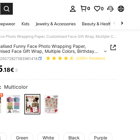
0
0
. Press Enter to select.
eepwear
Kids
Jewelry & Accessories
Beauty & Health
Shoes
H
Personalised Funny Face Photo Wrapping Paper, Customised Face Gift Wrap, Multiple Colors, Birthday Wrapping Paper, Anniversary, Your Photo Wrapping Roll
alised Funny Face Photo Wrapping Paper,
ised Face Gift Wrap, Multiple Colors, Birthday
ng Paper, Anniversary, Your Photo Wrapping Roll
c25072827583961418
(1000+ Reviews)
5
.18€
ICE AND AVAILABILITY
:
Multicolor
k
Green
White
Black
Purple