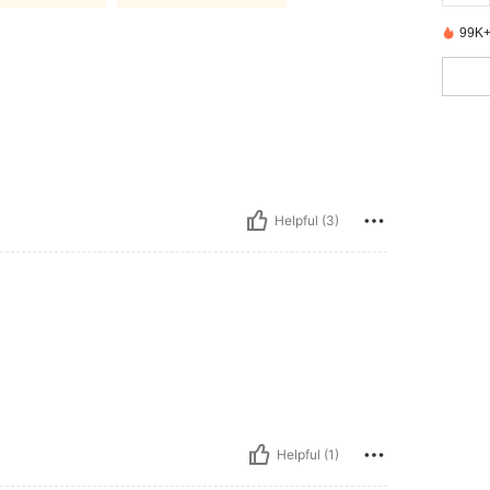
99K+
Helpful (3)
Helpful (1)