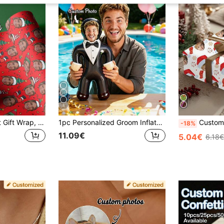
8
Your Face With Hat Gift Wrap, Funny Custom Photo Christmas, Custom Face Gift Wrapping Paper, Various Colors, Pet Birthday Wrapping Paper, Birthday Decorations, Anniversary, Wedding Decorations, Christmas Events And Party Supplies, Holiday Packaging, Event Supplies, Funny Design, Creative Packaging, Smooth Surface, High Quality Printing, Personalized Gift Wrapping
1pc Personalized Groom Inflatable Blow-Up Doll, Custom Your Face, Funny Bachelor Party, Bride Gift, Inflatable Man, Wedding Favor, Special Occasion
Customized Photo Face Christmas Personalized Wrapping Paper, Fun Christmas Hat Red Santa Hat Photo, Happy New Year Wrapping
-18%
11.09€
5.04€
6.18€