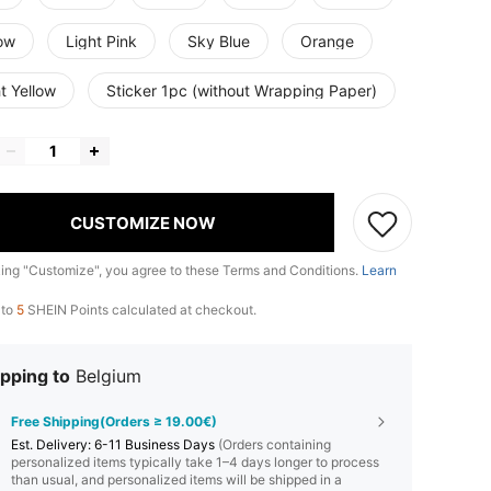
low
Light Pink
Sky Blue
Orange
t Yellow
Sticker 1pc (without Wrapping Paper)
CUSTOMIZE NOW
king "Customize", you agree to these Terms and Conditions.
Learn
 to
5
SHEIN Points calculated at checkout.
pping to
Belgium
Free Shipping(Orders ≥ 19.00€)
​Est. Delivery:
6-11 Business Days
(Orders containing
personalized items typically take 1–4 days longer to process
than usual, and personalized items will be shipped in a