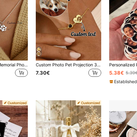
Personalized Pet Memorial Photo Projection Necklace, Paw Print And Name Heart Necklace, Cat Dog Photo Jewelry, Pet Loss Memorial Gift
Custom Photo Pet Projection 3D Paw Print Pendant Bracelet With Engraving, Memorial Jewelry Gift For Pet Owner, Best Friend, Family, Lover, Friends, Adjustable Chain Length Fits Different Wrist Sizes, Comfortable Wear, Simple Fashion Style, Back To School, Ramadan, Valentine's Day Jewelry Gift
7.30€
5.38€
5.39
Established