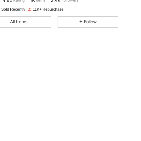
g***5
paid
1 day ago
 Sold Recently
11K+ Repurchase
4.62
1K
2.4K
All Items
Follow
4.62
1K
2.4K
4.62
1K
2.4K
4.62
1K
2.4K
4.62
1K
2.4K
4.62
1K
2.4K
4.62
1K
2.4K