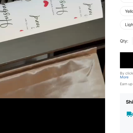
Yel
Ligh
Qty:
By clic
More
Earn up
Shi