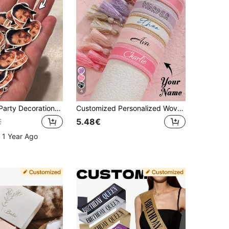
4
Personalized Party Decorations, Custom Face Photo, Custom Confetti, Face Stickers, Banner Decor, Birthday Party, 21st Birthday, Gifts For Best Friends, Surprise Gifts, Forest Tone, Hair Accessories For Women, Personalized Gifts For Men, Unique Gift
Customized Personalized Woven Name Bracelet, DIY Tassel Bracelet, Holiday Commemorative Gift, Customized Tassel Friendship Bracelet, Mother's Day Customized Name Bracelet, Colorful Bohemian Style Embroidered Couple Bracelet, Multi-Color Adjustable Couple Bracelet, Personalized Birthday Gift, Christmas Bracelet, Personalized Fashion Student Bracelet, Colorful Dopamine Bracelet, Personalized Woven Bracelet
5.48€
€
 1 Year Ago