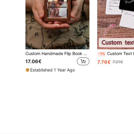
Custom Handmade Flip Book Photo Frame , Personalized Wood Hand-Cranked Animation Box, 8 Photos Display, Memorial Album With Beech/Black Walnut Fram, Suitable For Couples, Birthday, Anniversary, Christmas
Custom Text Playing Cards,Personalized Wedding Favor,Mr And Mrs Custom Playing Card
-1%
17.06€
7.76€
7.91€
Established 1 Year Ago