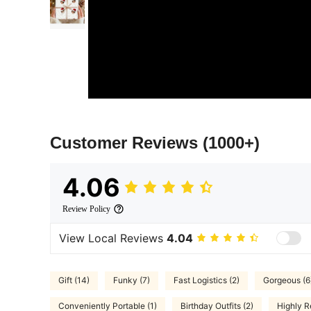
Customer Reviews
(1000+)
4.06
Review Policy
View Local Reviews
4.04
Gift (14)
Funky (7)
Fast Logistics (2)
Gorgeous (6
Conveniently Portable (1)
Birthday Outfits (2)
Highly 