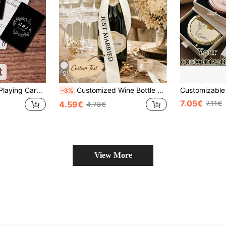
s - Wedding Favor - Wedding Party Gift - ReceptionPerfect For Gifts
Customized Wine Bottle Ribbon - Elegant White Satin Ribbon Bow With Text, Perfect For Wedding Receptions, Anniversary Celebrations Or Champagne Decor, Customized Wedding Champagne Ribbon - Anniversary Wine Bottle Ribbon, Suitable For Wedding Ceremonies, Photo Areas Or Reception Table Decor - Elegant Bow, Perfect For Anniversary Wedding Celebrations Or Vintage Champagne Decor
-3%
7.05€
7.11€
4.59€
4.78€
View More