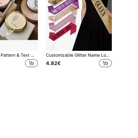
Customizable Pattern & Text Mirror - The Perfect Blend Of Exquisite Style And Personalization, This Customizable Pattern & Text Mirror Will Be The Highlight Of Your Life. Personalized Gift
Customizable Glitter Name Logo Shoulder Strap - Ideal For Birthday Celebrations, Party Decorations, Pageants, Weddings, Bachelorette Parties, Anniversaries
4.82€