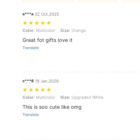
e***a
22 Oct,2025
Color: Multicolor, Size: Orange
Color:
Multicolor
Size:
Orange
Great fot gifts love it
Translate
c***6
19 Jan,2026
Color: Multicolor, Size: Upgraded White
Color:
Multicolor
Size:
Upgraded White
This is soo cute like omg
Translate