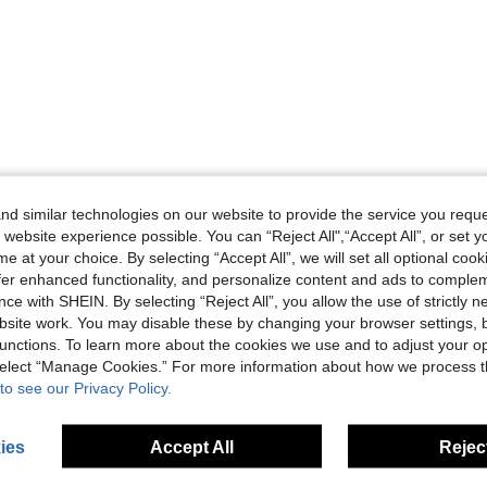
Helpful (0)
d similar technologies on our website to provide the service you reque
 website experience possible. You can “Reject All",“Accept All”, or set y
eviews
e at your choice. By selecting “Accept All”, we will set all optional coo
offer enhanced functionality, and personalize content and ads to comple
ce with SHEIN. By selecting “Reject All”, you allow the use of strictly 
site work. You may disable these by changing your browser settings, b
unctions. To learn more about the cookies we use and to adjust your op
 select “Manage Cookies.” For more information about how we process 
to see our Privacy Policy.
ies
Accept All
Reject