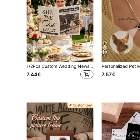
6
1/2Pcs Custom Wedding Newspaper Poster,Custom Photo&Text,Save The Date Announcement,Engagement Bridal Shower Decor,Wedding,Special Occasions
7.44€
7.57€