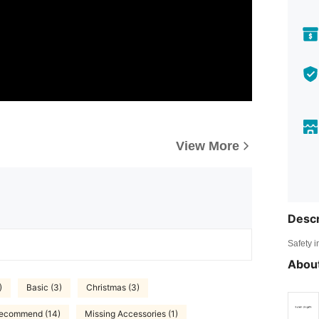
View More
Descr
Safety i
About
)
Basic (3)
Christmas (3)
Recommend (14)
Missing Accessories (1)