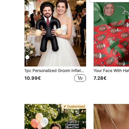
21
1pc Personalized Groom Inflatable Blow Mold Prop, Customized Inflatable Product Suitable For Bachelor Party And Bridal Shower, Unique Bride-To-Be Wedding Gift Idea
10.99€
7.28€