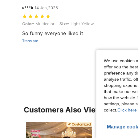
s***b
14 Jan,2026
Color: Multicolor, Size: Light Yellow
Color:
Multicolor
Size:
Light Yellow
So funny everyone liked it
Translate
We use cookies an
offer you the best
View More R
preference any tim
analyse traffic, 
shopping experien
that make our web
how the website f
settings, please
Customers Also Viewed
collect.
Click here 
Manage cook