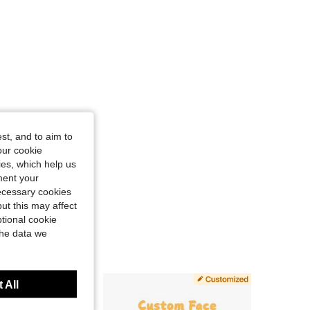
st, and to aim to
our cookie
kies, which help us
ment your
necessary cookies
ut this may affect
tional cookie
the data we
 All