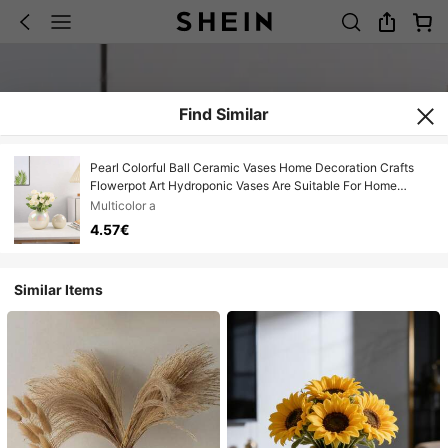
Find Similar
Pearl Colorful Ball Ceramic Vases Home Decoration Crafts
Flowerpot Art Hydroponic Vases Are Suitable For Home
Decoration, Office Decoration, Restaurant Decoration And
Multicolor a
Other Decorative Ornaments, And Are Ideal For Giving Gifts
4.57€
To Friends. Room Decor Flower Vase Glass Vase
Similar Items