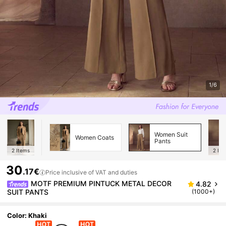
1/6
Women Suit
Women Coats
Pants
2
Items
2
Ite
30
.17€
Price inclusive of VAT and duties
MOTF PREMIUM PINTUCK METAL DECOR
4.82
SUIT PANTS
(1000+)
Color: Khaki