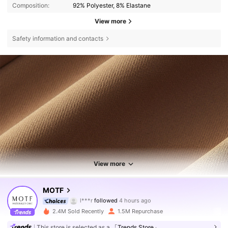
Composition:
92% Polyester, 8% Elastane
View more
Safety information and contacts
View more
4.6M Followers
4.85
MOTF
l***r
followed
4 hours ago
a***e
is browsing
4.6M Followers
4.85
2.4M Sold Recently
1.5M Repurchase
This store is selected as a
「Trends Store」