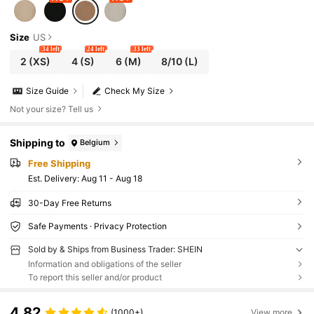
Size
US
34 left
24 left
33 left
2
(XS)
4
(S)
6
(M)
8/10
(L)
Size Guide
Check My Size
Not your size? Tell us
Shipping to
Belgium
Free Shipping
​Est. Delivery:
Aug 11 - Aug 18
30-Day Free Returns
Safe Payments · Privacy Protection
Sold by & Ships from Business Trader: SHEIN
Information and obligations of the seller
To report this seller and/or product
4.82
(1000+)
View more