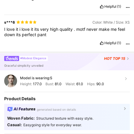
Helpful
(1)
s***6
Color: White / Size: XS
I
love
it
i
love
it
its
very
high
quality
.
motf
never
make
me
feel
down
its
perfect
pant
Helpful
(1)
HOT
TOP 15
#Modest Elegance
Graceful simplicity unveiled
Model is wearing:
S
Height:
177.0
Bust:
81.0
Waist:
61.0
Hips:
90.0
Product Details
AI Features
generated based on details
Woven Fabric:
Structured texture with easy style.
Casual:
Easygoing style for everyday wear.