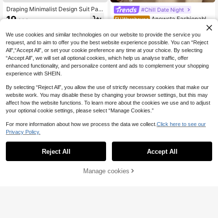
Draping Minimalist Design Suit Pant
#Chill Date Night
s, European & American New Style,
19
Anewsta Fashionable
EU Warehouse
.06€
Straight Leg Casual Trousers, All Se
Modern Commuter Pearl Rhineston
27
ason Fashion Spring Fall
.29€
e Decor Women Office Pants, Elega
We use cookies and similar technologies on our website to provide the service you
nt Casual Work For Women
request, and to aim to offer you the best website experience possible. You can “Reject
All",“Accept All”, or set your cookie preference any time at your choice. By selecting
“Accept All”, we will set all optional cookies, which help us analyse traffic, offer
enhanced functionality, and personalize content and ads to complement your shopping
experience with SHEIN.
By selecting “Reject All”, you allow the use of strictly necessary cookies that make our
website work. You may disable these by changing your browser settings, but this may
affect how the website functions. To learn more about the cookies we use and to adjust
your optional cookie settings, please select “Manage Cookies.”
For more information about how we process the data we collect.
Click here to see our
Privacy Policy.
Reject All
Accept All
10
Manage cookies
Add to Cart
23
#Modest Elegance
Anewsta Essential Ele
CLARA VERO
EU Warehouse
gant Urban Chic High Waist Flared
40
CLARA VERO Wome
EU Warehouse
.99€
Double-Button Suit Pants For Wom
n's Solid Color High Waist Toothpic
13
en, Business Casual, Formal, Sprin
.61€
13.62€
k Stripe Design Straight Leg Casual
g, Summer