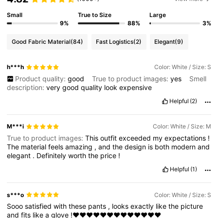
Small
True to Size
Large
9%
88%
3%
Good Fabric Material
(84)
Fast Logistics
(2)
Elegant
(9)
h***h
Color: White / Size: S
Product quality:
good
True to product images:
yes
Smell
description:
very
good
quality
look
expensive
Helpful
(2)
M***i
Color: White / Size: M
True to product images:
This
outfit
exceeded
my
expectations
!
The
material
feels
amazing
,
and
the
design
is
both
modern
and
elegant
.
Definitely
worth
the
price
!
Helpful
(1)
s***o
Color: White / Size: S
Sooo
satisfied
with
these
pants
,
looks
exactly
like
the
picture
and
fits
like
a
glove
!❤️❤️❤️❤️❤️❤️❤️❤️❤️❤️❤️❤️❤️