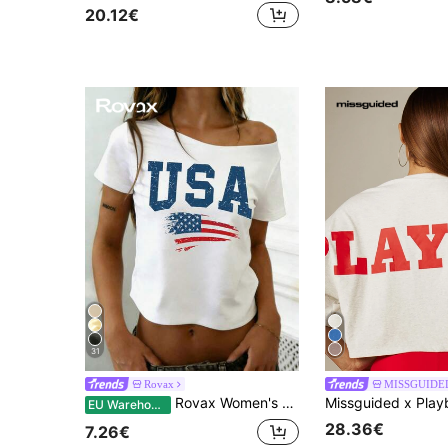
20.12€
31
Rovax
MISSGUIDE
Rovax Women's Casual Letter Print Asymmetric Neck Short Sleeve Top, Versatile For Daily Wear
EU Warehouse
28.36€
7.26€