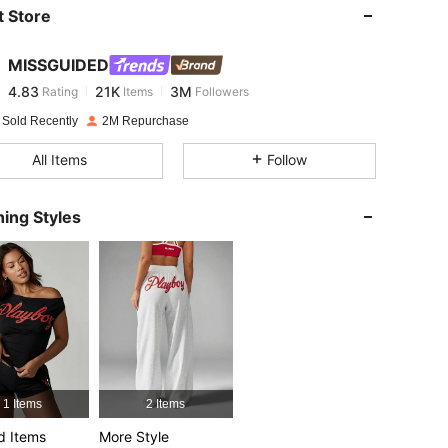
 Store
4.83
21K
3M
MISSGUIDED
4.83
21K
3M
Rating
Items
Followers
m***a
paid
1 day ago
 Sold Recently
2M Repurchase
4.83
21K
3M
All Items
Follow
4.83
21K
3M
ing Styles
cm / 43 in, Color: Grey, Size: L
4.83
21K
3M
4.83
21K
3M
4.83
21K
3M
1 Items
2 Items
d Items
More Style
4.83
21K
3M