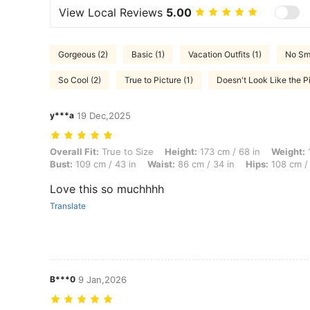
View Local Reviews
5.00
Gorgeous (2)
Basic (1)
Vacation Outfits (1)
No Sme
So Cool (2)
True to Picture (1)
Doesn't Look Like the Pi
y***a
19 Dec,2025
Overall Fit: True to Size, Height: 173 cm / 68 in, Weight: 100 kg / 22
Overall Fit:
True to Size
Height:
173 cm / 68 in
Weight:
1
Bust:
109 cm / 43 in
Waist:
86 cm / 34 in
Hips:
108 cm / 
Love this so muchhhh
Translate
B***0
9 Jan,2026