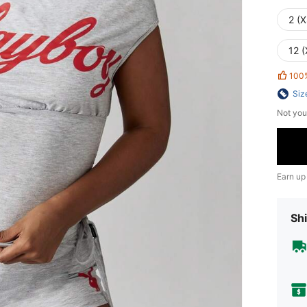
2 (X
12 (
100
Siz
Not you
Earn up
Shi