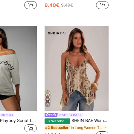
9.40€
9.49€
12
GUIDED
SHEIN BAE
Missguided x Playboy Script Logo Off The Shoulder Oversized T-Shirt Casual Summer Party Top
SHEIN BAE Women's Casual Spaghetti Strap A-Line Asymmetrical Hem Animal Print Shiny Fabric Blouse,Khaki,Summer,Boho,Holiday,Vacation,Holiday Beach Vacation Top
EU Warehouse
in Long Women Tank Tops & Camis
#2 Bestseller