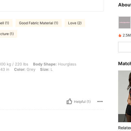
About
ll (1)
Good Fabric Material (1)
Love (2)
cture (1)
2.5M
Match
0 lbs, Body Shape: Hourglass, Bust: 109 cm / 43 in, Waist: 86 cm / 34 in, Hips: 108 
00 kg / 220 lbs
Body Shape:
Hourglass
43 in
Color:
Grey
Size:
L
Helpful (1)
Relate