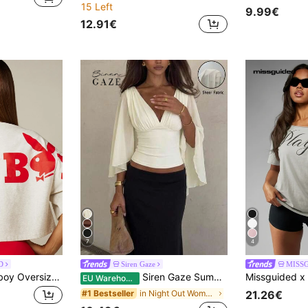
15 Left
9.99€
12.91€
7
4
D
Siren Gaze
MISS
Missguided x Playboy Oversized Crop T-Shirt With Logo Back Print And Bunny Sleeve Graphic
Siren Gaze Summer Women Deep V-Neck Pleated Casual Daily Wear Ruffle Peplum Blouse Western Vintage Elegant Casual Formal Going Out Wedding Graduation Beach
EU Warehouse
in Night Out Women Blouses
#1 Bestseller
21.26€