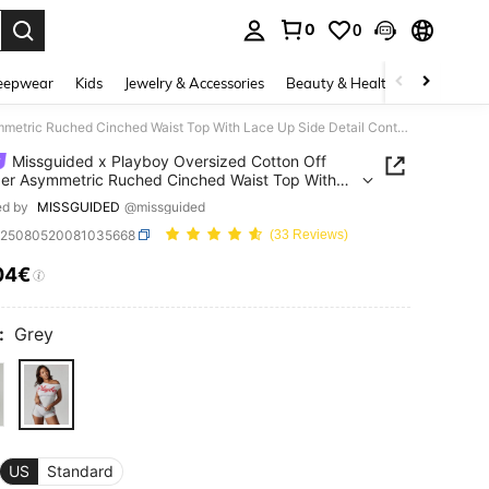
0
0
. Press Enter to select.
eepwear
Kids
Jewelry & Accessories
Beauty & Health
Shoes
H
Missguided x Playboy Oversized Cotton Off Shoulder Asymmetric Ruched Cinched Waist Top With Lace Up Side Detail Contemporary Modern Fashion
Missguided x Playboy Oversized Cotton Off
er Asymmetric Ruched Cinched Waist Top With
p Side Detail Contemporary Modern Fashion
ed by
MISSGUIDED
@missguided
z25080520081035668
(33 Reviews)
04€
ICE AND AVAILABILITY
:
Grey
US
Standard