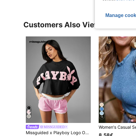
Manage cook
Customers Also Viewed
15
MISSGUIDED
Missguided x Playboy Logo Oversized Crop T-Shirt With Bold Bunny Graphic Front Print And Drop Shoulder Design
8.58€