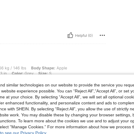
Helpful (0)
lbs, Body Shape: Apple, Waist: 78 cm / 31 in, Bust: 99 cm / 39 in, Hips: 108 cm / 43
6 kg / 146 lbs
Body Shape:
Apple
3 in
Color:
Grey
Size:
S
it thin
d similar technologies on our website to provide the service you reque
 website experience possible. You can “Reject All",“Accept All”, or set y
e at your choice. By selecting “Accept All”, we will set all optional coo
offer enhanced functionality, and personalize content and ads to comple
Helpful (1)
ce with SHEIN. By selecting “Reject All”, you allow the use of strictly 
site work. You may disable these by changing your browser settings, b
unctions. To learn more about the cookies we use and to adjust your op
eviews
 select “Manage Cookies.” For more information about how we process 
to see our Privacy Policy.