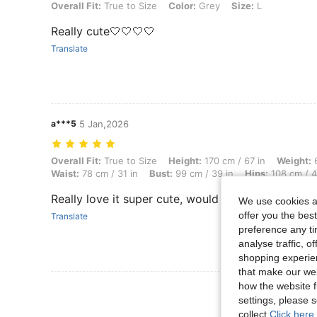
Overall Fit: True to Size, Color: Grey, Size: L
Overall Fit:
True to Size
Color:
Grey
Size:
L
Really cute🤍🤍🤍🤍
Translate
a***5
5 Jan,2026
Overall Fit: True to Size, Height: 170 cm / 67 in, Weight: 66 kg / 146 
Overall Fit:
True to Size
Height:
170 cm / 67 in
Weight:
6
Waist:
78 cm / 31 in
Bust:
99 cm / 39 in
Hips:
108 cm / 4
Really love it super cute, would recommend but ab
We use cookies an
offer you the best
Translate
preference any tim
analyse traffic, 
shopping experien
that make our web
how the website f
View More R
settings, please
collect.
Click here 