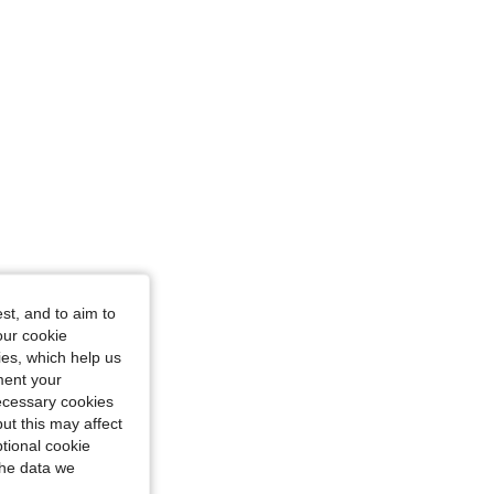
4.83
21K
3M
 in, Color: Grey, Size: S
st, and to aim to
our cookie
kies, which help us
ment your
necessary cookies
ut this may affect
tional cookie
the data we