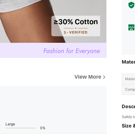
Mater
View More
Materi
Compo
Descr
Safety i
Large
Size &
0%