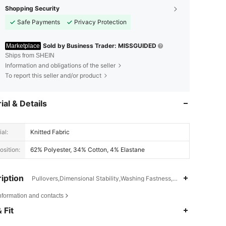
Shopping Security
Safe Payments
Privacy Protection
Sold by Business Trader: MISSGUIDED
Marketplace
Ships from SHEIN
Information and obligations of the seller
To report this seller and/or product
ial & Details
al:
Knitted Fabric
sition:
62% Polyester, 34% Cotton, 4% Elastane
iption
Pullovers,Dimensional Stability,Washing Fastness,Batwing Sleeve
nformation and contacts
4.83
21K
3M
 Fit