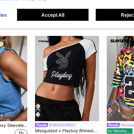
ies
Accept All
Reject
Women's Casual Sexy Sleeveless Round Neck Knit Sequin Sweater Vest 2026 New Fashion Elegant Top
MISSGUIDED
#Oversize
Missguided x Playboy Rhinestone Bunny Logo Asymmetric One Shoulder Crop Slim Fit Tee Color Block Graphic Top Night Black And White Summer Y2k
Sl
EU Warehouse