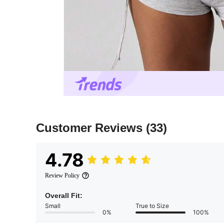
Customer Reviews
(33)
4.78
Review Policy
Overall Fit:
Small
True to Size
0%
100%