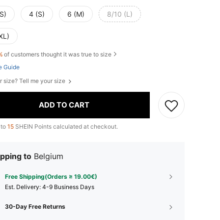
S)
4 (S)
6 (M)
8/10 (L)
XL)
%
of customers thought it was true to size
e Guide
r size? Tell me your size
ADD TO CART
 to
15
SHEIN Points calculated at checkout.
pping to
Belgium
Free Shipping(Orders ≥ 19.00€)
​Est. Delivery:
4-9 Business Days
30-Day Free Returns