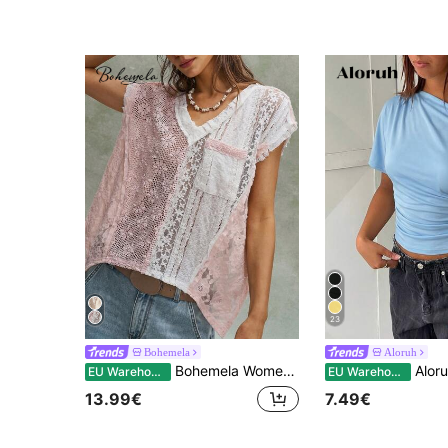
23
Bohemela
Aloruh
Bohemela Women's Summer Casual Knit Lace Patchwork Loose T-Shirt|Daily/Festival/Beach/Vacation/Party|Western/Country Concert|4th Of July|Juneteenth|World Cup
Aloruh Women's Solid Color Ruch
EU Warehouse
EU Warehouse
13.99€
7.49€