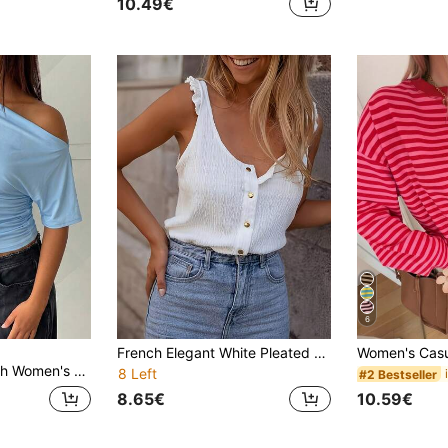
10.49€
6
French Elegant White Pleated Camisole Top, Summer New Sleeveless Tank Top, Slim Fit Versatile Layering Shirt
ed Asymmetrical Shoulder Casual Versatile Daily Wear T-Shirt,Summer Top
8 Left
#2 Bestseller
8.65€
10.59€