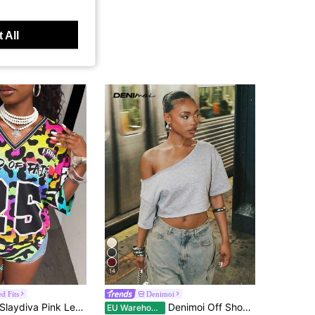
 All
14
d Fits
Denimoi
aydiva Pink Leopard Print Summer Sreetwear Rave Pride Month Women's 2025 New 25 Letters V-Neck Mesh Short Sleeve T-Shirt Loose Casual Y2k Graphic Tees Beach
Denimoi Off Shoulder Raw Edge Crop Top Fashionable Streetwear Lounge Wear Everyday Wear
EU Warehouse