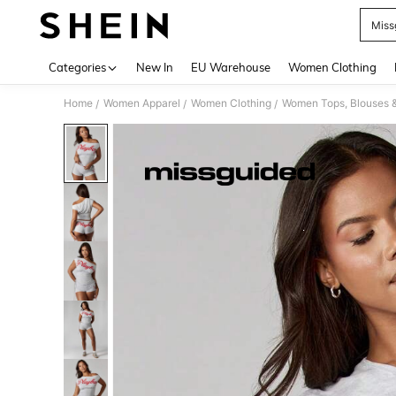
Miss
Use up 
Categories
New In
EU Warehouse
Women Clothing
Home
Women Apparel
Women Clothing
Women Tops, Blouses 
/
/
/