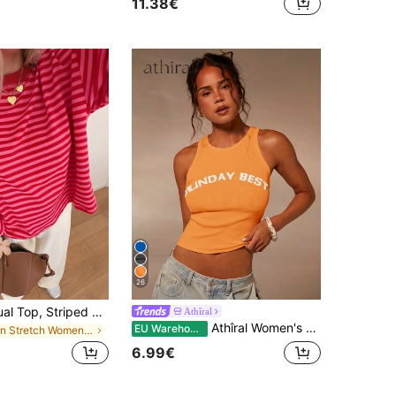
11.38€
26
Women's Casual Top, Striped Contrast Ribbed Fabric, Everyday Wear, Spring/Autumn, Chic & Elegant
Athîral
Athîral Women's Orange Embrodiered Slogan Racer Tank Top Casual Summer Sunday Outfits For Women,Summer Women,Vacation Holiday Outfits,Beach
EU Warehouse
in Stretch Women Tops, Blouses & Tee
6.99€