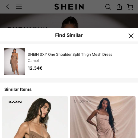
Find Similar
SHEIN SXY One Shoulder Split Thigh Mesh Dress
Camel
12.34€
Similar Items