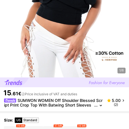
1/6
15
.61€
Price inclusive of VAT and duties
SUMWON WOMEN Off Shoulder Blessed Scr
5.00
ipt Print Crop Top With Batwing Short Sleeves
(2)
And Banded Hem Casual Summer Style
Size
:
US
Standard
16 left
15 left
16 left