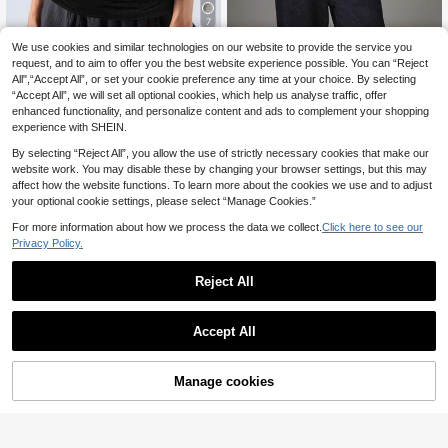
7
We use cookies and similar technologies on our website to provide the service you
LYSMO
MISSGUIDED
request, and to aim to offer you the best website experience possible. You can “Reject
LYSMO Women's Soli
MISSGUIDED Half Zip High Ne
EU Warehouse
NEW
All",“Accept All”, or set your cookie preference any time at your choice. By selecting
10
25
d Color Deep V-Neck Sexy Camisol
ck Batwing Sleeve Oversized Blous
.39€
.19€
“Accept All”, we will set all optional cookies, which help us analyse traffic, offer
e
e With Bubble Hem And Silver Logo
Zipper Pull Fall Winter Statement To
enhanced functionality, and personalize content and ads to complement your shopping
p
experience with SHEIN.
By selecting “Reject All”, you allow the use of strictly necessary cookies that make our
website work. You may disable these by changing your browser settings, but this may
affect how the website functions. To learn more about the cookies we use and to adjust
your optional cookie settings, please select “Manage Cookies.”
For more information about how we process the data we collect.
Click here to see our
Privacy Policy.
Reject All
Accept All
Manage cookies
Add to Cart
17
10
Vadaroq
#Rhinestone
Vadaroq Women's Su
SUMWON WOMEN Rhinestone Scri
EU Warehouse