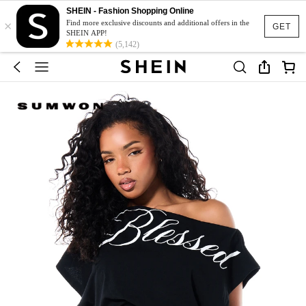
SHEIN - Fashion Shopping Online
×
Find more exclusive discounts and additional offers in the
GET
SHEIN APP!
(5,142)