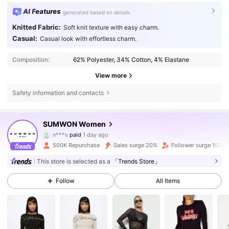
AI Features
generated based on details
Knitted Fabric:
Soft knit texture with easy charm.
Casual:
Casual look with effortless charm.
Composition:
62% Polyester, 34% Cotton, 4% Elastane
View more
Safety information and contacts
869K Followers
4.81
SUMWON Women
n***s
paid
1 day ago
w***a
followed
30 minutes ago
500K Repurchase
Sales surge 20%
Follower surge 15%
869K Followers
4.81
This store is selected as a
「Trends Store」
Follow
All Items
869K Followers
4.81
869K Followers
4.81