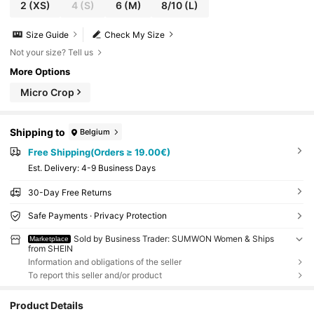
2
(XS)
4
(S)
6
(M)
8/10
(L)
Size Guide
Check My Size
Not your size? Tell us
More Options
Micro Crop
Shipping to
Belgium
Free Shipping(Orders ≥ 19.00€)
​Est. Delivery:
4-9 Business Days
30-Day Free Returns
Safe Payments · Privacy Protection
Sold by Business Trader: SUMWON Women & Ships
Marketplace
from SHEIN
Information and obligations of the seller
To report this seller and/or product
Product Details