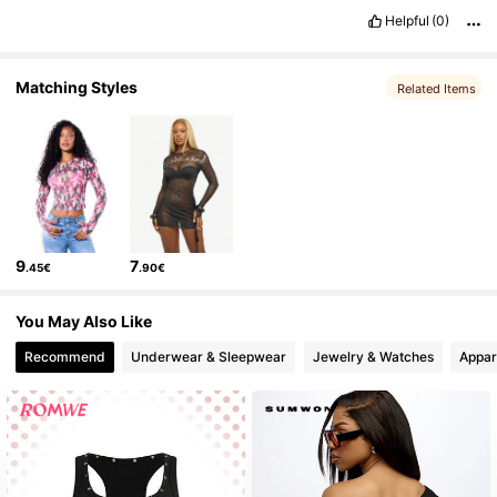
869K Followers
4.81
Helpful
(0)
Matching Styles
Related Items
9
7
.45€
.90€
You May Also Like
Recommend
Underwear & Sleepwear
Jewelry & Watches
Appar