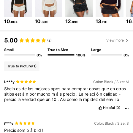
869K Followers
4.81
10
10
12
13
16
.80€
.80€
.89€
.11€
869K Followers
4.81
5.00
(2)
View more
Small
True to Size
Large
0%
100%
0%
869K Followers
4.81
True to Picture
(1)
869K Followers
4.81
L***y
Color: Black / Size: M
Shein
es
de
las
mejores
apos
para
comprar
cosas
que
en
otros
sitios
est
á
n
por
mucho
m
á
s
precio
.
La
relaci
ó
n
calidad
-
869K Followers
4.81
precio
la
verdad
que
un
10
.
Asi
como
la
rapidez
del
env
í
o
Helpful
(0)
869K Followers
4.81
i***v
Color: Black / Size: S
Precis
som
p
å
bild
!