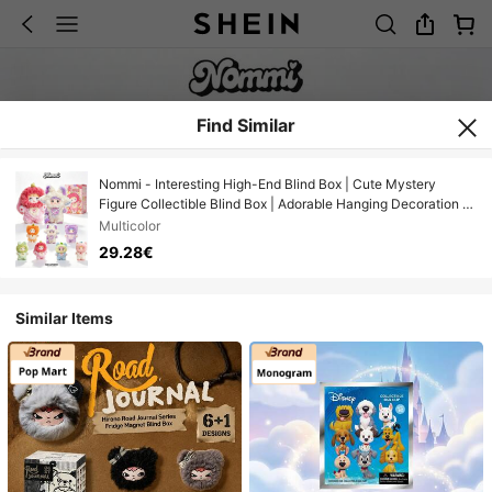
Find Similar
Nommi - Interesting High-End Blind Box | Cute Mystery
Figure Collectible Blind Box | Adorable Hanging Decoration |
Designer Toy | Includes 6 Regular Figures + 1 Hidden Figure,
Multicolor
Random Delivery | Backpack Pendant, Car Decor, Desktop
29.28€
Ornament, Couple/Birthday Gift (Non-Plush)
Similar Items