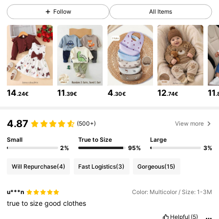
1.7M Followers
4.91
Follow
All Items
1.7M Followers
4.91
1.7M Followers
4.91
14
11
4
12
11
.24€
.39€
.30€
.74€
.
1.7M Followers
4.91
4.87
(500+)
View more
1.7M Followers
4.91
Small
True to Size
Large
2%
95%
3%
Will Repurchase
(4)
Fast Logistics
(3)
Gorgeous
(15)
1.7M Followers
4.91
u***n
Color: Multicolor / Size: 1-3M
true
to
size
good
clothes
1.7M Followers
4.91
Helpful
(5)