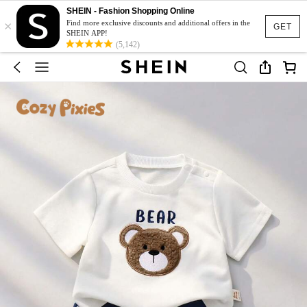
SHEIN - Fashion Shopping Online
×
Find more exclusive discounts and additional offers in the
GET
SHEIN APP!
(5,142)