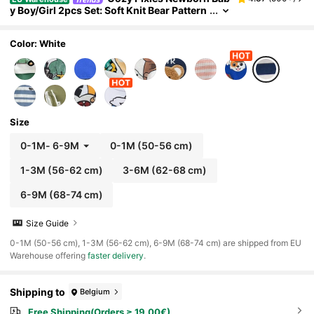
y Boy/Girl 2pcs Set: Soft Knit Bear Pattern
Crew Neck Short Sleeve Top And Elastic
Waist Shorts
Color: White
Size
0-1M
-
6-9M
0-1M
(50-56 cm)
1-3M
(56-62 cm)
3-6M
(62-68 cm)
6-9M
(68-74 cm)
Size Guide
​0-1M (50-56 cm), 1-3M (56-62 cm), 6-9M (68-74 cm) are shipped from EU
Warehouse offering
faster delivery
.
Shipping to
Belgium
Free Shipping(Orders ≥ 19.00€)