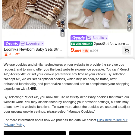
4
4
Bebeilu
2pcs/Set Newborn Ba
Loomiva
EU Warehouse
by Boy Clothes,Daddy's Mini Letter
9
Loomiva Newborn Baby Sets Stripe
.89€
-1%
9.99€
Knit Top And Shorts Outfit,Blue And
d Pattern Round Neck Long Sleeve
31 Left
White Striped,Summer,Casual,Cute,
Pullover Top & Overalls Jumpsuit 2-
Work Preppy Style Clothes
10
Piece Set
.99€
We use cookies and similar technologies on our website to provide the service you
request, and to aim to offer you the best website experience possible. You can “Reject
All",“Accept All”, or set your cookie preference any time at your choice. By selecting
“Accept All”, we will set all optional cookies, which help us analyse traffic, offer
enhanced functionality, and personalize content and ads to complement your shopping
experience with SHEIN.
By selecting “Reject All”, you allow the use of strictly necessary cookies that make our
website work. You may disable these by changing your browser settings, but this may
affect how the website functions. To learn more about the cookies we use and to adjust
your optional cookie settings, please select “Manage Cookies.”
For more information about how we process the data we collect.
Click here to see our
Privacy Policy.