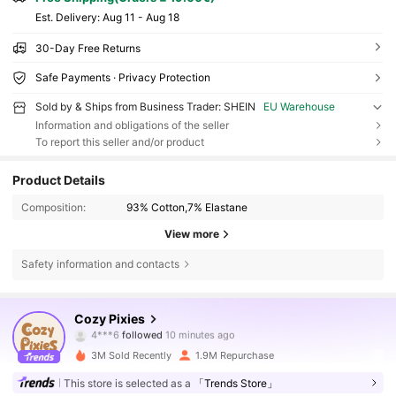
​Est. Delivery:
Aug 11 - Aug 18
30-Day Free Returns
Safe Payments · Privacy Protection
Sold by & Ships from Business Trader: SHEIN
EU Warehouse
Information and obligations of the seller
To report this seller and/or product
Product Details
Composition:
93% Cotton,7% Elastane
View more
Safety information and contacts
1.7M Followers
4.91
Cozy Pixies
4***6
followed
10 minutes ago
e***9
is browsing
1.7M Followers
4.91
3M Sold Recently
1.9M Repurchase
This store is selected as a
「Trends Store」