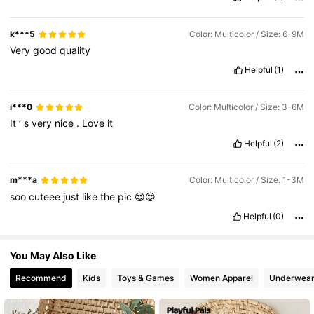
1.7M Followers
4.91
k***5
Color: Multicolor / Size: 6-9M
Very
good
quality
Helpful
(1)
1.7M Followers
4.91
i***0
Color: Multicolor / Size: 3-6M
It
’
s
very
nice
.
Love
it
Helpful
(2)
m***a
Color: Multicolor / Size: 1-3M
soo
cuteee
just
like
the
pic
😍😍
Helpful
(0)
You May Also Like
Recommend
Kids
Toys & Games
Women Apparel
Underwear