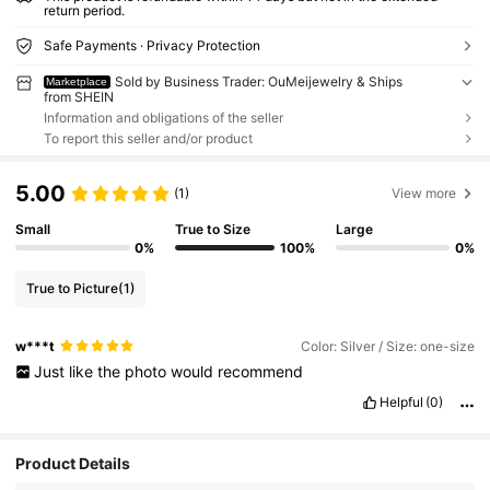
return period.
Safe Payments · Privacy Protection
Sold by Business Trader: OuMeijewelry & Ships
Marketplace
from SHEIN
Information and obligations of the seller
To report this seller and/or product
5.00
(1)
View more
Small
True to Size
Large
0%
100%
0%
True to Picture
(1)
w***t
Color: Silver / Size: one-size
Just
like
the
photo
would
recommend
Helpful
(0)
Product Details