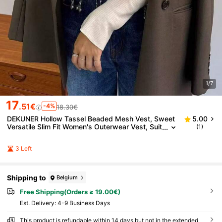
1/7
17
.51€
-4%
18.30€
DEKUNER Hollow Tassel Beaded Mesh Vest, Sweet
5.00
Versatile Slim Fit Women's Outerwear Vest, Suit
(1)
able For Daily Commute Layering
3 Left
Shipping to
Belgium
Free Shipping(Orders ≥ 19.00€)
​Est. Delivery:
4-9 Business Days
This product is refundable within 14 days but not in the extended