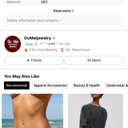
Material:
ABS
View more
Safety information and contacts
6.1K Followers
4.72
OuMeijewelry
d***6
followed
11 hours ago
Seller
21K+ Sold Recently
3K+ Repurchase
6.1K Followers
4.72
Follow
All Items
6.1K Followers
4.72
You May Also Like
Recommend
Apparel Accessories
Beauty & Health
Underwear &
6.1K Followers
4.72
6.1K Followers
4.72