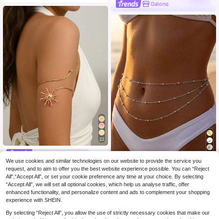
club, Party, Ball, Beach Vacation Ac
Galong
cessories
22
#Tropical Getaway
1pc Delicate Multi-Layer Beaded W
We use cookies and similar technologies on our website to provide the service you
1pc Fashionable Personalized Pink
5
aist Chain, Niche Titanium Steel 18
Oil Drop Sunflower Open Adjustable
request, and to aim to offer you the best website experience possible. You can “Reject
3 Left
.13€
5.18€
K Gold Plated, Minimalist Luxurious
Metal Arm Bracelet For Women, Suit
All",“Accept All”, or set your cookie preference any time at your choice. By selecting
5
.64€
Sexy Body Chain
able For Music Festivals, Dances A
“Accept All”, we will set all optional cookies, which help us analyse traffic, offer
nd Parties
enhanced functionality, and personalize content and ads to complement your shopping
experience with SHEIN.
By selecting “Reject All”, you allow the use of strictly necessary cookies that make our