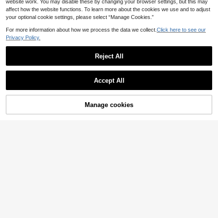
website work. You may disable these by changing your browser settings, but this may
affect how the website functions. To learn more about the cookies we use and to adjust
your optional cookie settings, please select “Manage Cookies.”
For more information about how we process the data we collect.
Click here to see our
Privacy Policy.
Reject All
Accept All
Manage cookies
Add to Cart