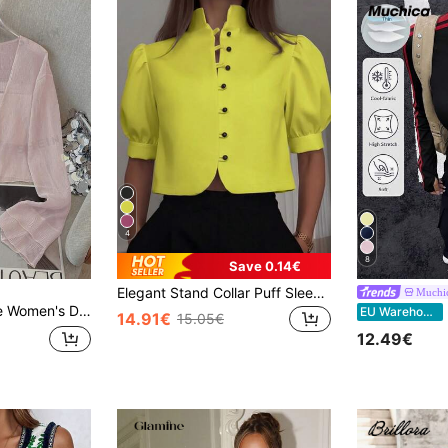
4
8
Save 0.14€
Elegant Stand Collar Puff Sleeve Short Button-Up Shirt, Spring/Summer Casual Commute Blouse Yellow
Muchi
red Lightweight Sheer Cardigan, Short Pearl Button Shrug For Summer
M
EU Warehouse
14.91€
15.05€
12.49€