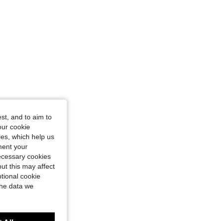
st, and to aim to
our cookie
kies, which help us
ment your
necessary cookies
ut this may affect
tional cookie
the data we