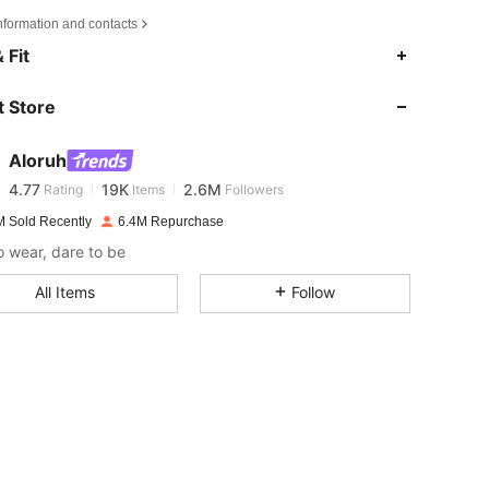
nformation and contacts
4.77
19K
2.6M
 Fit
 Store
4.77
19K
2.6M
Aloruh
4.77
19K
2.6M
Rating
Items
Followers
m***h
paid
16 hours ago
M Sold Recently
6.4M Repurchase
4.77
19K
2.6M
o wear, dare to be
All Items
Follow
4.77
19K
2.6M
4.77
19K
2.6M
4.77
19K
2.6M