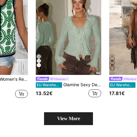
7
6
Patchwork Webbing Open Front Jacket
Glamine
#Western 
Glamine Sexy Deep V-Neck Ruffle Trim Tie Front Bow Knit Thin Cardigan, Apricot Color, Suitable For Daily Home Wear
EU Warehouse
EU Warehouse
13.52€
17.81€
View More