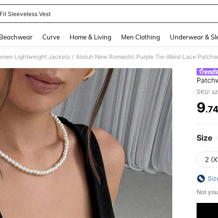
Fit Sleeveless Vest
and down arrow keys to navigate search Recently Searched and Search Discovery
Beachwear
Curve
Home & Living
Men Clothing
Underwear & Sl
men Lightweight Jackets
Aloruh New Romantic Purple Tie-Waist Lace Patchw
/
Patchw
SKU: s
9
.7
PR
Size
2 (X
Siz
Not you