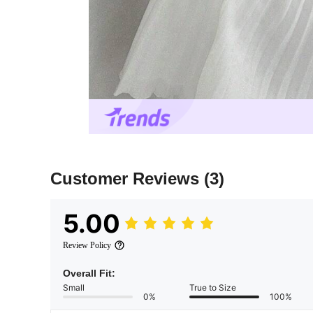
Customer Reviews
(3)
5.00
Review Policy
Overall Fit:
Small
True to Size
0%
100%