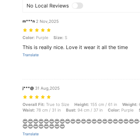
No Local Reviews
m***n
2 Nov,2025
Color: Purple, Size: S
Color:
Purple
Size:
S
This is really nice. Love it wear it all the time
Translate
j***@
31 Aug,2025
Overall Fit: True to Size, Height: 155 cm / 61 in, Weight: 60 kg / 132 l
Overall Fit:
True to Size
Height:
155 cm / 61 in
Weight:
6
Waist:
78 cm / 31 in
Bust:
94 cm / 37 in
Color:
Purple
😍😍😍😍😍😍😍😍😍😍😍😍😍😍😍😍😍😍😍😍😍😍
😍😍😍😍😍😍😍😍
Translate