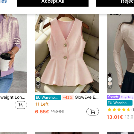
ies
Accept All
Reject
5
22
Keke Bloomly Lightweight Long Sleeve Gray Foil Jacket, Women Cardigans, Women Lightweight Cardigans, Country Outfits For Women
GlowEve Elegant Women's Light Yellow Waist Cinched Vest, Suitable For Valentine's Day, Everyday Wear, Dates, Summer Lightweight Suit Vest
#Cycling
EU Warehouse
-42%
D
EU Warehouse
11 Left
(
6.55€
11.38€
13.01€
13.0