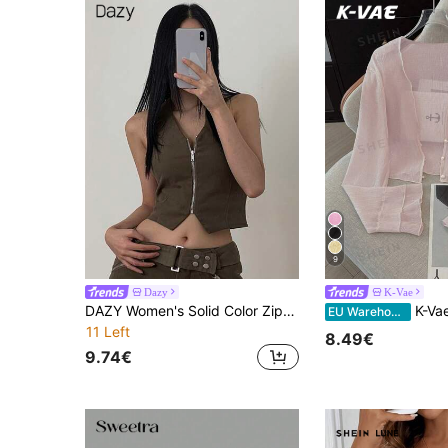
9
Dazy
K-Vae
DAZY Women's Solid Color Zip-Up Crop Sleeveless Jacket, Summer
K-Vae Women's Delicate Textu
EU Warehouse
11 Left
8.49€
9.74€