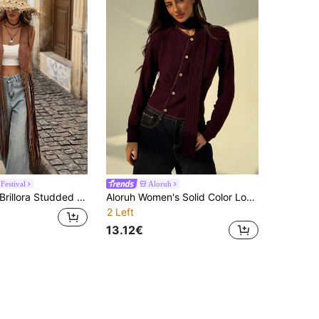
Festival
Aloruh
Brillora Studded Detail Fringe Hem Vest Coat In Fall/Winter
Aloruh Women's Solid Color Long Sleeve Single-Breasted Casual Lightweight Jacket
2 Left
13.12€