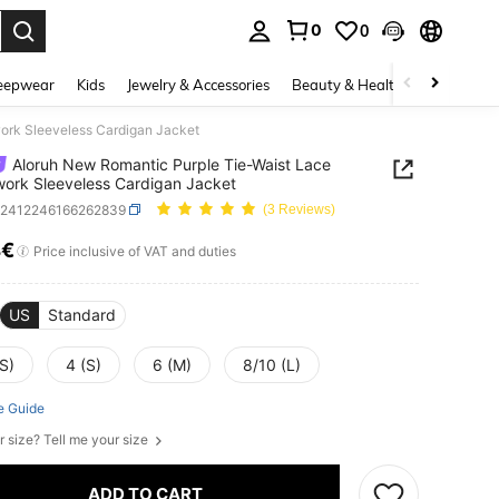
0
0
. Press Enter to select.
eepwear
Kids
Jewelry & Accessories
Beauty & Health
Shoes
H
ork Sleeveless Cardigan Jacket
Aloruh New Romantic Purple Tie-Waist Lace
ork Sleeveless Cardigan Jacket
z2412246166262839
(3 Reviews)
4€
ICE AND AVAILABILITY
Price inclusive of VAT and duties
US
Standard
S)
4 (S)
6 (M)
8/10 (L)
e Guide
r size? Tell me your size
ADD TO CART