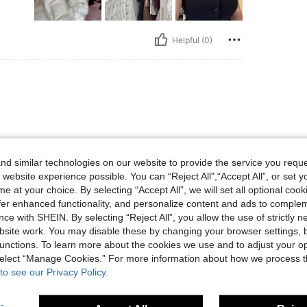
Helpful (0)
d similar technologies on our website to provide the service you reque
 website experience possible. You can “Reject All",“Accept All”, or set y
e at your choice. By selecting “Accept All”, we will set all optional coo
Helpful (0)
offer enhanced functionality, and personalize content and ads to comple
ce with SHEIN. By selecting “Reject All”, you allow the use of strictly 
site work. You may disable these by changing your browser settings, b
unctions. To learn more about the cookies we use and to adjust your op
 select “Manage Cookies.” For more information about how we process 
to see our Privacy Policy.