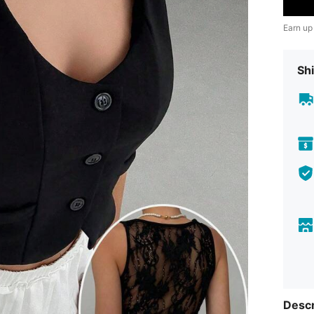
Earn up
Shi
Descr