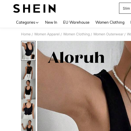
Slim 
Use up 
Categories
New In
EU Warehouse
Women Clothing
Home
Women Apparel
Women Clothing
Women Outerwear
Wo
/
/
/
/