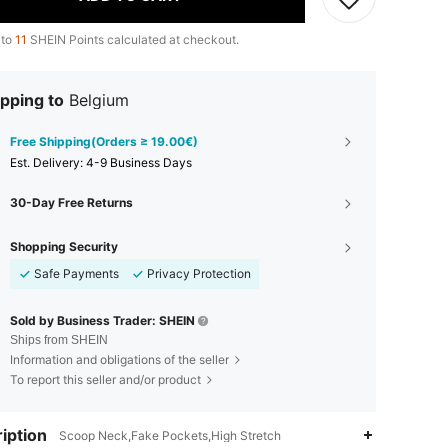
 to
11
SHEIN Points calculated at checkout.
pping to
Belgium
Free Shipping(Orders ≥ 19.00€)
​Est. Delivery:
4-9 Business Days
30-Day Free Returns
Shopping Security
Safe Payments
Privacy Protection
Sold by Business Trader: SHEIN
Ships from SHEIN
Information and obligations of the seller
To report this seller and/or product
iption
Scoop Neck,Fake Pockets,High Stretch