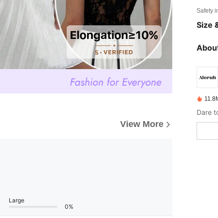
Safety i
Size &
About
11.8
Dare t
View More
Large
0%