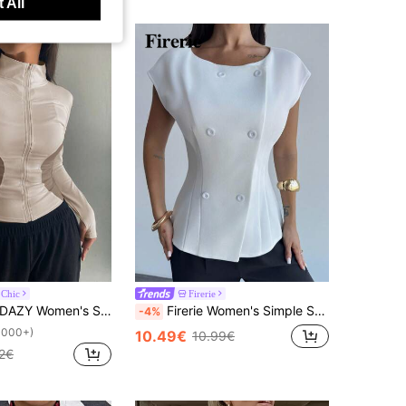
 All
 Chic
Firerie
AZY Women's Spring & Autumn Casual Contrast Color Block Stand Collar Slim Fit Jacket
Firerie Women's Simple Solid Bat Wing Sleeve Double-Breasted Open Front Thin Blazer For Work & Commute
-4%
1000+)
10.49€
10.99€
2€