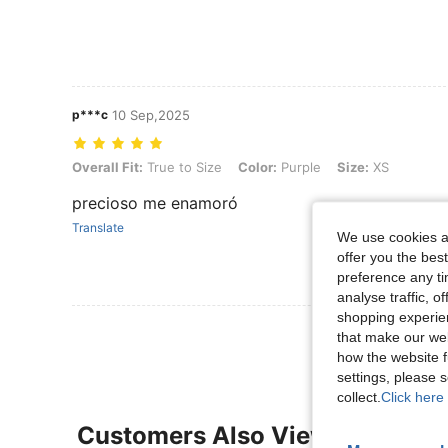
p***c
10 Sep,2025
Overall Fit: True to Size, Color: Purple, Size: XS
Overall Fit:
True to Size
Color:
Purple
Size:
XS
precioso me enamoró
Translate
We use cookies an
offer you the best
preference any tim
analyse traffic, 
shopping experien
that make our web
how the website f
settings, please
collect.
Click here 
Customers Also Viewed