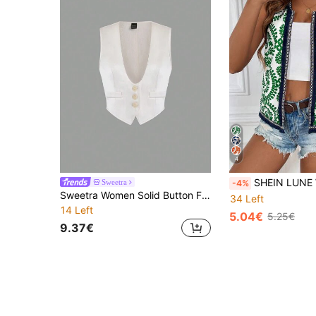
4
SHEIN LUNE Women's Resort Floral Print 
Sweetra
-4%
Sweetra Women Solid Button Front Vest Jacket
34 Left
14 Left
5.04€
5.25€
9.37€