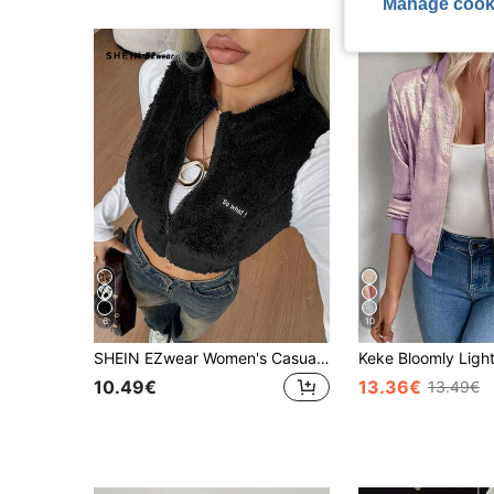
Manage cook
6
10
SHEIN EZwear Women's Casual Reversible Coral Fleece Jacket Vest, Suitable For Autumn/Winter Graphic
10.49€
13.36€
13.49€