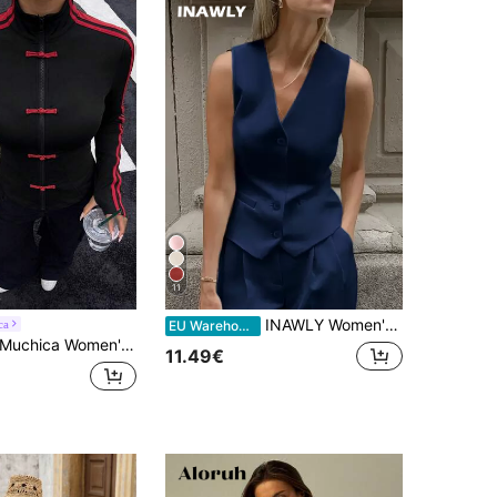
11
INAWLY Women's Solid Color Single-Breasted V-Neck Casual Vest Jacket
ca
EU Warehouse
uchica Women's Spring/Summer Knitted Sports Style Drawstring Zip-Up Lightweight Jacket
11.49€