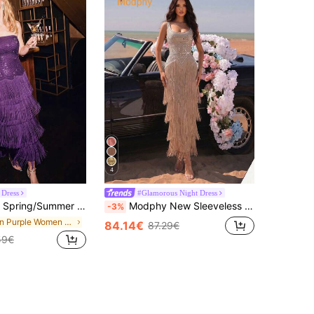
4
 Dress
#Glamorous Night Dress
egant Party Purple Dress Women's Summer Dress Women's Bandage Dress American Independence Day Women's Clothing Women's Dress
Modphy New Sleeveless U-Neck Rhinestone Tassel Elegant Long Tie-Up Dress, Suitable For Wedding, Formal Occasions Party, Chic & Elegant Fall
-3%
in Purple Women Cocktail Dresses
84.14€
87.29€
59€