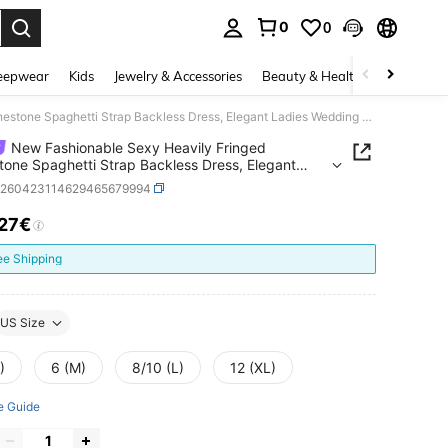
0
0
. Press Enter to select.
eepwear
Kids
Jewelry & Accessories
Beauty & Health
Shoes
H
New Fashionable Sexy Heavily Fringed Rhinestone Spaghetti Strap Backless Dress, Elegant Ladies Wedding Guest Party Gown
New Fashionable Sexy Heavily Fringed
tone Spaghetti Strap Backless Dress, Elegant
 Wedding Guest Party Gown
z260423114629465679994
.27€
ICE AND AVAILABILITY
ee Shipping
US Size
)
6 (M)
8/10 (L)
12 (XL)
e Guide