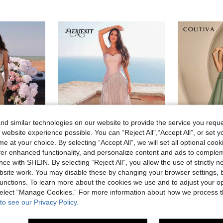
d similar technologies on our website to provide the service you reque
 website experience possible. You can “Reject All",“Accept All”, or set y
e at your choice. By selecting “Accept All”, we will set all optional coo
offer enhanced functionality, and personalize content and ads to comple
ce with SHEIN. By selecting “Reject All”, you allow the use of strictly 
s
FAERIESTY
Coutiv
site work. You may disable these by changing your browser settings, b
ge Skirt Set, Elegant Women's Formal Evening Gown Party Wedding Fall
Faeriesty Elegant Women's Sleeveless Maxi Dress With Glamorous Satin And Fringe Detail, Galas & Formal Events Party Wedding Fall
Coutiva Women's Sequin Patchwork 
NEW
unctions. To learn more about the cookies we use and to adjust your op
67.99€
 select “Manage Cookies.” For more information about how we process 
64.99€
to see our Privacy Policy.