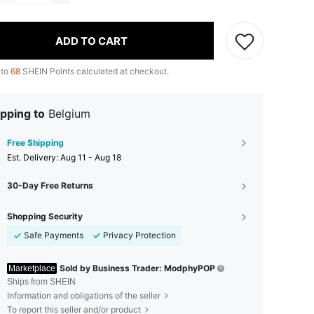
ADD TO CART
 to
68
SHEIN Points calculated at checkout.
pping to
Belgium
Free Shipping
​Est. Delivery:
Aug 11 - Aug 18
30-Day Free Returns
Shopping Security
Safe Payments
Privacy Protection
Sold by Business Trader: ModphyPOP
Marketplace
Ships from SHEIN
Information and obligations of the seller
To report this seller and/or product