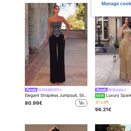
Manage cook
FAERIESTY
Modphy
Elegant Strapless Jumpsuit, Slim Fit, Suitable For Bridesmaid Dress, Formal Dinner, Wedding Reception Photography, Fashion Photoshoot Party Black Fall
Luxury Sparkling Heavy Crystal Rhinestone Patchwork Long Tassel Small Round 
NEW
31 Left
80.99€
96.21€