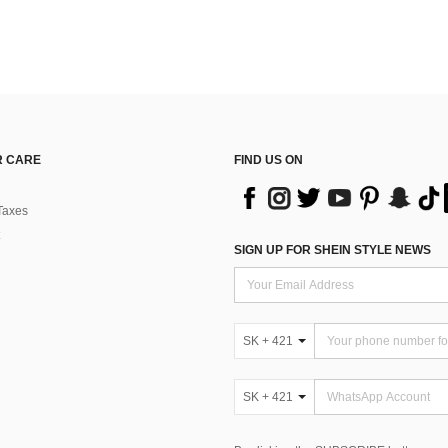
 CARE
FIND US ON
Taxes
SIGN UP FOR SHEIN STYLE NEWS
SK + 421
SK + 421