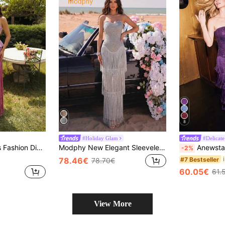
8
#Holiday Glam
#Delicate
ge 2 Pieces Dress Set Fall
Modphy New Elegant Sleeveless Tassel Off-Shoulder Backless Dress, Suitable For Wedding Guest, Holiday Party, Formal Evening Gown Fall
Anewsta Spring/Summer New Mesh Long Sleeve Rhinestone Tassel El
-2%
#7 Bestseller
78.46€
78.70€
60.05€
61.
View More