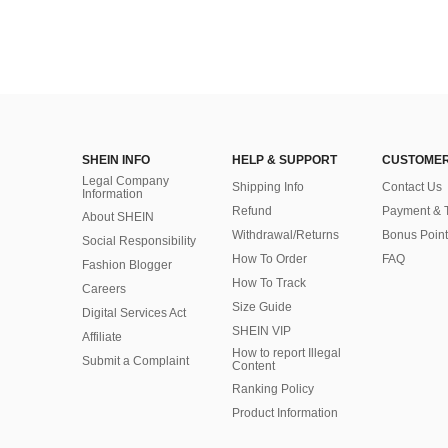
SHEIN INFO
HELP & SUPPORT
CUSTOMER
Legal Company
Shipping Info
Contact Us
Information
Refund
Payment & 
About SHEIN
Withdrawal/Returns
Bonus Point
Social Responsibility
How To Order
FAQ
Fashion Blogger
How To Track
Careers
Size Guide
Digital Services Act
SHEIN VIP
Affiliate
How to report Illegal
Submit a Complaint
Content
Ranking Policy
​Product Information