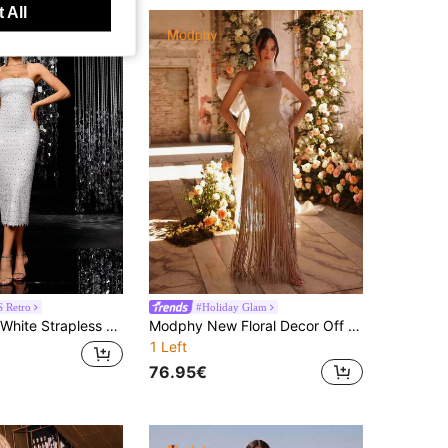
 All
 Retro
#Holiday Glam
hiny Geometric Beaded Fitted Evening Gown, Suitable For Wedding Guests And Formal Parties
Modphy New Floral Decor Off Shoulder Backless Sexy Party Mini Bandage Dress, Elegant For Holiday Party, Wedding Guest Gown
1 Left
76.95€