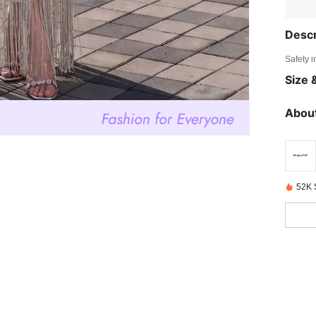
Descr
Safety i
Size &
About
52K 