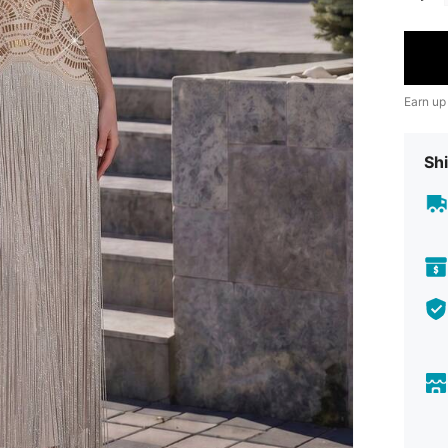
Earn up
Shi