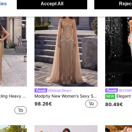
ies
Accept All
Reject
#Delicate Dress
LVNES
Neck Long Dress, Wedding Bridesmaid Dress, Formal Evening Gown Party
Modphy New Women's Sexy Sleeveless Detachable Chiffon Bow Rhinestone Fashion Fringe Formal Evening Bandage Maxi Dress Wedding Party Fall
Elegant White Strapless Sequin Midi Dress, S
NEW
98.26€
80.49€