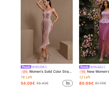
SELINK
Modphy
Women's Solid Color Strapless Tassel Thigh-High Bandage Bodycon Dress Party Wedding Fall
New Women's Fashion Diamond Frin
-2%
-1%
18 Left
12 Left
54.09€
80.69€
55.43€
81.79€