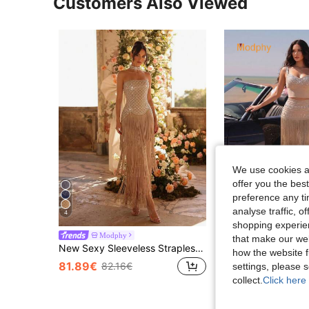
Customers Also Viewed
We use cookies an
offer you the best
preference any tim
analyse traffic, 
4
shopping experien
Modphy
#Glow Moment
that make our web
New Sexy Sleeveless Strapless Rhinestone Backless Bodycon Asymmetric Tassel Hem Maxi Dress, Elegant For Women Holiday Party, Aesthetic Fall
Modphy New Khaki Fringe Sexy Sleeveless Backless Crop Top And Long Bodycon Banda
-1%
how the website f
81.89€
82.16€
settings, please
72.27€
73.56€
collect.
Click here 