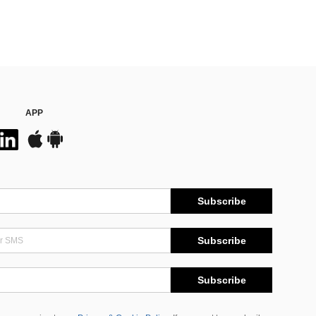
APP
Subscribe
Subscribe
Subscribe