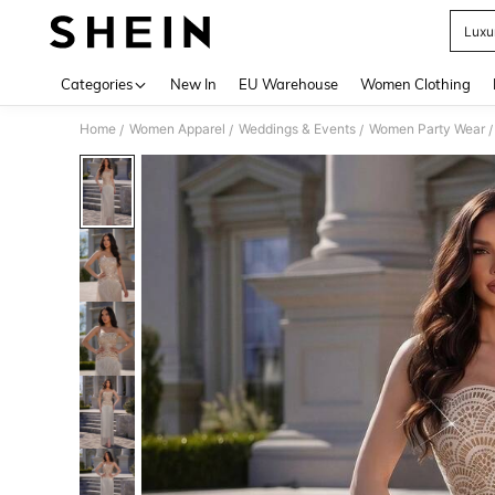
Luxu
Use up 
Categories
New In
EU Warehouse
Women Clothing
Home
Women Apparel
Weddings & Events
Women Party Wear
/
/
/
/