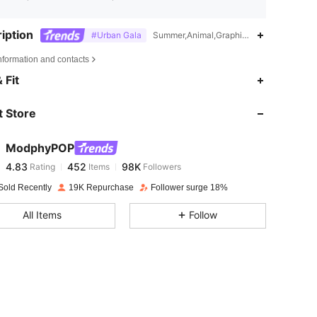
iption
#Urban Gala
Summer,Animal,Graphic,Flare Sleeve
nformation and contacts
4.83
452
98K
 Fit
 Store
4.83
452
98K
ModphyPOP
4.83
452
98K
Rating
Items
Followers
n***3
paid
1 day ago
Sold Recently
19K Repurchase
Follower surge 18%
4.83
452
98K
All Items
Follow
4.83
452
98K
4.83
452
98K