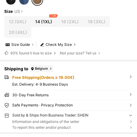
Size
US
3 left
12
(0XL)
14
(1XL)
16
(2XL)
18
(3XL)
20
(4XL)
Size Guide
Check My Size
93%
found it true to size
Not your size? Tell us
Shipping to
Belgium
Free Shipping(Orders ≥ 19.00€)
​Est. Delivery:
4-9 Business Days
30-Day Free Returns
Safe Payments · Privacy Protection
Sold by & Ships from Business Trader: SHEIN
Information and obligations of the seller
To report this seller and/or product