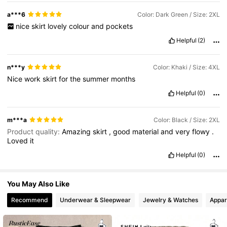
43K Followers
4.67
a***6
Color: Dark Green / Size: 2XL
nice
skirt
lovely
colour
and
pockets
Helpful
(2)
43K Followers
4.67
n***y
Color: Khaki / Size: 4XL
Nice
work
skirt
for
the
summer
months
Helpful
(0)
m***a
Color: Black / Size: 2XL
Product quality:
Amazing
skirt
,
good
material
and
very
flowy
.
Loved
it
Helpful
(0)
You May Also Like
Recommend
Underwear & Sleepwear
Jewelry & Watches
Appar