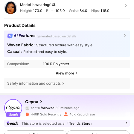
Model is wearing:
1XL
Height:
173.0
Bust:
105.0
Waist:
84.0
Hips:
115.0
Product Details
AI Features
generated based on details
Woven Fabric:
Structured texture with easy style.
Casual:
Relaxed and easy to style.
Composition:
100% Polyester
View more
Safety information and contacts
43K Followers
4.67
Ceyna
e***n
followed
30 minutes ago
c***v
is browsing
43K Followers
4.67
440K Sold Recently
46K Repurchase
This store is selected as a
「Trends Store」
43K Followers
4.67