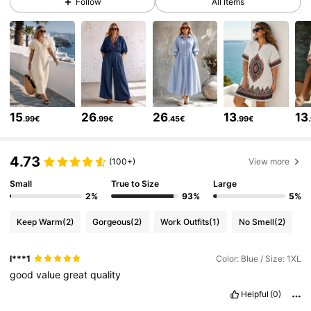
Follow
All Items
43K Followers
4.67
43K Followers
4.67
15
26
26
13
13
.99€
.99€
.45€
.99€
43K Followers
4.67
4.73
(100+)
View more
43K Followers
4.67
Small
True to Size
Large
2%
93%
5%
Keep Warm
(2)
Gorgeous
(2)
Work Outfits
(1)
No Smell
(2)
43K Followers
4.67
l***1
Color: Blue / Size: 1XL
good
value
great
quality
43K Followers
4.67
Helpful
(0)