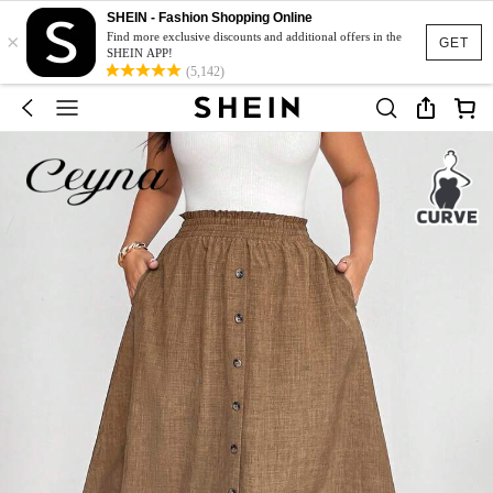
SHEIN - Fashion Shopping Online
×
Find more exclusive discounts and additional offers in the
GET
SHEIN APP!
(5,142)