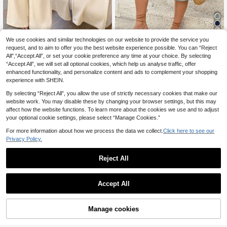
4
We use cookies and similar technologies on our website to provide the service you
SHEIN Tall CURVE
request, and to aim to offer you the best website experience possible. You can “Reject
SHEIN Tall CURVE Plus Size W
SHEIN Frenchy Plus S
NEW
EU Warehouse
All",“Accept All”, or set your cookie preference any time at your choice. By selecting
omen's Contrast Trim Button Decor
ize Summer Casual Business Casua
17
13
.99€
.85€
“Accept All”, we will set all optional cookies, which help us analyse traffic, offer
Pocket Minimalist Versatile Wide Le
l Minimalist Beach Office Vacation
g Long Pants Suitable For Travel An
Holiday Mid-Length Solid Color Ski
enhanced functionality, and personalize content and ads to complement your shopping
d Commute
rt For Women Sage Green
experience with SHEIN.
By selecting “Reject All”, you allow the use of strictly necessary cookies that make our
website work. You may disable these by changing your browser settings, but this may
affect how the website functions. To learn more about the cookies we use and to adjust
your optional cookie settings, please select “Manage Cookies.”
For more information about how we process the data we collect.
Click here to see our
Privacy Policy.
Reject All
Accept All
Manage cookies
Add to Cart
5