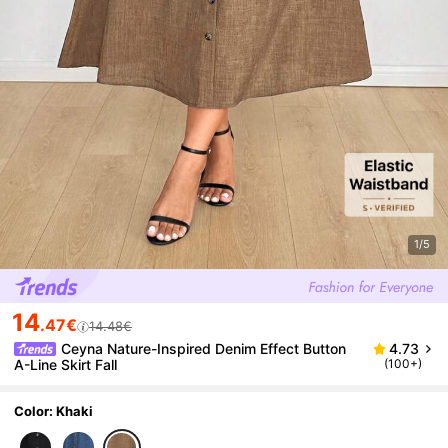
1/5
14
.47€
14.48€
Ceyna Nature-Inspired Denim Effect Button
4.73
A-Line Skirt Fall
(100+)
Color: Khaki