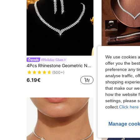
We use cookies an
#Holiday Glam
offer you the best
4Pcs Rhinestone Geometric Necklace Set With Earrings And Bracelet, Versatile And Stylish Jewelry Set For Women, Suitable For Daily Commute, Campus Dates, Weddings, Parties, Valentine's Day, And Vacation
6.53€
preference any tim
(500+)
analyse traffic, 
6.19€
shopping experien
that make our web
how the website f
settings, please
collect.
Click here 
Manage cook