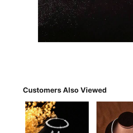
Customers Also Viewed