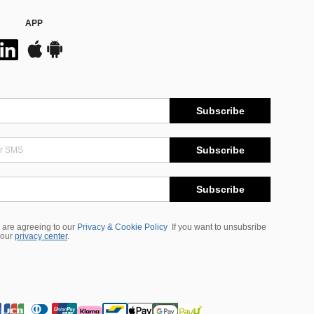
APP
Subscribe
Subscribe
Subscribe
 are agreeing to our
Privacy & Cookie Policy
If you want to unsubsribe
 our
privacy center
.