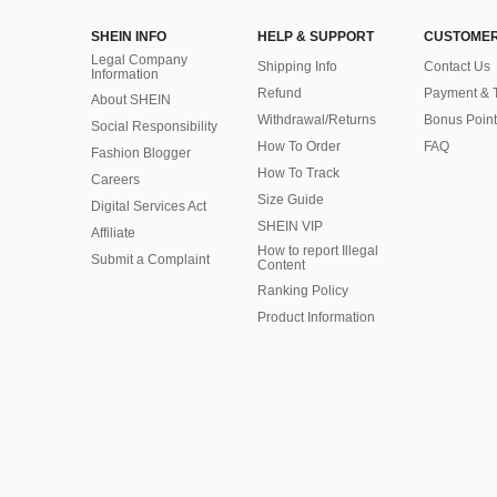
SHEIN INFO
HELP & SUPPORT
CUSTOMER
Legal Company
Shipping Info
Contact Us
Information
Refund
Payment & 
About SHEIN
Withdrawal/Returns
Bonus Point
Social Responsibility
How To Order
FAQ
Fashion Blogger
How To Track
Careers
Size Guide
Digital Services Act
SHEIN VIP
Affiliate
How to report Illegal
Submit a Complaint
Content
Ranking Policy
​Product Information