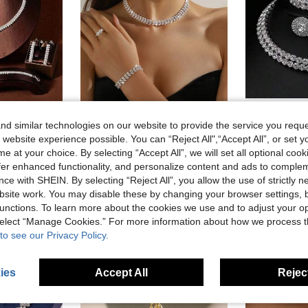
d similar technologies on our website to provide the service you reque
4pcs/Set Fashionable Elegant Rhinestone Necklace Set, Bridal Wedding Banquet Dress Women Jewelry Accessories
High-End Luxury Elegant Versatile Rhinestone Sparkling Bridal Wedding Dress Full Rhinestone Jewelry Set Necklace, Women's Fashion Party, Holiday Accessory Set. Wedding Photography, 5-Piece Set
 website experience possible. You can “Reject All",“Accept All”, or set y
13 Left
6.81€
e at your choice. By selecting “Accept All”, we will set all optional coo
13.48€
offer enhanced functionality, and personalize content and ads to comple
High Repea
ce with SHEIN. By selecting “Reject All”, you allow the use of strictly 
site work. You may disable these by changing your browser settings, b
unctions. To learn more about the cookies we use and to adjust your op
 select “Manage Cookies.” For more information about how we process 
to see our Privacy Policy.
ies
Accept All
Reject