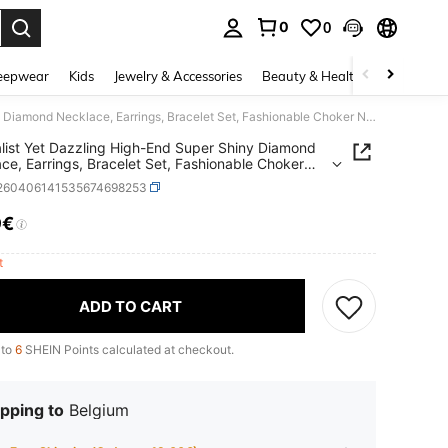
0
0
. Press Enter to select.
eepwear
Kids
Jewelry & Accessories
Beauty & Health
Shoes
H
Minimalist Yet Dazzling High-End Super Shiny Diamond Necklace, Earrings, Bracelet Set, Fashionable Choker Necklace, Bridal Jewelry 2-Piece Set - Suitable For Women's Daily Wear, Weddings, Parties And Other Occasions
list Yet Dazzling High-End Super Shiny Diamond
ce, Earrings, Bracelet Set, Fashionable Choker
ce, Bridal Jewelry 2-Piece Set - Suitable For
j260406141535674698253
s Daily Wear, Weddings, Parties And Other
ions
9€
ICE AND AVAILABILITY
ft
ADD TO CART
 to
6
SHEIN Points calculated at checkout.
pping to
Belgium