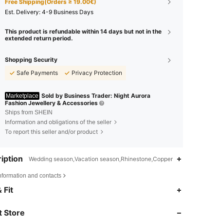
Free Shipping(Orders ≥ 19.00€)
​Est. Delivery:
4-9 Business Days
This product is refundable within 14 days but not in the
extended return period.
Shopping Security
Safe Payments
Privacy Protection
Sold by Business Trader: Night Aurora
Marketplace
Fashion Jewellery & Accessories
Ships from SHEIN
Information and obligations of the seller
To report this seller and/or product
iption
Wedding season,Vacation season,Rhinestone,Copper
nformation and contacts
 Fit
4.62
33
45
 Store