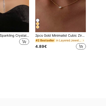
1pc Women's Sparkling Crystal Tennis Chain Necklace With Tassel Y-Shaped Choker, Suitable For Wedding Party Wear, Multi-Layer Bib Necklace
2pcs Gold Minimalist Cubic Zirconia Decorated Necklace Set, Double-Layer Necklace, Elegant Women's Daily, Date, Work Jewelry
in Layered Jewelry Art2 Women Necklaces
#2 Bestseller
4.89€