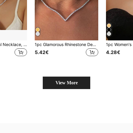
Fashionable Crystal Necklace, Earrings, Bracelet And Ring Set, Suitable For Women's Banquet, Party And Wedding
1pc Glamorous Rhinestone Decor For Women For Party
5.42€
4.28€
View More