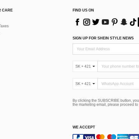
 CARE
FIND US ON
Taxes
SIGN UP FOR SHEIN STYLE NEWS
SK + 421
SK + 421
By clicking the SUBSCRIBE button, you
the marketing email, please proceed to
WE ACCEPT