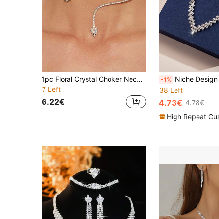
1pc Floral Crystal Choker Necklace, Sparkling Pendant Necklace, Versatile For Wedding, Party, Daily Wear
Niche Design Luxury Claw Chain With Rhinestones Necklace 
-1%
7 Left
38 Left
6.22€
4.73€
4.78€
High Repeat Cu