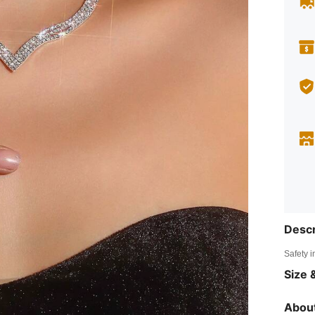
Descr
Safety i
Size &
About