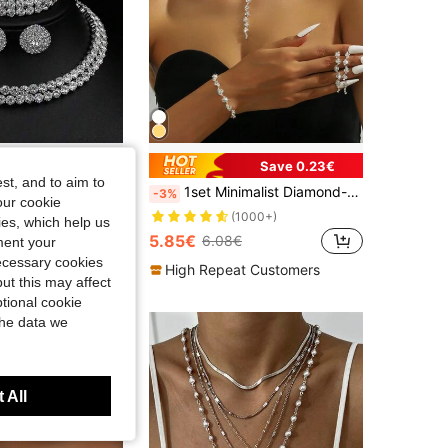
Save 0.23€
st, and to aim to
1set Exquisite And Elegant Double Row Rhinestone Necklace, Earrings And Bracelet Set Suitable For Daily Wear And As A Gift For Women
1set Minimalist Diamond-Encrusted Claw Chain Necklace, Earrings & Bracelet 3pcs Jewelry Set, Suitable For Women's Daily Wear
-3%
our cookie
(1000+)
kies, which help us
5.85€
6.08€
ment your
t Customers
necessary cookies
High Repeat Customers
ut this may affect
tional cookie
the data we
 All