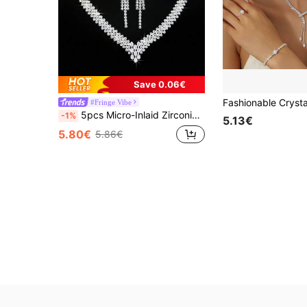
Save 0.06€
#Fringe Vibe
5pcs Micro-Inlaid Zirconia Geometric Design Elegant Jewelry Set: Necklace, Earrings, Bracelet, And Ring, Suitable For Women's Daily Commute, Wedding, Party, Festival, Holiday Gift
-1%
5.13€
5.80€
5.86€