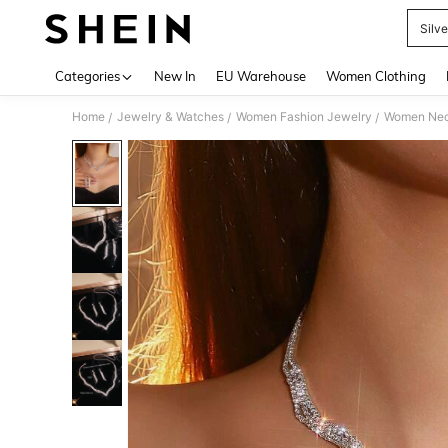
Silv
Use up 
Categories
New In
EU Warehouse
Women Clothing
Home
Jewelry & Watches
Women Fashion Jewelry
Women Nec
/
/
/