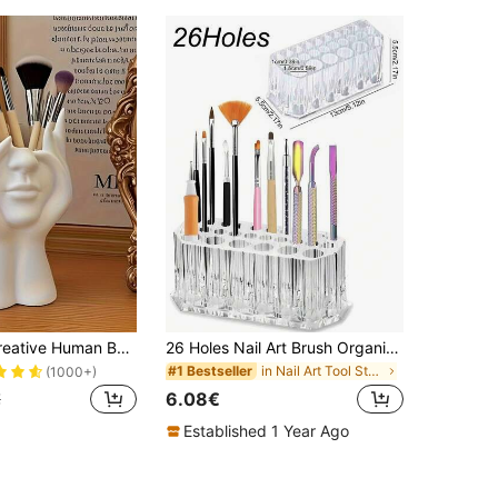
1pc Unique Creative Human Body Art Sculpture Makeup Brush Holder, Desktop Installed Makeup Brush Organizer, Decorative Resin Material, Anti-Slip Design, Lightweight And Portable, Suitable For 11 Holidays, Makeup Storage Box, Makeup Case, Makeup Rack, Makeup Brush Holder, Makeup Bag, Makeup Brush Stand, Makeup Organizer, Gift For Women, Christmas Gift, Great Gift For Her
26 Holes Nail Art Brush Organizer Desktop Eyeliner Holder Cosmetics Pen Storage Rack Acrylic Makeup Brush Holder Showing Shelf Manicure Tool Accessories
in Nail Art Tool Storage Makeup Organizers
#1 Bestseller
(1000+)
6.08€
€
Established 1 Year Ago