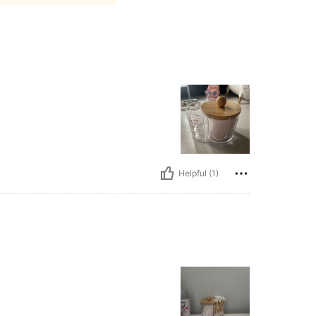
Helpful (1)