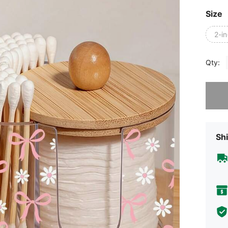
Size
2-in
Qty:
Sorry, t
Shi