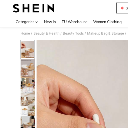
S
Use up 
Categories
New In
EU Warehouse
Women Clothing
Home
Beauty & Health
Beauty Tools
Makeup Bag & Storage
/
/
/
/