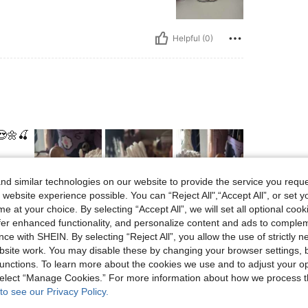
Helpful (0)
😍🌼🍒
d similar technologies on our website to provide the service you reque
 website experience possible. You can “Reject All",“Accept All”, or set y
e at your choice. By selecting “Accept All”, we will set all optional coo
Helpful (0)
offer enhanced functionality, and personalize content and ads to comple
ce with SHEIN. By selecting “Reject All”, you allow the use of strictly 
site work. You may disable these by changing your browser settings, b
eviews
unctions. To learn more about the cookies we use and to adjust your op
 select “Manage Cookies.” For more information about how we process 
to see our Privacy Policy.