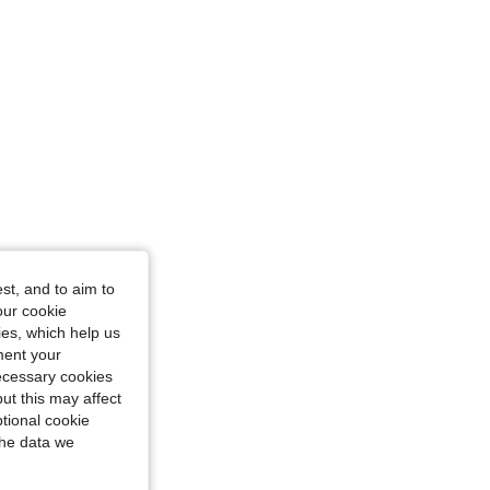
st, and to aim to
our cookie
kies, which help us
ment your
necessary cookies
ut this may affect
tional cookie
the data we