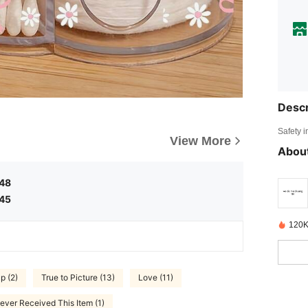
Descr
Safety i
View More
About
.48
.45
120K
p (2)
True to Picture (13)
Love (11)
ever Received This Item (1)