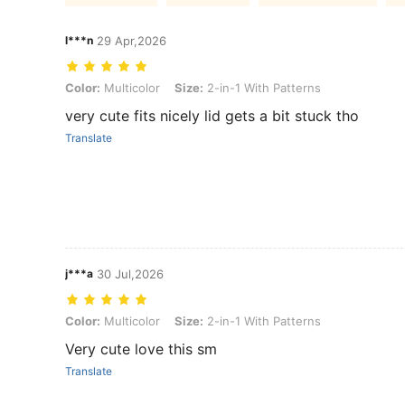
l***n
29 Apr,2026
Color: Multicolor, Size: 2-in-1 With Patterns
Color:
Multicolor
Size:
2-in-1 With Patterns
very cute fits nicely lid gets a bit stuck tho
Translate
j***a
30 Jul,2026
Color: Multicolor, Size: 2-in-1 With Patterns
Color:
Multicolor
Size:
2-in-1 With Patterns
Very cute love this sm
Translate