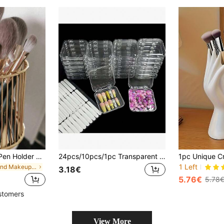
Nordic Style Gold Pen Holder And Makeup Brush Organizer - Portable Multi-Functional Desktop Storage, Can Store Cosmetics, Perfect For Home Desktop Decor, Study Room Storage, Also A Great Birthday Gift For Women And Teenagers, Suitable For Bedroom, Office Or Daily Use During Travel
24pcs/10pcs/1pc Transparent Press-Type Nail Storage Box, False Nail Display Box With 60pcs Double-Sided Adhesive Strips, False Nail And Nail Salon Accessories Jewelry Bracelet Storage Box
1 Left
in Round Makeup Organizers
3.18€
5.76€
5.78
stomers
View More