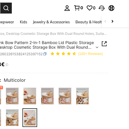
0
0
. Press Enter to select.
eepwear
Kids
Jewelry & Accessories
Beauty & Health
Shoes
H
Mini Pink Bow Pattern 2-In-1 Bamboo Lid Plastic Storage Box, Desktop Cosmetic Storage Box With Dual Round Holes, Suitable For Makeup Brushes, Makeup Tool Bags, Cosmetic Storage Boxes, Vanity Accessories, Makeup Bags, Women's Gifts (Product Is Mini Size)
ink Bow Pattern 2-In-1 Bamboo Lid Plastic Storage
esktop Cosmetic Storage Box With Dual Round
 Suitable For Makeup Brushes, Makeup Tool Bags,
b260226153824125397152
(100+ Reviews)
ic Storage Boxes, Vanity Accessories, Makeup
Women's Gifts (Product Is Mini Size)
8€
ICE AND AVAILABILITY
:
Multicolor