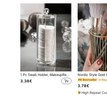
1 Pc Swab Holder, MakeupRemover Pad Dispenser, Covered Makeup Remover Pad StorageBox, Transparent CosmeticOrganizer, Bathroom MakeugSwab & Pad Holder Bag,Room Decor, Bags,Makeup Bag,Vanity,Travel,Make Up Bag,Travel Essentials,Organizer,Storage,Travel Essential,Makeup Organizer,Makeup Bags,Make Up Organizer,Organiser,Toiletry Bag,Desk Organiser,Cosmetic Bag,Makeup Pouch,Make Up Organize,Vanity Accessories,Make Up Pouch,Make Up Bags,Jewellery Box,Pouch,Makeup Brush Holder,Brush Holder,Perfume Organiser,Pouch Bag,Gifts For Women,Christmas Gifts,Gift Ideas For Women,Room Decor
#6 Bestseller
3.38€
3.78€
High Repeat Cu