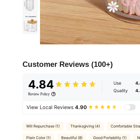
Customer Reviews
(100+)
4.84
Use
4
Quality
4
Review Policy
View Local Reviews
4.90
Will Repurchase (1)
Thanksgiving (4)
Comfortable Stra
Plain Color (1)
Beautiful (8)
Good Portability (1)
N