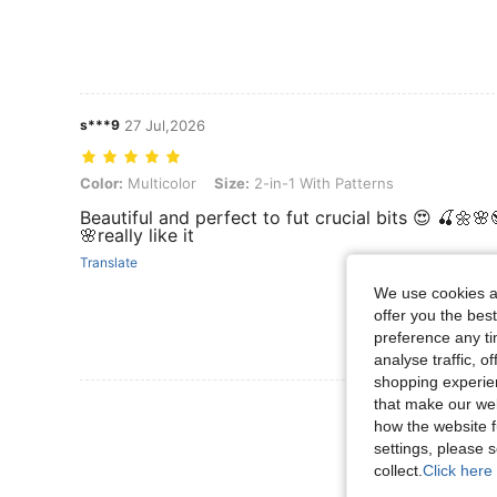
s***9
27 Jul,2026
Color: Multicolor, Size: 2-in-1 With Patterns
Color:
Multicolor
Size:
2-in-1 With Patterns
Beautiful and perfect to fut crucial bits 😍 🍒🌼🌸
🌸really like it
Translate
We use cookies an
offer you the best
preference any tim
analyse traffic, 
shopping experien
that make our web
View More R
how the website f
settings, please
collect.
Click here 