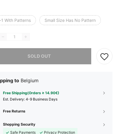
-1 With Patterns
Small Size Has No Pattern
he item is sold out.
SOLD OUT
pping to
Belgium
Free Shipping(Orders ≥ 14.90€)
​Est. Delivery:
4-9 Business Days
Free Returns
Shopping Security
Safe Payments
Privacy Protection