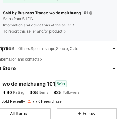
Sold by Business Trader: wo de meizhuang 101
Ships from SHEIN
Information and obligations of the seller
To report this seller and/or product
iption
Others,Special shape,Simple, Cute
4.80
308
928
nformation and contacts
 Store
4.80
308
928
wo de meizhuang 101
Seller
4.80
308
928
Rating
Items
Followers
k***7
paid
1 day ago
 Sold Recently
7.7K Repurchase
4.80
308
928
All Items
Follow
4.80
308
928