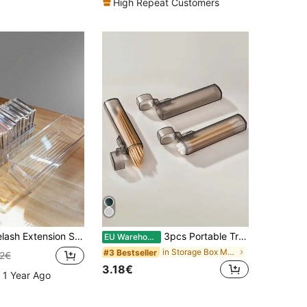
High Repeat Customers
 Storage Box, Transparent Visible Eyelash Storage Box, Jewelry Box, Makeup Brush Holder, Perfume Storage Box, Cosmetic Bag, Great Gift For Women, Christmas Gift,Room Decor
3pcs Portable Transparent Plastic Toothpick & Swab Holder | Leak-Proof Travel Storage Bag With Metal Cylindrical Design | Small Desktop Organizer Suitable For Camping And Outdoor Use, Portable Storage | Modern Minimalist | Transparent Plastic Container Bag, Makeup Bag, Toiletry Bag, Desk Organiser, Cosmetic Bag, Makeup Pouch, Make Up Organizer, Vanity Accessories, Make Up Pouch, Make Up Bags, Jewellery Box, Pouch, Makeup Brush Holder, Brush Holder, Perfume Organiser, Pouch Bag,Gifts For Women,Christmas Gifts,Gift Ideas For Women,Room Decor
EU Warehouse
in Storage Box Makeup Organizers
#3 Bestseller
22€
3.18€
 1 Year Ago