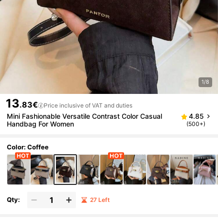
1/8
13
.83€
Price inclusive of VAT and duties
Mini Fashionable Versatile Contrast Color Casual
4.85
Handbag For Women
(500+)
Color: Coffee
Qty:
27 Left