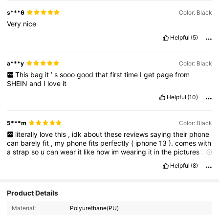
s***6
Color: Black
Very
nice
Helpful
(5)
a***y
Color: Black
This
bag
it
’
s
sooo
good
that
first
time
I
get
page
from
SHEIN
and
I
love
it
Helpful
(10)
5***m
Color: Black
literally
love
this
,
idk
about
these
reviews
saying
their
phone
can
barely
fit
,
my
phone
fits
perfectly
(
iphone
13
).
comes
with
a
strap
so
u
can
wear
it
like
how
im
wearing
it
in
the
pictures
.
definitely
doesnt
look
from
shein
,
everyone
asked
me
where
i
Helpful
(8)
got
it
from
&
were
surprised
when
i
said
its
from
shein
Product Details
Material:
Polyurethane(PU)