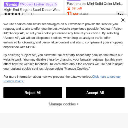
Fashionable Mini Solid Color Minim
#Modern Leather Bags
alist Metal Lock Decor Waterproof
39 Left
High-End Elegant Scarf Decor Wom
PU Tote Bag, Suitable For Shoppin
11
en's Handbag, Minimalist Letter De
(1000+)
.95€
11.96€
g, Carrying, Young Women, College
cor Adjustable Shoulder Strap Cros
15
Students, Young Professionals, Offi
.50€
15.53€
sbody Bag
ce Ladies. Perfect For Office, Unive
We use cookies and similar technologies on our website to provide the service you
rsity, Work, Business, Commuting, O
request, and to aim to offer you the best website experience possible. You can “Reject
utdoor Activities, Travel And Short T
All",“Accept All”, or set your cookie preference any time at your choice. By selecting
rips.
“Accept All”, we will set all optional cookies, which help us analyse traffic, offer
enhanced functionality, and personalize content and ads to complement your shopping
experience with SHEIN.
By selecting “Reject All”, you allow the use of strictly necessary cookies that make our
website work. You may disable these by changing your browser settings, but this may
affect how the website functions. To learn more about the cookies we use and to adjust
your optional cookie settings, please select “Manage Cookies.”
For more information about how we process the data we collect.
Click here to see our
Privacy Policy.
Reject All
Accept All
Save 0.01€
Manage cookies
Add to Cart
Mini Square Bag Elegant Coffee Bro
wn Twist Lock Crocodile Embossed
37 Left
1pc Solid Color High-Quality PU Le
PU, Animal Print Women Bag
ather French Niche Design Commut
(1000+)
33 Left
er Crossbody Bag, Versatile, New,B
10
10
.97€
10.98€
.67€
usiness Professional Women