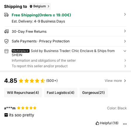
Shipping to
Belgium
Free Shipping(Orders ≥ 19.00€)
​Est. Delivery:
4-9 Business Days
30-Day Free Returns
Safe Payments · Privacy Protection
Sold by Business Trader: Chic Enclave & Ships from
Marketplace
SHEIN
Information and obligations of the seller
To report this seller and/or product
4.85
(500+)
View more
Will Repurchase
(4)
Fast Logistics
(4)
Gorgeous
(21)
a***m
Color: Black
its
soo
pretty
Helpful
(18)