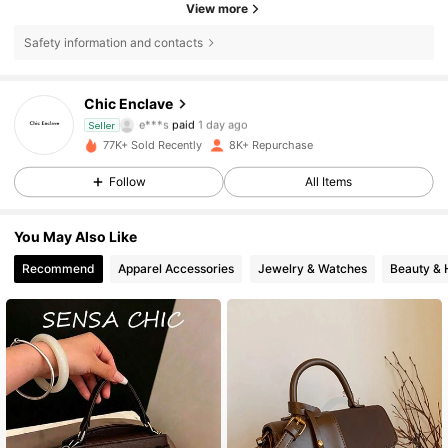
View more
13K Followers
4.87
Safety information and contacts
13K Followers
4.87
Chic Enclave
e***s
paid
1 day ago
Seller
a***a
followed
1 day ago
77K+ Sold Recently
8K+ Repurchase
13K Followers
4.87
Follow
All Items
13K Followers
4.87
You May Also Like
Recommend
Apparel Accessories
Jewelry & Watches
Beauty & 
13K Followers
4.87
13K Followers
4.87
13K Followers
4.87