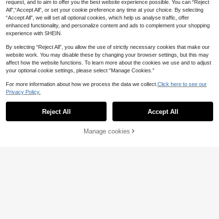
request, and to aim to offer you the best website experience possible. You can “Reject
All",“Accept All”, or set your cookie preference any time at your choice. By selecting
“Accept All”, we will set all optional cookies, which help us analyse traffic, offer
enhanced functionality, and personalize content and ads to complement your shopping
4
experience with SHEIN.
Manfinity Dauomo M
EU Warehouse
en's Regular Fit T-Shirt With Funny
By selecting “Reject All”, you allow the use of strictly necessary cookies that make our
#2 Bestseller
in Animal Men T-Shirts
Online Meme "The Alpha On The St
website work. You may disable these by changing your browser settings, but this may
(1000+)
reets, The Kitten In The Sheets" Wo
affect how the website functions. To learn more about the cookies we use and to adjust
10
lf Graphic Print
.14€
your optional cookie settings, please select “Manage Cookies.”
10
For more information about how we process the data we collect.
Click here to see our
GRDR
Privacy Policy.
Show similar in-stock items
View All
GRDR 3pcs/Set Men's Solid Color
Casual Street Sporty Round Neck
#4 Bestseller
in 3 Piece Set Men T-Shirts
Reject All
Accept All
Sorry, the item is sold out.
Short Sleeve T-Shirts, Minimalist V
12
.99€
ersatile, Suitable For Layering
15
Manage cookies
SOLD OUT
13
Manfinity Homme Me
EU Warehouse
n's Casual Solid Color Short Sleeve
(1000+)
Manfinity Homme Loo
EU Warehouse
Shirt For Daily Wear(Asymmetrical
14
12
se Fit Men's Solid Color Shirt With P
.48€
.47€
-2%
12.78€
Print), Men Crochet Shirts, Green Ri
ocket And Notched Neckline (Neck
ley
lace Not Included), Formal
7