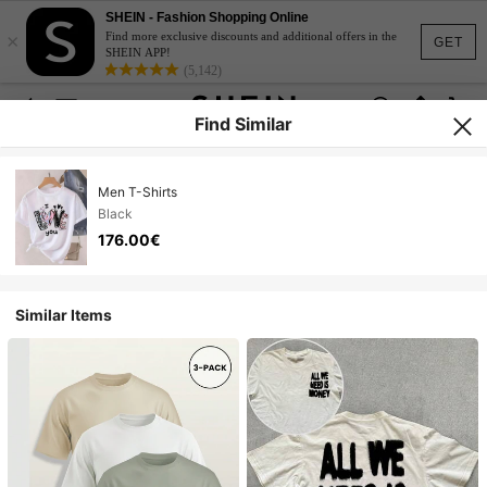
SHEIN - Fashion Shopping Online
×
Find more exclusive discounts and additional offers in the
GET
SHEIN APP!
(5,142)
Find Similar
Men T-Shirts
Black
176.00€
Similar Items