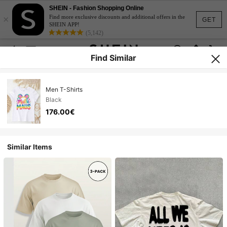
SHEIN - Fashion Shopping Online
×
Find more exclusive discounts and additional offers in the
GET
SHEIN APP!
(5,142)
Find Similar
Men T-Shirts
Black
176.00€
Similar Items