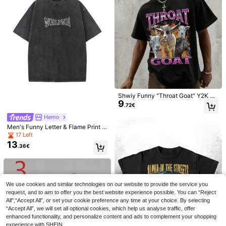
14
Men's Casual Sleeveless Knit Deep
.49€
Rovax Men's Summer
EU Warehouse
V-Neck Slim Fit Versatile Tank Top
7
Casual Versatile Solid Color Tank T
.91€
op Gym Mustard Yellow
Shwiy Funny "Throat Goat" Y2K Pa
9
ttern T-Shirt - Adult Humor, Short Sl
.72€
eeve, Black Casual Knit Printed T-
Shirt Decorated With Striking Purpl
Hemo
e Letters And Playful Goat Graphic,
Men's Funny Letter & Flame Print D
Made Of Glossy Fabric, Lively And
ropped Shoulder Loose Casual Rou
17 Left
Fun Design
nd Neck T-Shirt
13
.36€
17
ROMWE MEN
ROMWE MEN Casual Fashion New
We use cookies and similar technologies on our website to provide the service you
ÉpureWay
Men's Heavy-Duty Street Style Tan
request, and to aim to offer you the best website experience possible. You can “Reject
#1 Bestseller
in Outdoor Men Tank Tops
ÉpureWay Men's Sum
EU Warehouse
k Top Couple Style Top Suitable For
12
All",“Accept All”, or set your cookie preference any time at your choice. By selecting
11
mer Casual Washed Wide Shoulder
.32€
.38€
Daily Wear
“Accept All”, we will set all optional cookies, which help us analyse traffic, offer
Tank Top Sleeveless Tee Cotton Ta
nk Top Men Muscle Tee Cotton, Hol
enhanced functionality, and personalize content and ads to complement your shopping
iday
experience with SHEIN.