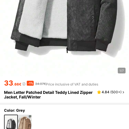
1/7
33
-1%
34.07€
.66€
Price inclusive of VAT and duties
Men Letter Patched Detail Teddy Lined Zipper
4.84
(
500+
)
Jacket, Fall/Winter
Color: Grey