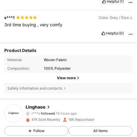
Helpful
(1)
s***1
Color: Grey / Size: L
3rd
time
buying
,
very
comfy
Helpful
(0)
Product Details
Material:
Woven Fabric
Composition:
100% Polyester
View more
Safety information and contacts
11K Followers
4.86
Linghaoo
r***n
followed
13 hours ago
C***a
is browsing
47K Sold Recently
16K Repurchase
11K Followers
4.86
Follow
All Items