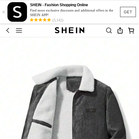
SHEIN - Fashion Shopping Online
×
Find more exclusive discounts and additional offers in the
GET
SHEIN APP!
(5,142)