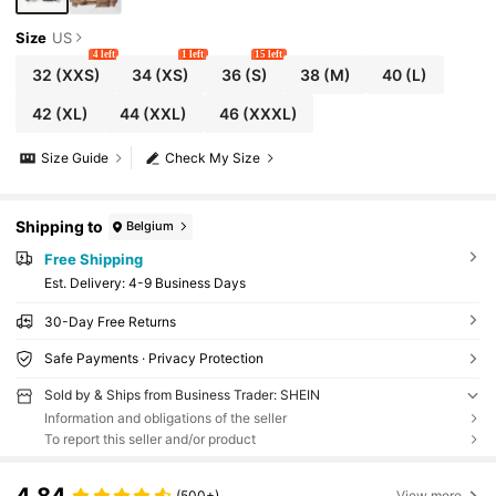
Size
US
4 left
1 left
15 left
32
(XXS)
34
(XS)
36
(S)
38
(M)
40
(L)
42
(XL)
44
(XXL)
46
(XXXL)
Size Guide
Check My Size
Shipping to
Belgium
Free Shipping
​Est. Delivery:
4-9 Business Days
30-Day Free Returns
Safe Payments · Privacy Protection
Sold by & Ships from Business Trader: SHEIN
Information and obligations of the seller
To report this seller and/or product
4.84
(500+)
View more