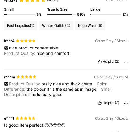
Small
True to Size
Large
9%
89%
2%
Fast Logistics
(1)
Winter Outfits
(4)
Keep Warm
(5)
k***4
Color: Grey / Size: L
nice
product
comfortable
Product Quality:
nice
and
comfort
Helpful
(2)
r***m
Color: Grey / Size: M
Product Quality:
really
nice
and
thick
coats
Color
Difference:
the
colour
it
’
s
the
same
as
in
image
Smell
Description:
smells
really
good
Helpful
(2)
e***1
Color: Grey / Size: L
Is
good
item
perfect
🙂🙂🙂🙂🙂