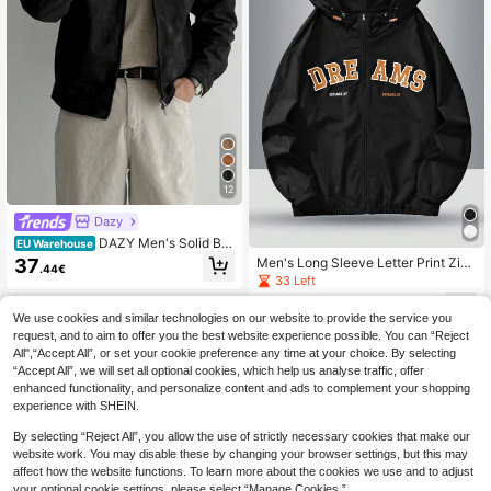
12
Dazy
DAZY Men's Solid Bla
EU Warehouse
ck Suede Fleece Jacket And Coat,
37
Men's Long Sleeve Letter Print Zip
.44€
Autumn, Grunge
Up Hooded Jacket, For Fall, Grunge
33 Left
14
.06€
We use cookies and similar technologies on our website to provide the service you
request, and to aim to offer you the best website experience possible. You can “Reject
All",“Accept All”, or set your cookie preference any time at your choice. By selecting
“Accept All”, we will set all optional cookies, which help us analyse traffic, offer
enhanced functionality, and personalize content and ads to complement your shopping
experience with SHEIN.
By selecting “Reject All”, you allow the use of strictly necessary cookies that make our
website work. You may disable these by changing your browser settings, but this may
affect how the website functions. To learn more about the cookies we use and to adjust
your optional cookie settings, please select “Manage Cookies.”