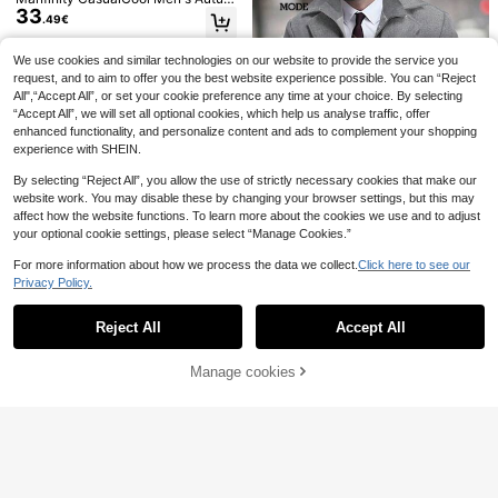
Artur Kramer
ROMWE MEN
33
n/Winter Fashion Overcoat
.49€
Artur Kramer Loose Fit
ROMWE MEN Street Life Men's Plai
EU Warehouse
12
11
Men's Flap Pocket Vest Jacket (Wit
d Tassel Trim Fashion Vest
.45€
12.46€
.67€
hout T-Shirt) Mens Streetwear Vest
We use cookies and similar technologies on our website to provide the service you
Khaki Utility Vest Mens Cargo Vest
request, and to aim to offer you the best website experience possible. You can “Reject
Mens Casual Vest Mens Utility Vest
All",“Accept All”, or set your cookie preference any time at your choice. By selecting
“Accept All”, we will set all optional cookies, which help us analyse traffic, offer
enhanced functionality, and personalize content and ads to complement your shopping
experience with SHEIN.
By selecting “Reject All”, you allow the use of strictly necessary cookies that make our
website work. You may disable these by changing your browser settings, but this may
affect how the website functions. To learn more about the cookies we use and to adjust
your optional cookie settings, please select “Manage Cookies.”
For more information about how we process the data we collect.
Click here to see our
Privacy Policy.
Show similar in-stock items
View All
Manfinity Mode
Reject All
Accept All
Sorry, the item is sold out.
Manfinity Mode Men's Long Sleeve
Solid Color Zip Front Casual Loose
7 Left
Grey Overcoat, Autumn, Men Outer
42
Manage cookies
SOLD OUT
.49€
Manfinity VCAY Men's Woven Turn
wear, Old Money
6
down Collar Warm Fitted Regular S
32 Left
houlder Raglan Long Sleeve Overc
39
Men's Outdoor Casual Vest With Mu
MUSERO
.89€
oat, Suitable For Autumn & Winter
17
ltiple Pockets, Lightweight Sleevele
.73€
Musero Oversized Quilted Button T
ss Jacket For Spring Autumn, Suita
50
hrough Long Sleeve Checkered Shi
.82€
ble For Fishing, Photography
rt Jacket Fall SPRING SUMMER Sh
acket