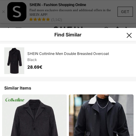
SHEIN - Fashion Shopping Online
×
Find more exclusive discounts and additional offers in the
GET
SHEIN APP!
(5,142)
Find Similar
SHEIN Cottnline Men Double Breasted Overcoat
Black
28.69€
Similar Items