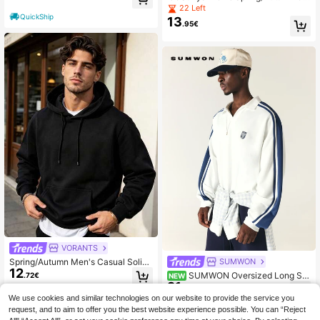
sual Leopard Print Pullover Sweats
22 Left
hirt
QuickShip
13
.95€
VORANTS
Spring/Autumn Men's Casual Solid
SUMWON
12
Color Minimalist Versatile Loose Fit
SUMWON Oversized Long Sle
.72€
NEW
Sweatshirt Jacket
21
eve Polo Sweatshirt With Navy Stri
.53€
pe Sleeve Detail And Embroidered
We use cookies and similar technologies on our website to provide the service you
Shield Logo Sheild Retro Style
request, and to aim to offer you the best website experience possible. You can “Reject