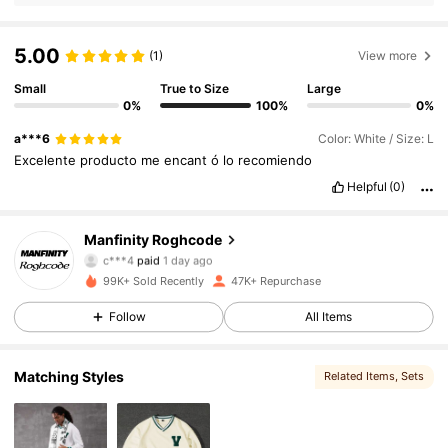
5.00
(1)
View more
Small
True to Size
Large
0%
100%
0%
a***6
Color: White / Size: L
Excelente
producto
me
encant
ó
lo
recomiendo
Helpful
(0)
Manfinity Roghcode
27K Followers
4.70
c***4
paid
1 day ago
l***2
followed
2 hours ago
99K+ Sold Recently
47K+ Repurchase
27K Followers
4.70
Follow
All Items
Matching Styles
Related Items
, Sets
27K Followers
4.70
27K Followers
4.70