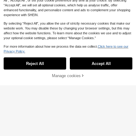
All",“Accept All”, or set your cookie preference any time at your choice. By selecting
“Accept All”, we will set all optional cookies, which help us analyse traffic, offer
enhanced functionality, and personalize content and ads to complement your shopping
experience with SHEIN.
By selecting “Reject All”, you allow the use of strictly necessary cookies that make our
website work. You may disable these by changing your browser settings, but this may
affect how the website functions. To learn more about the cookies we use and to adjust
your optional cookie settings, please select “Manage Cookies.”
For more information about how we process the data we collect.
Click here to see our
Privacy Policy.
Reject All
Accept All
9
Manage cookies
Buy Now
Add to Cart
Autumn/Winter New Arrival Men's F
12
ashionable Street Casual Printed Zi
.86€
-1%
12.99€
ROMWE MEN
p-Up Collar Pullover Pullover Swea
ROMWE MEN Men's Casual Striped
tshirt
& Letter Print Long Sleeve Hoodie
19 Left
13
.64€