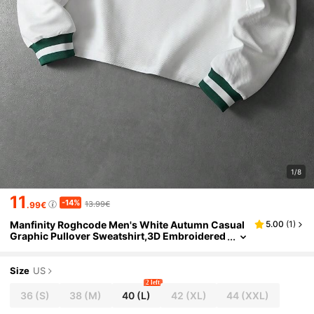
1/8
11
-14%
13.99€
.99€
Manfinity Roghcode Men's White Autumn Casual
5.00
(
1
)
Graphic Pullover Sweatshirt,3D Embroidered
Minimalist Vintage Streetwear,Graduation Ba
ck-To-School Gift,Spring To Summer
Size
US
2 left
36
(S)
38
(M)
40
(L)
42
(XL)
44
(XXL)