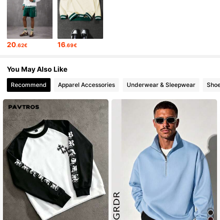
27K Followers
4.70
20
16
.62€
.69€
27K Followers
4.70
You May Also Like
Recommend
Apparel Accessories
Underwear & Sleepwear
Sho
27K Followers
4.70
27K Followers
4.70
27K Followers
4.70
27K Followers
4.70