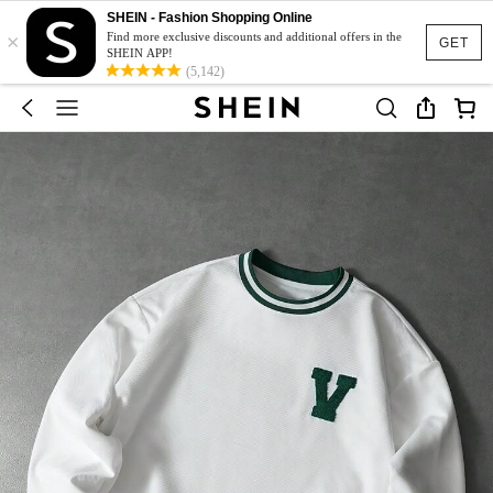
SHEIN - Fashion Shopping Online
×
Find more exclusive discounts and additional offers in the
GET
SHEIN APP!
(5,142)