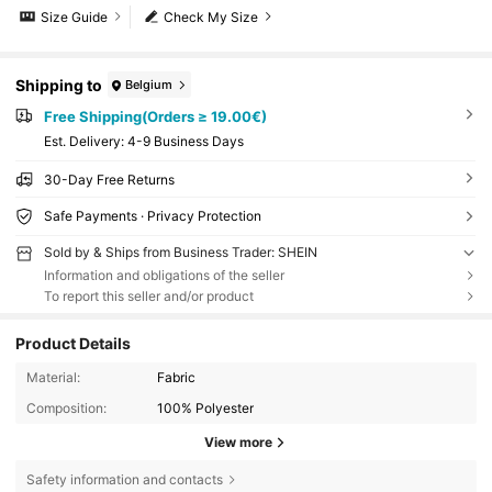
Size Guide
Check My Size
Shipping to
Belgium
Free Shipping(Orders ≥ 19.00€)
​Est. Delivery:
4-9 Business Days
30-Day Free Returns
Safe Payments · Privacy Protection
Sold by & Ships from Business Trader: SHEIN
Information and obligations of the seller
To report this seller and/or product
Product Details
Material:
Fabric
Composition:
100% Polyester
View more
Safety information and contacts