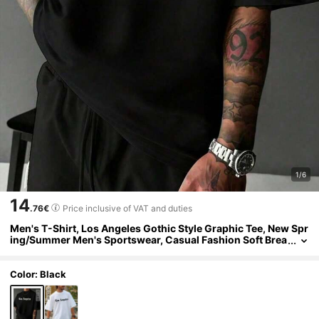
1/6
14
.76€
Price inclusive of VAT and duties
Men's T-Shirt, Los Angeles Gothic Style Graphic Tee, New Spr
ing/Summer Men's Sportswear, Casual Fashion Soft Brea
thable Men's Black Short Sleeve Top
Color: Black