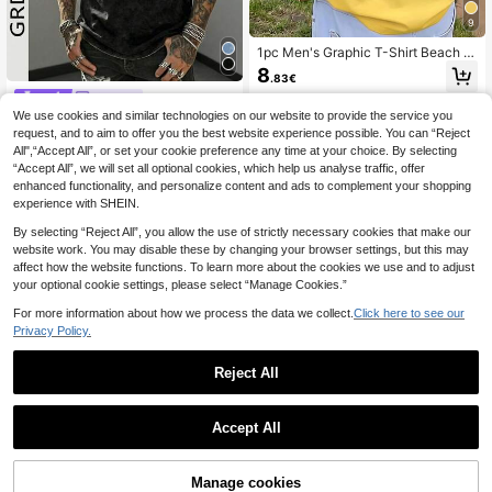
9
1pc Men's Graphic T-Shirt Beach V
acation Casual Summer Printed Loo
8
.83€
se Fit Short Sleeve T-Shirt
GRDR
We use cookies and similar technologies on our website to provide the service you
GRDR Men's Vintage Minimalist Pri
nted Washed Round Neck Tank To
request, and to aim to offer you the best website experience possible. You can “Reject
#4 Bestseller
in Street Men Tank Tops
p, Casual Street Style Fashion Loos
All",“Accept All”, or set your cookie preference any time at your choice. By selecting
7
e Versatile
.99€
“Accept All”, we will set all optional cookies, which help us analyse traffic, offer
enhanced functionality, and personalize content and ads to complement your shopping
experience with SHEIN.
By selecting “Reject All”, you allow the use of strictly necessary cookies that make our
website work. You may disable these by changing your browser settings, but this may
affect how the website functions. To learn more about the cookies we use and to adjust
your optional cookie settings, please select “Manage Cookies.”
For more information about how we process the data we collect.
Click here to see our
Privacy Policy.
Reject All
Accept All
Shwiy Men's Vacation
EU Warehouse
Style Summer Fruit Themed Region
(500+)
al Characteristic Slim Fit Short Slee
8
Manage cookies
ve Los Angeles Minimalist Printed C
.39€
Add to Cart