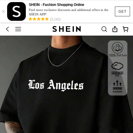
SHEIN - Fashion Shopping Online
×
Find more exclusive discounts and additional offers in the
GET
SHEIN APP!
(5,142)