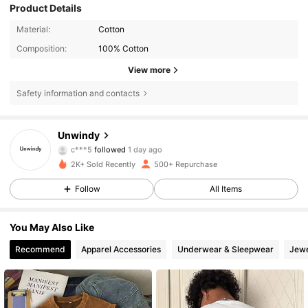
Product Details
Material:
Cotton
Composition:
100% Cotton
View more
Safety information and contacts
369 Followers
4.80
Unwindy
c***5
followed
1 day ago
369 Followers
4.80
2K+ Sold Recently
500+ Repurchase
369 Followers
4.80
Follow
All Items
369 Followers
4.80
369 Followers
4.80
You May Also Like
369 Followers
4.80
Recommend
Apparel Accessories
Underwear & Sleepwear
Jewe
369 Followers
4.80
369 Followers
4.80