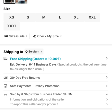
Size
XS
S
M
L
XL
XXL
XXXL
Size Guide
Check My Size
Shipping to
Belgium
Free Shipping(Orders ≥ 19.00€)
​Est. Delivery:
6-11 Business Days
(Special products, the delivery time
takes longer than usual.)
30-Day Free Returns
Safe Payments · Privacy Protection
Sold by & Ships from Business Trader: SHEIN
Information and obligations of the seller
To report this seller and/or product