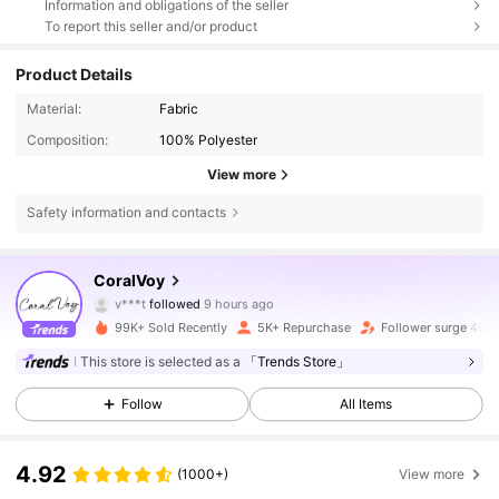
Information and obligations of the seller
To report this seller and/or product
Product Details
Material:
Fabric
Composition:
100% Polyester
View more
Safety information and contacts
1.5K Followers
4.76
CoralVoy
v***t
followed
9 hours ago
s***t
is browsing
1.5K Followers
4.76
99K+ Sold Recently
5K+ Repurchase
Follower surge 496
This store is selected as a
「Trends Store」
1.5K Followers
4.76
Follow
All Items
4.92
(1000+)
View more
1.5K Followers
4.76