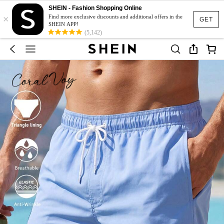
SHEIN - Fashion Shopping Online
×
Find more exclusive discounts and additional offers in the
GET
SHEIN APP!
(5,142)