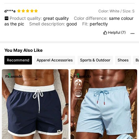
d***e
Color: White / Size: S
Product quality:
great
quality
Color difference:
same
colour
as
the
pic
Smell description:
good
Fit:
perfectly
Helpful
(7)
You May Also Like
Recommend
Apparel Accessories
Sports & Outdoor
Shoes
B