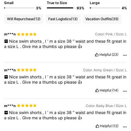
Small
True to Size
Large
3%
93%
4%
1.5K Followers
4.76
Will Repurchase
(12)
Fast Logistics
(13)
Vacation Outfits
(35)
1.5K Followers
4.76
m***n
Color: Pink / Size: L
Nice
swim
shorts
,
I
’
m
a
size
38
”
waist
and
these
fit
great
in
a
size
L
.
Give
me
a
thumbs
up
please
👍
1.5K Followers
4.76
Helpful
(23)
m***n
Color: Army Green / Size: L
1.5K Followers
4.76
Nice
swim
shorts
,
I
’
m
a
size
38
”
waist
and
these
fit
great
in
a
size
L
.
Give
me
a
thumbs
up
please
👍
Helpful
(14)
1.5K Followers
4.76
m***n
Color: Baby Blue / Size: L
1.5K Followers
4.76
Nice
swim
shorts
,
I
’
m
a
size
38
”
waist
and
these
fit
great
in
a
size
L
.
Give
me
a
thumbs
up
please
👍
Helpful
(12)
1.5K Followers
4.76