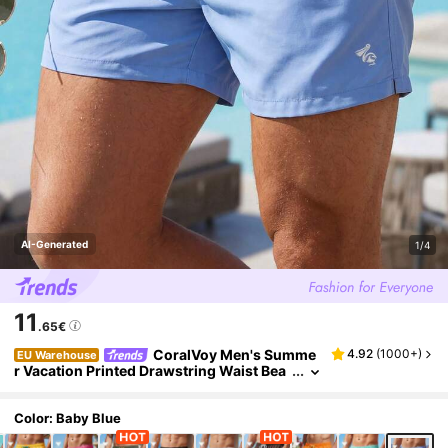
AI-Generated
1/4
11
.65€
CoralVoy Men's Summe
4.92
(
1000+
)
EU Warehouse
r Vacation Printed Drawstring Waist Bea
ch Shorts, Hawaiian, Holiday
Color: Baby Blue