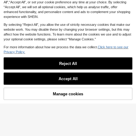
ks Bathing Suit Men Beachwear, Ho
All",“Accept All”, or set your cookie preference any time at your choice. By selecting
10
liday
.49€
“Accept All”, we will set all optional cookies, which help us analyse traffic, offer
enhanced functionality, and personalize content and ads to complement your shopping
experience with SHEIN.
By selecting “Reject All”, you allow the use of strictly necessary cookies that make our
website work. You may disable these by changing your browser settings, but this may
affect how the website functions. To learn more about the cookies we use and to adjust
your optional cookie settings, please select “Manage Cookies.”
For more information about how we process the data we collect.
Click here to see our
Privacy Policy.
Reject All
Accept All
4
Manage cookies
Men's Summer Surfing Elastic Waist
Add to Cart
9
band Lined Beach Shorts Solid Colo
5
.97€
r Swim Trunks
Men's Color-Block Swim Trunks (R
ed, White, And Navy Stripes; With B
#1 Bestseller
in Colorblock Men Beach Shorts
uilt-In Brief Liner)
(1000+)
9
.72€