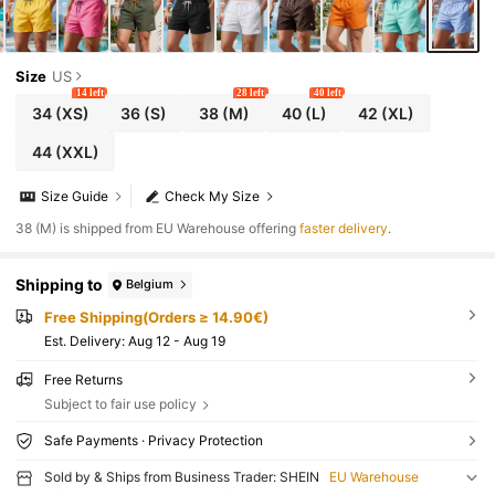
Size
US
14 left
28 left
40 left
34
(XS)
36
(S)
38
(M)
40
(L)
42
(XL)
44
(XXL)
Size Guide
Check My Size
​38 (M) is shipped from EU Warehouse offering
faster delivery
.
Shipping to
Belgium
Free Shipping(Orders ≥ 14.90€)
​Est. Delivery:
Aug 12 - Aug 19
Free Returns
Subject to fair use policy
Safe Payments · Privacy Protection
Sold by & Ships from Business Trader: SHEIN
EU Warehouse