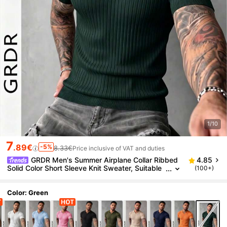
1/10
7
.89€
-5%
8.33€
Price inclusive of VAT and duties
GRDR Men's Summer Airplane Collar Ribbed
4.85
Solid Color Short Sleeve Knit Sweater, Suitable
(100+)
For Summer Outings, Essential For Fashionable
Styling
Color: Green