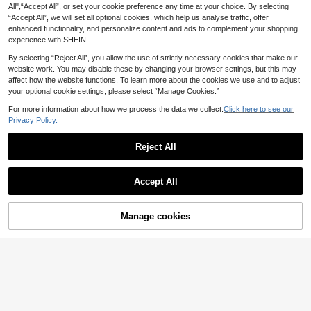
Sweater
All",“Accept All”, or set your cookie preference any time at your choice. By selecting
7
.89€
-5%
8.33€
“Accept All”, we will set all optional cookies, which help us analyse traffic, offer
enhanced functionality, and personalize content and ads to complement your shopping
experience with SHEIN.
By selecting “Reject All”, you allow the use of strictly necessary cookies that make our
website work. You may disable these by changing your browser settings, but this may
affect how the website functions. To learn more about the cookies we use and to adjust
your optional cookie settings, please select “Manage Cookies.”
Show similar in-stock items
View All
For more information about how we process the data we collect.
Click here to see our
Privacy Policy.
Reject All
21
Accept All
Sorry, the item is sold out.
Save 0.01€
Men's Casual Solid Color Short Sle
Manage cookies
SOLD OUT
13
eve Pullover Knitted Top, Spring/Su
.13€
13.14€
mmer
GRDR
GRDR Men's Summer Knit Polo Shir
8
t, Suitable For Outdoor Activities, Es
.25€
sential For Fashionable Outfits