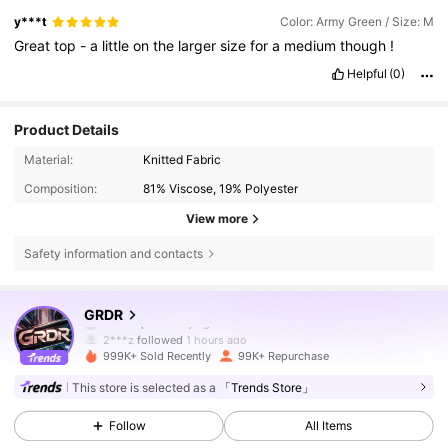
y***t
Color: Army Green / Size: M
Great
top
-
a
little
on
the
larger
size
for
a
medium
though
!
Helpful
(0)
Product Details
Material:
Knitted Fabric
Composition:
81% Viscose, 19% Polyester
View more
Safety information and contacts
173K Followers
4.74
GRDR
2***z
followed
1 hours ago
999K+ Sold Recently
99K+ Repurchase
173K Followers
4.74
This store is selected as a
「Trends Store」
Follow
All Items
173K Followers
4.74