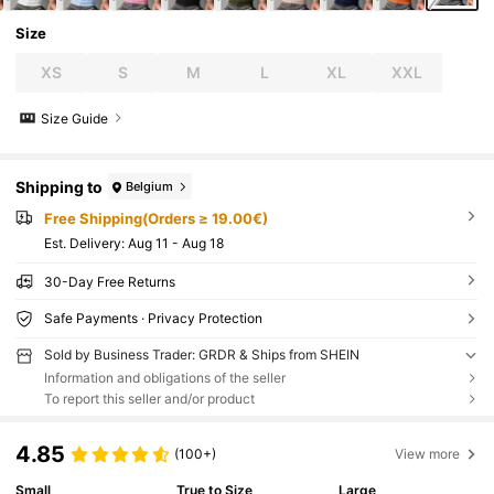
Size
XS
S
M
L
XL
XXL
Size Guide
Shipping to
Belgium
Free Shipping(Orders ≥ 19.00€)
​Est. Delivery:
Aug 11 - Aug 18
30-Day Free Returns
Safe Payments · Privacy Protection
Sold by Business Trader: GRDR & Ships from SHEIN
Information and obligations of the seller
To report this seller and/or product
4.85
(100+)
View more
Small
True to Size
Large