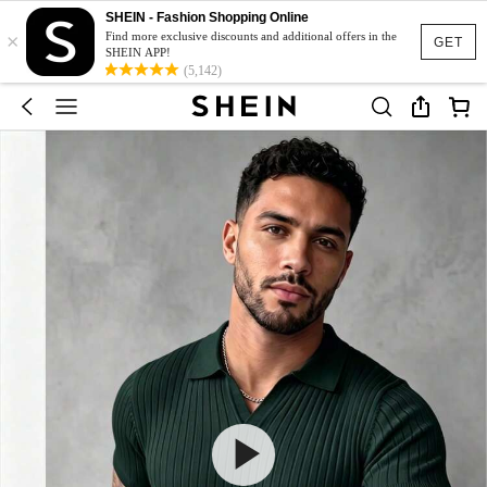
SHEIN - Fashion Shopping Online
×
Find more exclusive discounts and additional offers in the
GET
SHEIN APP!
(5,142)