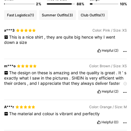
2%
88%
10%
Fast Logistics
(1)
Summer Outfits
(3)
Club Outfits
(1)
a***3
Color: Pink / Size: XS
This
is
a
nice
shirt
,
they
are
quite
big
hence
why
I
went
down
a
size
Helpful
(2)
m***o
Color: Brown / Size: XS
The
design
on
these
is
amazing
and
the
quality
is
great
.
It
’
s
exactly
what
I
saw
in
the
pictures
.
SHEIN
is
very
efficient
with
their
orders
,
and
I
appreciate
that
they
always
deliver
faster
than
promised
.
10
/
10
!"
Helpful
(2)
A***r
Color: Orange / Size: M
The
material
and
colour
is
vibrant
and
perfectly
Helpful
(0)