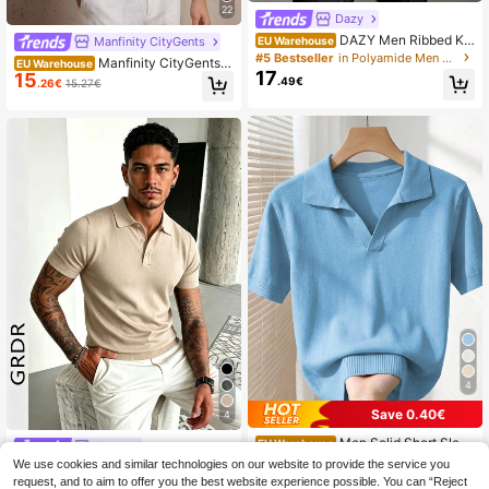
22
Dazy
DAZY Men Ribbed Kni
Manfinity CityGents
EU Warehouse
t Top
#5 Bestseller
in Polyamide Men Knit Tops
Manfinity CityGents O
EU Warehouse
17
15
ld Money Men's Dusty Blue Knitwe
.49€
.26€
15.27€
ar Golf Top With Collar And Plain Str
ipe Design
4
Save 0.40€
4
Men Solid Short Sleev
EU Warehouse
GRDR
14
e Knit Top
.59€
-2%
14.99€
We use cookies and similar technologies on our website to provide the service you
GRDR Men's Fashion Button Half-P
lacket Minimalist Short Sleeve Knit
request, and to aim to offer you the best website experience possible. You can “Reject
#4 Bestseller
in Casual - Basic Men Knit Tops