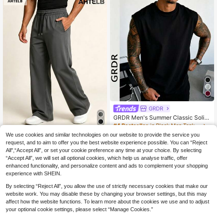
GRDR
GRDR Men's Summer Classic Solid
Color Thin Sleeveless Crew Neck T
#4 Bestseller
in Black Men Tank Tops
ank Top, Suitable For Sports, Fitnes
6
We use cookies and similar technologies on our website to provide the service you
AHTELB
.64€
s And Daily Wear
request, and to aim to offer you the best website experience possible. You can “Reject
AHTELB Men's Summer Casu
NEW
All",“Accept All”, or set your cookie preference any time at your choice. By selecting
16
al Long Pants, Elastic Waist Drawstr
.17€
“Accept All”, we will set all optional cookies, which help us analyse traffic, offer
ing Design, Thin Loose Breathable
Stretch Versatile Sports Pants, Suit
enhanced functionality, and personalize content and ads to complement your shopping
able For Daily Commute, Outdoor Hi
experience with SHEIN.
king And Running Fitness Wear, Gift
For Husband, Boyfriend, Friend And
By selecting “Reject All”, you allow the use of strictly necessary cookies that make our
Father, Trousers Men, Men Clothin
website work. You may disable these by changing your browser settings, but this may
g, Joggers For Men, Sweatpants Fo
affect how the website functions. To learn more about the cookies we use and to adjust
r Men, Track Pants
your optional cookie settings, please select “Manage Cookies.”
Show similar in-stock items
View All