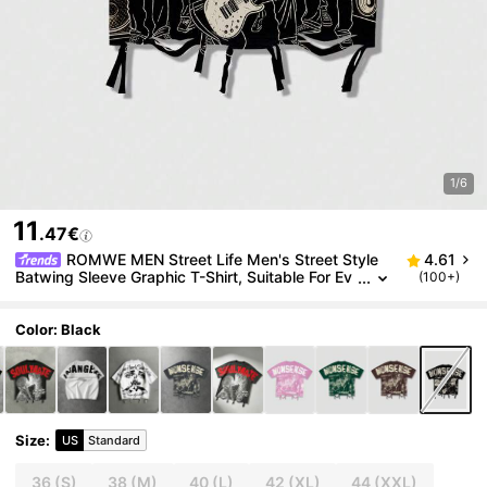
1/6
11
.47€
ROMWE MEN Street Life Men's Street Style
4.61
Batwing Sleeve Graphic T-Shirt, Suitable For Ev
(100+)
eryday Wear, Spring/Summer
Color: Black
Size
:
US
Standard
36
(S)
38
(M)
40
(L)
42
(XL)
44
(XXL)