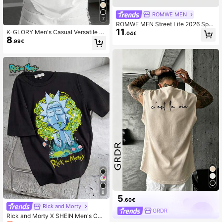
ROMWE MEN
7
ROMWE MEN Street Life 2026 Spri
11
ng/Summer New Casual Fashionabl
K-GLORY Men's Casual Versatile Si
.04€
e Y2K Style Sleeveless Crew Neck
8
mple English Slogan & Cross Print S
.99€
T-Shirt, Unisex Couple Matching Sl
hort Sleeve T-Shirt
eeveless Tank Top
8
5
.60€
Rick and Morty
GRDR
Rick and Morty X SHEIN Men's Cas