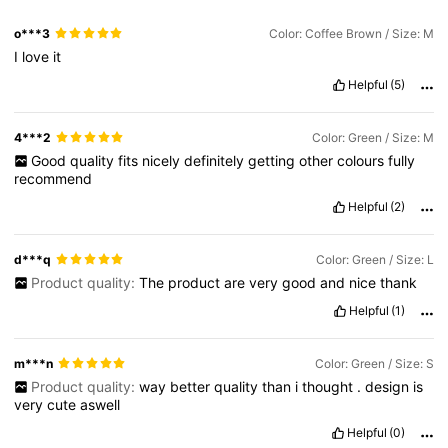
o***3
Color: Coffee Brown / Size: M
I
love
it
Helpful
(5)
4***2
Color: Green / Size: M
Good
quality
fits
nicely
definitely
getting
other
colours
fully
recommend
Helpful
(2)
d***q
Color: Green / Size: L
Product quality:
The
product
are
very
good
and
nice
thank
Helpful
(1)
m***n
Color: Green / Size: S
Product quality:
way
better
quality
than
i
thought
.
design
is
very
cute
aswell
Helpful
(0)