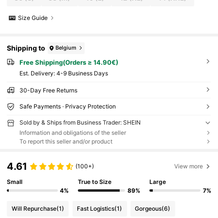
Size Guide
Shipping to
Belgium
Free Shipping(Orders ≥ 14.90€)
​Est. Delivery:
4-9 Business Days
30-Day Free Returns
Safe Payments · Privacy Protection
Sold by & Ships from Business Trader: SHEIN
Information and obligations of the seller
To report this seller and/or product
4.61
(100+)
View more
Small
True to Size
Large
4%
89%
7%
Will Repurchase
(1)
Fast Logistics
(1)
Gorgeous
(6)