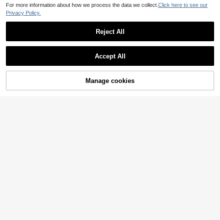
For more information about how we process the data we collect.
Click here to see our
Privacy Policy.
Reject All
Accept All
Sorry, the item is sold out.
Manage cookies
SOLD OUT