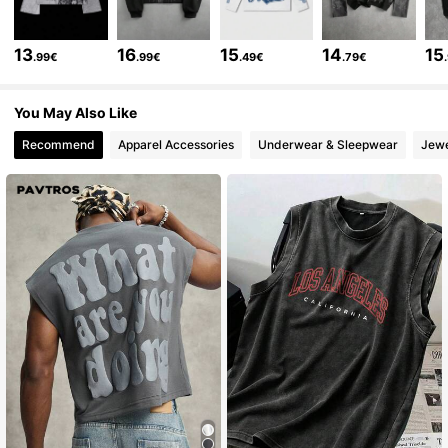
670K Followers
4.81
13
16
15
14
15
.99€
.99€
.49€
.79€
670K Followers
4.81
You May Also Like
Recommend
Apparel Accessories
Underwear & Sleepwear
Jewe
670K Followers
4.81
670K Followers
4.81
670K Followers
4.81
670K Followers
4.81
670K Followers
4.81