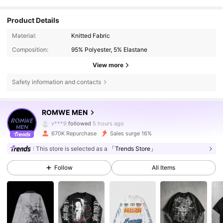
Product Details
Material:
Knitted Fabric
Composition:
95% Polyester, 5% Elastane
View more
Safety information and contacts
670K Followers
4.81
ROMWE MEN
v***9
followed
5 hours ago
670K Repurchase
Sales surge 16%
670K Followers
4.81
This store is selected as a
「Trends Store」
Follow
All Items
670K Followers
4.81
670K Followers
4.81